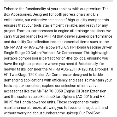
Enhance the functionality of your toolbox with our premium Tool
Box Accessories. Designed for both professionals and DIY
enthusiasts, our extensive selection of high-quality components
ensures that your tools stay efficient, reliable, and ready for any
project. From air compressors to engine oil drainage solutions, we
carry trusted brands like Mi-T-M that deliver superior performance
and durability.Our collection includes essential items such as the
Mi-T-M AM1-PH65-20M—a powerful 6.5 HP Honda Gasoline Driven
Single Stage 20 Gallon Portable Air Compressor. This lightweight,
portable compressor is perfect for on-the-go jobs, ensuring you
have the right air pressure where you need it. Additionally, for
heavier tasks, consider the Mi-T-M ADS-23110-120HM, a robust 10
HP Two Stage 120 Gallon Air Compressor designed to tackle
demanding applications with efficiency and ease.To maintain your
tools in peak condition, explore our selection of innovative
accessories like the Mi-T-M 70-0358 Engine Oil Drain Extension
and the customizable Electric Start Options (AX-0015 and AX-
0019) for Honda powered units. These components make
maintenance a breeze, allowing you to focus on the job at hand
without worrying about cumbersome upkeep.Our Tool Box