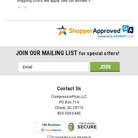
shipping costs will apply.
See full answer »
JOIN OUR MAILING LIST
for special offers!
Email
Address
Contact Us
CompressorPros LLC
PO Box 714
Clover, SC 29710
803-339-0445