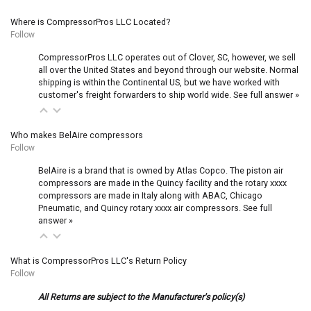
Where is CompressorPros LLC Located?
Follow
CompressorPros LLC operates out of Clover, SC, however, we sell
all over the United States and beyond through our website. Normal
shipping is within the Continental US, but we have worked with
customer's freight forwarders to ship world wide.
See full answer »
Who makes BelAire compressors
Follow
BelAire is a brand that is owned by Atlas Copco. The piston air
compressors are made in the Quincy facility and the rotary xxxx
compressors are made in Italy along with ABAC, Chicago
Pneumatic, and Quincy rotary xxxx air compressors.
See full
answer »
What is CompressorPros LLC's Return Policy
Follow
All Returns are subject to the Manufacturer's policy(s)