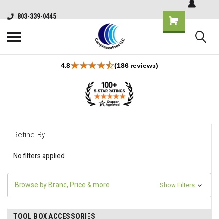
803-339-0445
4.8
(186 reviews)
Refine By
No filters applied
Browse by Brand, Price & more
Show Filters
TOOL BOX ACCESSORIES