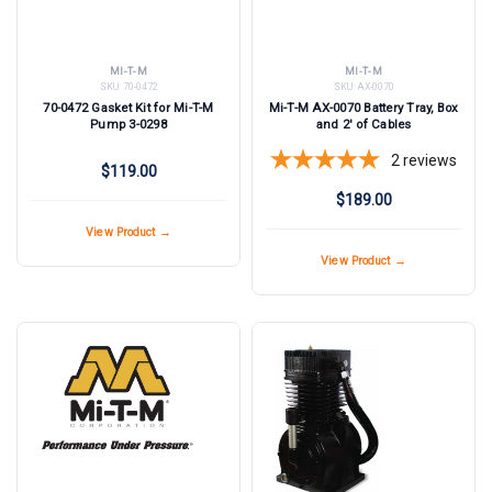
MI-T-M
MI-T-M
SKU:
70-0472
SKU:
AX-0070
70-0472 Gasket Kit for Mi-T-M
Mi-T-M AX-0070 Battery Tray, Box
Pump 3-0298
and 2' of Cables
2
reviews
$119.00
$189.00
View Product →
View Product →