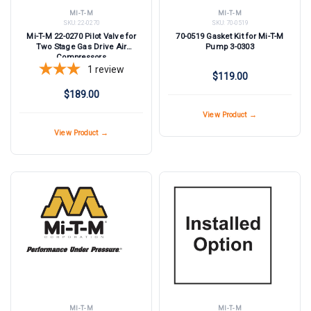
MI-T-M
MI-T-M
SKU:
22-0270
SKU:
70-0519
Mi-T-M 22-0270 Pilot Valve for
70-0519 Gasket Kit for Mi-T-M
Two Stage Gas Drive Air
Pump 3-0303
Compressors
1
review
$119.00
$189.00
View Product →
View Product →
MI-T-M
MI-T-M