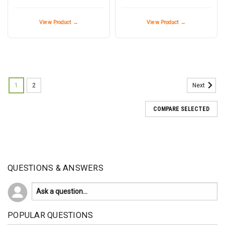
View Product →
View Product →
1
2
Next
COMPARE SELECTED
QUESTIONS & ANSWERS
POPULAR QUESTIONS