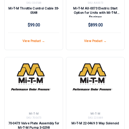
SKU:
33-0548
SKU:
AX-0073
Mi-T-M Throttle Control Cable 33-
Mi-T-M AX-0073 Electric Start
0548
Option for Units with Mi-T-M
Engines
$99.00
$899.00
View Product →
View Product →
MI-T-M
MI-T-M
SKU:
70-0473
SKU:
22-0469
70-0473 Valve Plate Assembly for
Mi-T-M 22-0469 3 Way Solenoid
Mi-T-M Pump 3-0298