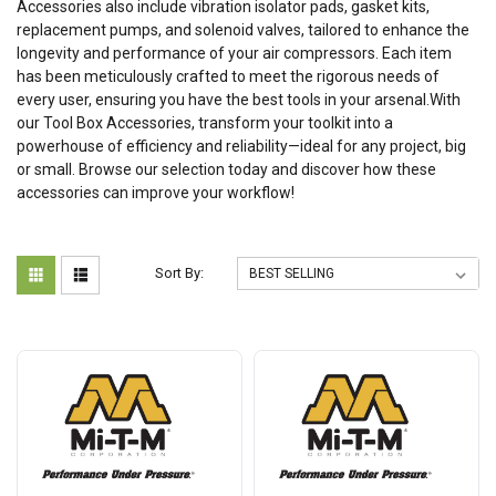
Accessories also include vibration isolator pads, gasket kits,
replacement pumps, and solenoid valves, tailored to enhance the
longevity and performance of your air compressors. Each item
has been meticulously crafted to meet the rigorous needs of
every user, ensuring you have the best tools in your arsenal.With
our Tool Box Accessories, transform your toolkit into a
powerhouse of efficiency and reliability—ideal for any project, big
or small. Browse our selection today and discover how these
accessories can improve your workflow!
Sort By: