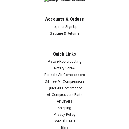
Accounts & Orders
Login
or
Sign Up
Shipping & Returns
Quick Links
Piston/Reciprocating
Rotary Screw
Portable Air Compressors
Oil Free Air Compressors
Quiet Air Compressor
Air Compressors Parts
Air Dryers
Shipping
Privacy Policy
Special Deals
Blog