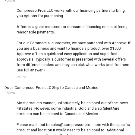
Follow
CompressorPros LLC works with our financing partners to bring
you options for purchasing.
Affirm is a great resource for consumer financing needs offering
reasonable payments.
For our Commercial customers, we have partnered with Approve. If
you are a business and want to finance a product over $1500,
Approve offers a quick and easy application and super fast
approvals. Typically, a customer is presented with several offers
from different lenders and they can pick what works best for them.
See full answer »
Does CompressorPros LLC Ship to Canada and Mexico
Follow
Most products cannot, unfortunately, be shipped out of the lower
48 states. However, some Industrial Gold and also SilentAire
products can be shipped to Canada and Mexico.
Please reach out to sales@compressorpros.com with the specific
product and location it would need to be shipped to. Additional