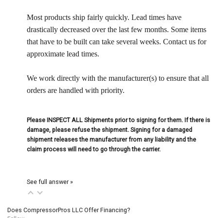
Most products ship fairly quickly. Lead times have
drastically decreased over the last few months. Some items
that have to be built can take several weeks. Contact us for
approximate lead times.
We work directly with the manufacturer(s) to ensure that all
orders are handled with priority.
Please INSPECT ALL Shipments prior to signing for them. If there is
damage, please refuse the shipment. Signing for a damaged
shipment releases the manufacturer from any liability and the
claim process will need to go through the carrier.
See full answer »
Does CompressorPros LLC Offer Financing?