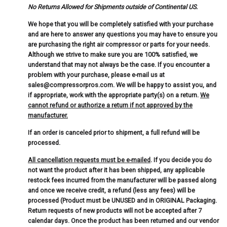
No Returns Allowed for Shipments outside of Continental US.
We hope that you will be completely satisfied with your purchase
and are here to answer any questions you may have to ensure you
are purchasing the right air compressor or parts for your needs.
Although we strive to make sure you are 100% satisfied, we
understand that may not always be the case. If you encounter a
problem with your purchase, please e-mail us at
sales@compressorpros.com. We will be happy to assist you, and
if appropriate, work with the appropriate party(s) on a return.
We
cannot refund or authorize a return if not approved by the
manufacturer.
If an order is canceled prior to shipment, a full refund will be
processed.
All cancellation requests must be e-mailed
. If you decide you do
not want the product after it has been shipped, any applicable
restock fees incurred from the manufacturer will be passed along
and once we receive credit, a refund (less any fees) will be
processed (Product must be UNUSED and in ORIGINAL Packaging.
Return requests of new products will not be accepted after 7
calendar days. Once the product has been returned and our vendor