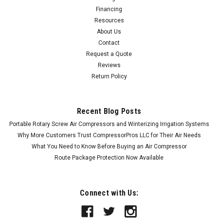
Financing
Resources
About Us
Contact
Request a Quote
Reviews
Return Policy
Recent Blog Posts
Portable Rotary Screw Air Compressors and Winterizing Irrigation Systems
Why More Customers Trust CompressorPros LLC for Their Air Needs
What You Need to Know Before Buying an Air Compressor
Route Package Protection Now Available
Connect with Us: