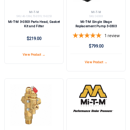
MI-T-M
MI-T-M
SKU:
46-1384, 70-0519, 19-0253
SKU:
3-0303
Mi-T-M 3-0303 Parts Head, Gasket
Mi-T-M Single Stage
Kit and Filter
Replacement Pump 3-0303
1
review
$219.00
$799.00
View Product →
View Product →