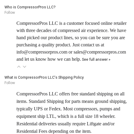
Who is CompressorPros LLC?
Follow
CompressorPros LLC is a customer focused online retailer
with three decades of compressed air experience. We have
hand picked our product lines, so you can be sure you are
purchasing a quality product. Just contact us at
info@compressorpros.com or sales@compressorpros.com
and let us know how we can help.
See full answer »
What is CompressorPros LLC's Shipping Policy
Follow
CompressorPros LLC offers free standard shipping on all
items. Standard Shipping for parts means ground shipping,
typically UPS or Fedex. Most compressors, pumps and
equipment ship LTL, which is a full size 18 wheeler.
Residential deliveries usually require Liftgate and/or
Residential Fees depending on the item.