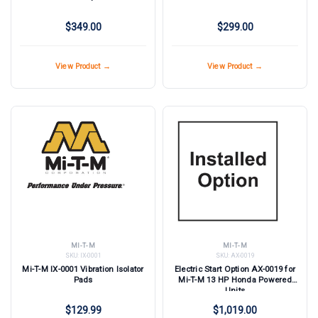
$349.00
$299.00
View Product →
View Product →
MI-T-M
MI-T-M
SKU:
IX-0001
SKU:
AX-0019
Mi-T-M IX-0001 Vibration Isolator
Electric Start Option AX-0019 for
Pads
Mi-T-M 13 HP Honda Powered
Units
$129.99
$1,019.00