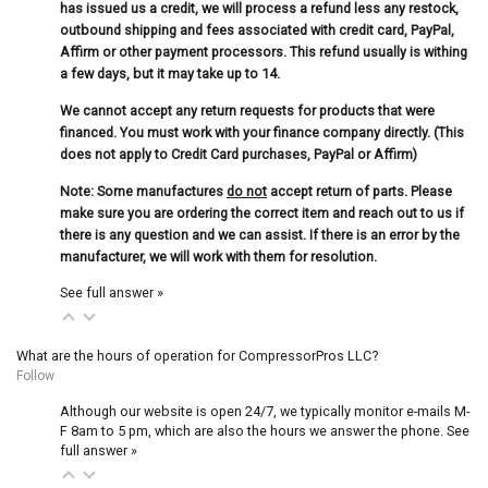
has issued us a credit, we will process a refund less any restock,
outbound shipping and fees associated with credit card, PayPal,
Affirm or other payment processors. This refund usually is withing
a few days, but it may take up to 14.
We cannot accept any return requests for products that were
financed. You must work with your finance company directly. (This
does not apply to Credit Card purchases, PayPal or Affirm)
Note: Some manufactures
do not
accept return of parts. Please
make sure you are ordering the correct item and reach out to us if
there is any question and we can assist. If there is an error by the
manufacturer, we will work with them for resolution.
See full answer »
What are the hours of operation for CompressorPros LLC?
Follow
Although our website is open 24/7, we typically monitor e-mails M-
F 8am to 5 pm, which are also the hours we answer the phone.
See
full answer »