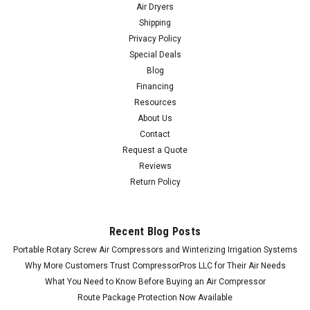
Air Dryers
Shipping
Privacy Policy
Special Deals
Blog
Financing
Resources
About Us
Contact
Request a Quote
Reviews
Return Policy
Recent Blog Posts
Portable Rotary Screw Air Compressors and Winterizing Irrigation Systems
Why More Customers Trust CompressorPros LLC for Their Air Needs
What You Need to Know Before Buying an Air Compressor
Route Package Protection Now Available