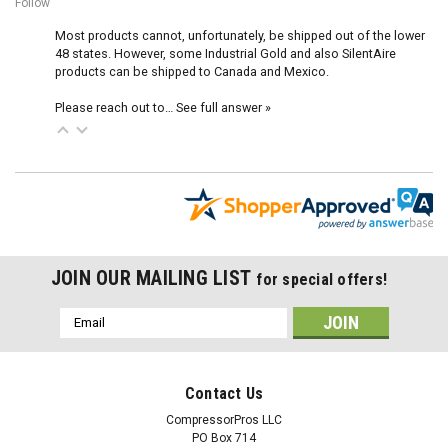
Follow
Most products cannot, unfortunately, be shipped out of the lower
48 states. However, some Industrial Gold and also SilentAire
products can be shipped to Canada and Mexico.
Please reach out to…
See full answer »
JOIN OUR MAILING LIST
for special offers!
Email
Address
Contact Us
CompressorPros LLC
PO Box 714