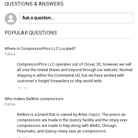
QUESTIONS & ANSWERS
POPULAR QUESTIONS
Where is CompressorPros LLC Located?
Follow
CompressorPros LLC operates out of Clover, SC, however, we sell
all over the United States and beyond through our website. Normal
shipping is within the Continental US, but we have worked with
customer's freight forwarders to ship world wide.
Who makes BelAire compressors
Follow
BelAire is a brand that is owned by Atlas Copco. The piston air
compressors are made in the Quincy facility and the rotary xxxx
compressors are made in Italy along with ABAC, Chicago
Pneumatic, and Quincy rotary xxxx air compressors.