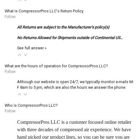
What is CompressorPros LLC's Return Policy
Follow
All Returns are subject to the Manufacturer's policy(s)
No Returns Allowed for Shipments outside of Continental US…
See full answer »
What are the hours of operation for CompressorPros LLC?
Follow
Although our website is open 24/7, we typically monitor e-mails M-
F 8am to 5 pm, which are also the hours we answer the phone.
Who is CompressorPros LLC?
Follow
CompressorPros LLC is a customer focused online retailer
with three decades of compressed air experience. We have
hand picked our product lines, so you can be sure you are