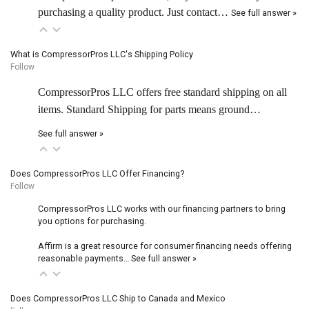
purchasing a quality product. Just contact…
See full answer »
What is CompressorPros LLC's Shipping Policy
Follow
CompressorPros LLC offers free standard shipping on all
items. Standard Shipping for parts means ground…
See full answer »
Does CompressorPros LLC Offer Financing?
Follow
CompressorPros LLC works with our financing partners to bring
you options for purchasing.
Affirm is a great resource for consumer financing needs offering
reasonable payments…
See full answer »
Does CompressorPros LLC Ship to Canada and Mexico