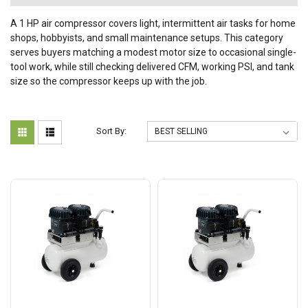
A 1 HP air compressor covers light, intermittent air tasks for home
shops, hobbyists, and small maintenance setups. This category
serves buyers matching a modest motor size to occasional single-
tool work, while still checking delivered CFM, working PSI, and tank
size so the compressor keeps up with the job.
Sort By: