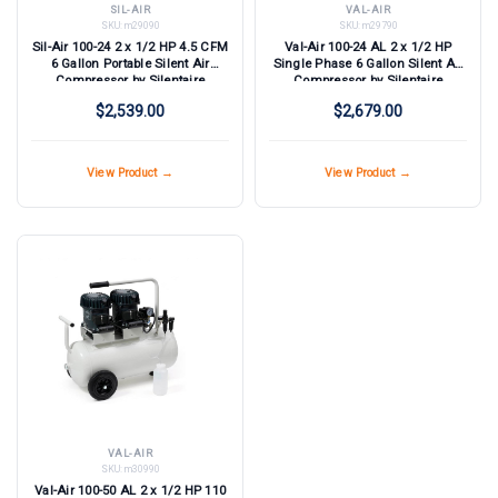
SIL-AIR
VAL-AIR
SKU:
m29090
SKU:
m29790
Sil-Air 100-24 2 x 1/2 HP 4.5 CFM
Val-Air 100-24 AL 2 x 1/2 HP
6 Gallon Portable Silent Air
Single Phase 6 Gallon Silent Air
Compressor by Silentaire
Compressor by Silentaire
Technologies
Technologies
$2,539.00
$2,679.00
View Product →
View Product →
VAL-AIR
SKU:
m30990
Val-Air 100-50 AL 2 x 1/2 HP 110