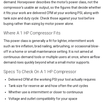
demand. Horsepower describes the motor's power class, not the
compressor's usable air output, so the figures that decide whether
it fits your work are delivered CFM at your working PSI, along with
tank size and duty cycle. Check those against your tool before
buying rather than sizing by motor power alone.
Where A 1 HP Compressor Fits
This power class is generally a fit for lighter, intermittent work
such as tire inflation, brad nailing, airbrushing, or occasional blow-
off in a home or small maintenance setting. It is not aimed at
continuous-demand tools or multiple users at once, where airflow
demand rises quickly beyond what a small motor supports.
Specs To Check On A 1 HP Compressor
Delivered CFM at the working PSI your tool actually requires
Tank size for reserve air and how often the unit cycles
Whether use is intermittent or closer to continuous
Voltage and outlet compatibility for your space