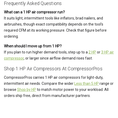
Frequently Asked Questions
What can a 1 HP air compressor run?
It suits light, intermittent tools like inflators, brad nailers, and
airbrushes, though exact compatibility depends on the tool's
required CFM at its working pressure. Check that figure before
ordering.
When should I move up from 1 HP?
If you plan to run higher demand tools, step up to a
2 HP
or
3 HP air
compressor
, or larger since airflow demand rises fast.
Shop 1 HP Air Compressors At CompressorPros
CompressorPros carries 1 HP air compressors for light-duty,
intermittent air needs. Compare the wider
Less than 5 HP
range or
browse
Shop by HP
to match motor power to your workload. All
orders ship free, direct from manufacturer partners.