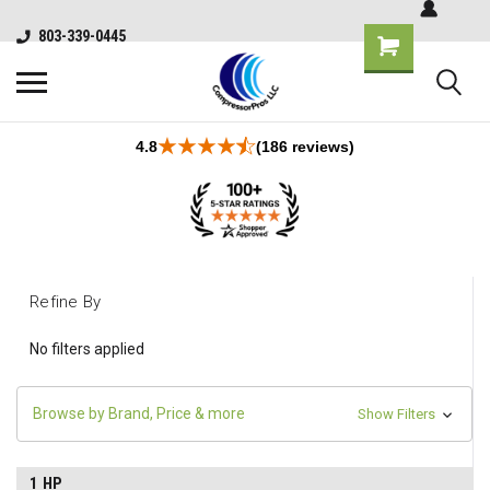
803-339-0445
4.8
(186 reviews)
Refine By
No filters applied
Browse by Brand, Price & more
Show Filters
1 HP