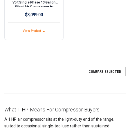
Volt Single Phase 13 Gallon
Silent Air Compressor by
Silentaire Technologies
$3,099.00
View Product →
COMPARE SELECTED
What 1 HP Means For Compressor Buyers
A 1 HP air compressor sits at the light-duty end of the range,
suited to occasional, single-tool use rather than sustained