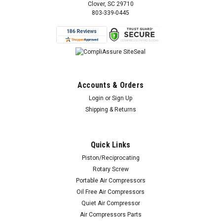
Clover, SC 29710
803-339-0445
Accounts & Orders
Login
or
Sign Up
Shipping & Returns
Quick Links
Piston/Reciprocating
Rotary Screw
Portable Air Compressors
Oil Free Air Compressors
Quiet Air Compressor
Air Compressors Parts