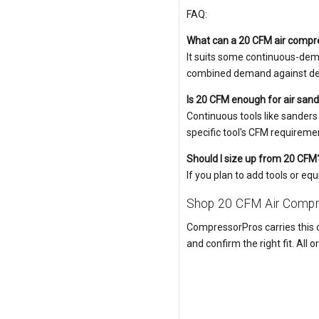
FAQ:
What can a 20 CFM air compr
It suits some continuous-dema
combined demand against deli
Is 20 CFM enough for air sand
Continuous tools like sanders
specific tool's CFM requiremen
Should I size up from 20 CFM
If you plan to add tools or e
Shop 20 CFM Air Compr
CompressorPros carries this c
and confirm the right fit. All