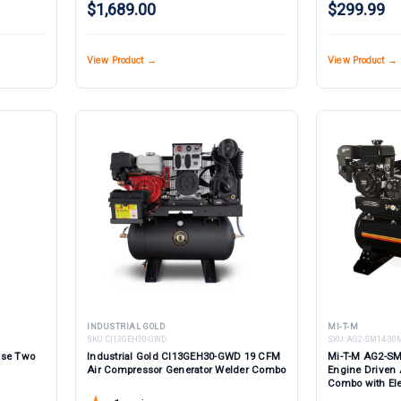
$1,689.00
$299.99
View Product →
View Product →
INDUSTRIAL GOLD
MI-T-M
SKU:
CI13GEH30-GWD
SKU:
AG2-SM14-30
ase Two
Industrial Gold CI13GEH30-GWD 19 CFM
Mi-T-M AG2-SM
Air Compressor Generator Welder Combo
Engine Driven 
Combo with Elec