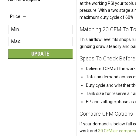
at the working PSI your tools
pressure. With a two stage a
Price
maximum duty cycle of 60%.
Matching 20 CFM To T
This airflow level fits shops
grinding draw steadily and pai
UPDATE
Specs To Check Before
Delivered CFM at the workin
Total air demand across e
Duty cycle and whether th
Tank size for reserve air 
HP and voltage/phase as co
Compare CFM Options
If your demand is below full 
work and
30 CFM air compres