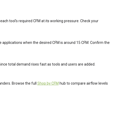
each tool's required CFM at its working pressure. Check your
se applications when the desired CFM is around 15 CFM. Confirm the
since total demand rises fast as tools and users are added.
anders. Browse the full
Shop by CFM
hub to compare airflow levels