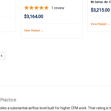
80 Gallon Air 
1
review
$3,215.00
$3,164.00
View Product →
View Product →
6
Practice
es a substantial airflow level built for higher CFM work. That rating is t