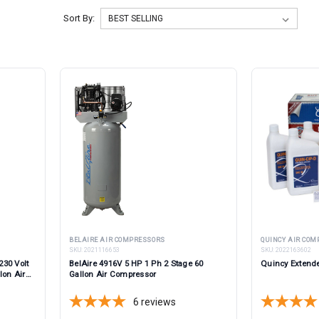
Sort By:
BELAIRE AIR COMPRESSORS
QUINCY AIR CO
SKU:
2021116653
SKU:
2022163602
230 Volt
BelAire 4916V 5 HP 1 Ph 2 Stage 60
Quincy Extende
lon Air
Gallon Air Compressor
6
reviews