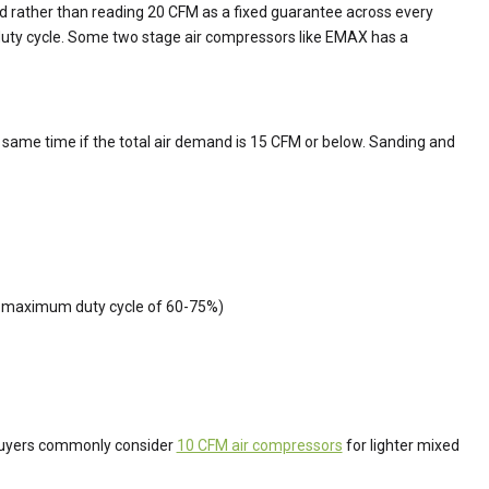
and rather than reading 20 CFM as a fixed guarantee across every
duty cycle. Some two stage air compressors like EMAX has a
e same time if the total air demand is 15 CFM or below. Sanding and
 a maximum duty cycle of 60-75%)
. Buyers commonly consider
10 CFM air compressors
for lighter mixed