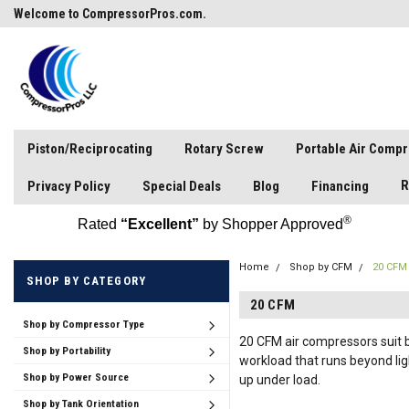
Welcome to CompressorPros.com.
Piston/Reciprocating
Rotary Screw
Portable Air Comp
R
Privacy Policy
Special Deals
Blog
Financing
®
Rated
“Excellent”
by Shopper Approved
Home
Shop by CFM
20 CFM
SHOP BY CATEGORY
20 CFM
Shop by Compressor Type
20 CFM air compressors suit b
Shop by Portability
workload that runs beyond li
Shop by Power Source
up under load.
Shop by Tank Orientation