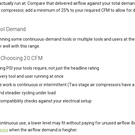
 actually run at. Compare that delivered airflow against your total dem
ir compressor, add a minimum of 25% to your required CFM to allow for 
ool Demand
 running some continuous-demand tools or multiple tools and users at th
r well with this range.
 Choosing 20 CFM
g PSI your tools require, not just the headline rating
very tool and user running at once
e work is continuous or intermittent (Two stage air compressors have
and steadier cycling under load
mpatibility checks against your electrical setup
continuous use, a lower level may fit without paying for unused airflow
sors
when the airflow demand is heigher.