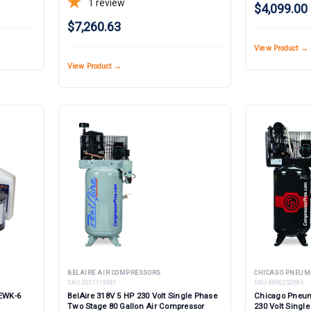
1
review
$4,099.00
$7,260.63
View Product →
View Product →
BELAIRE AIR COMPRESSORS
CHICAGO PNEUM
SKU:
2021119381
SKU:
8090252985
 EWK-6
BelAire 318V 5 HP 230 Volt Single Phase
Chicago Pneum
Two Stage 80 Gallon Air Compressor
230 Volt Single