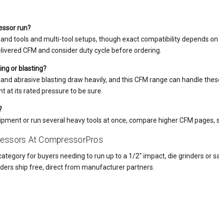
essor run?
nd tools and multi-tool setups, though exact compatibility depends on 
vered CFM and consider duty cycle before ordering.
ing or blasting?
 and abrasive blasting draw heavily, and this CFM range can handle the
t at its rated pressure to be sure.
?
quipment or run several heavy tools at once, compare higher CFM pages, 
essors At CompressorPros
ategory for buyers needing to run up to a 1/2" impact, die grinders or s
 orders ship free, direct from manufacturer partners.