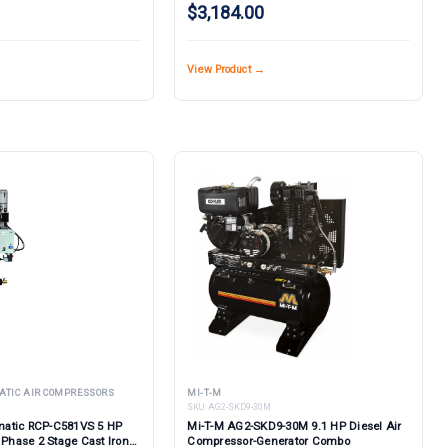
$3,184.00
View Product →
ATIC AIR COMPRESSORS
MI-T-M
SKU:
AG2-SKD9-30M
atic RCP-C581VS 5 HP
Mi-T-M AG2-SKD9-30M 9.1 HP Diesel Air
 Phase 2 Stage Cast Iron
Compressor-Generator Combo