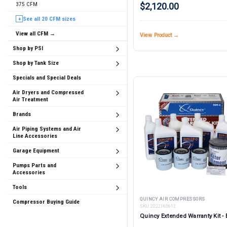
375 CFM
$2,120.00
See all 20 CFM sizes
+
View all CFM →
View Product →
Shop by PSI
Shop by Tank Size
Specials and Special Deals
Air Dryers and Compressed
Air Treatment
Brands
Air Piping Systems and Air
Line Accessories
Garage Equipment
Pumps Parts and
Accessories
Tools
QUINCY AIR COMPRESSORS
Compressor Buying Guide
SKU:
2022163612
Quincy Extended Warranty Kit -