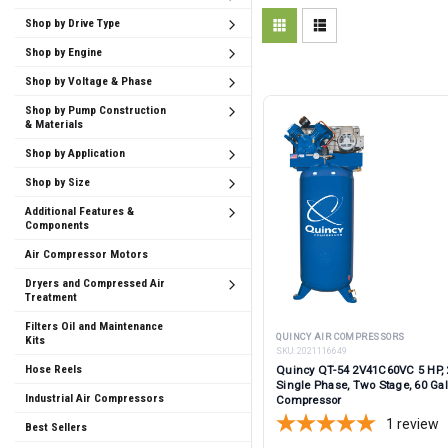
Shop by Drive Type
Shop by Engine
Shop by Voltage & Phase
Shop by Pump Construction
& Materials
Shop by Application
Shop by Size
Additional Features &
Components
Air Compressor Motors
Dryers and Compressed Air
Treatment
Filters Oil and Maintenance
QUINCY AIR COMPRESSORS
Kits
SKU:
2021116649
Hose Reels
Quincy QT-54 2V41C60VC 5 HP, 
Single Phase, Two Stage, 60 Gal
Industrial Air Compressors
Compressor
1
review
Best Sellers