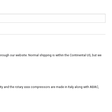
rough our website. Normal shipping is within the Continental US, but we
ity and the rotary xxxx compressors are made in Italy along with ABAC,