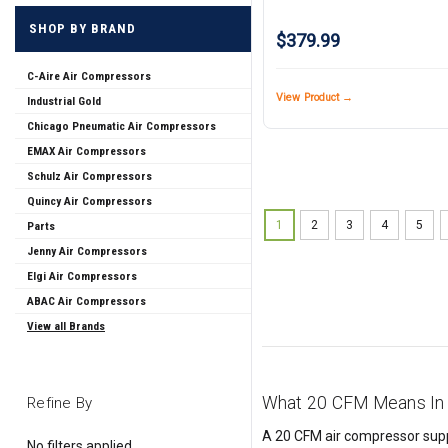
SHOP BY BRAND
$379.99
C-Aire Air Compressors
View Product →
Industrial Gold
Chicago Pneumatic Air Compressors
EMAX Air Compressors
Schulz Air Compressors
Quincy Air Compressors
1
2
3
4
5
Parts
Jenny Air Compressors
Elgi Air Compressors
ABAC Air Compressors
View all Brands
What 20 CFM Means In 
Refine By
A 20 CFM air compressor suppli
No filters applied