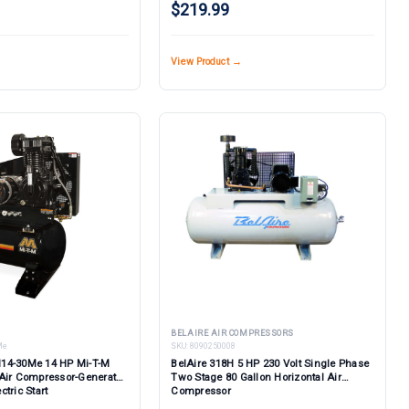
$219.99
View Product →
BELAIRE AIR COMPRESSORS
Me
SKU:
8090250008
14-30Me 14 HP Mi-T-M
BelAire 318H 5 HP 230 Volt Single Phase
Air Compressor-Generator
Two Stage 80 Gallon Horizontal Air
tric Start
Compressor