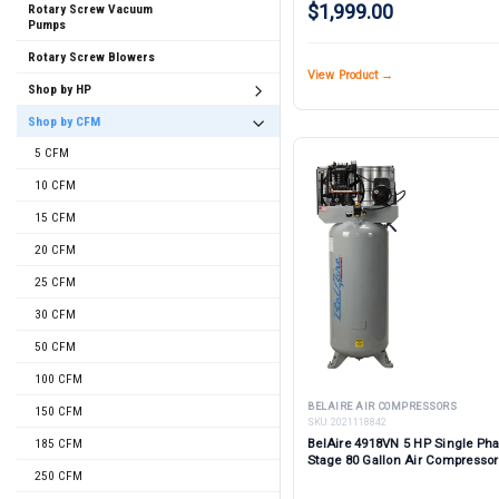
$1,999.00
Rotary Screw Vacuum
Pumps
Rotary Screw Blowers
View Product →
Shop by HP
Shop by CFM
5 CFM
10 CFM
15 CFM
20 CFM
25 CFM
30 CFM
50 CFM
100 CFM
BELAIRE AIR COMPRESSORS
150 CFM
SKU:
2021118842
185 CFM
BelAire 4918VN 5 HP Single Ph
Stage 80 Gallon Air Compressor
250 CFM