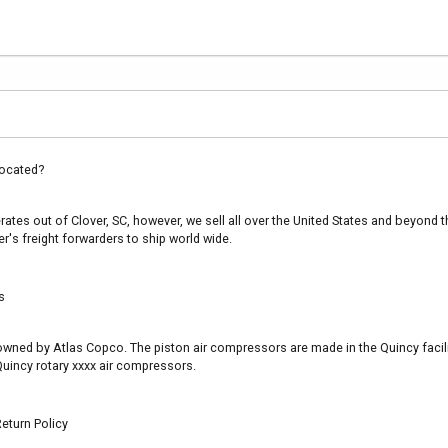
ocated?
es out of Clover, SC, however, we sell all over the United States and beyond th
's freight forwarders to ship world wide.
s
s owned by Atlas Copco. The piston air compressors are made in the Quincy facil
uincy rotary xxxx air compressors.
eturn Policy