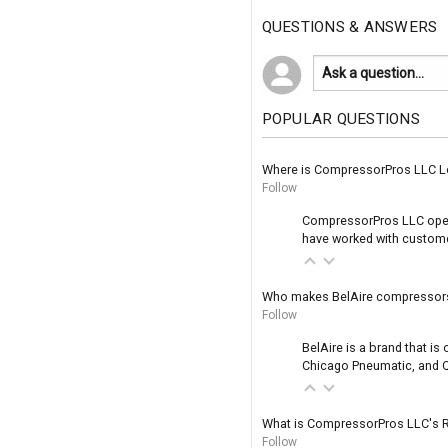
QUESTIONS & ANSWERS
POPULAR QUESTIONS
Where is CompressorPros LLC L
Follow
CompressorPros LLC operat
have worked with customer
Who makes BelAire compressor
Follow
BelAire is a brand that i
Chicago Pneumatic, and Q
What is CompressorPros LLC's R
Follow