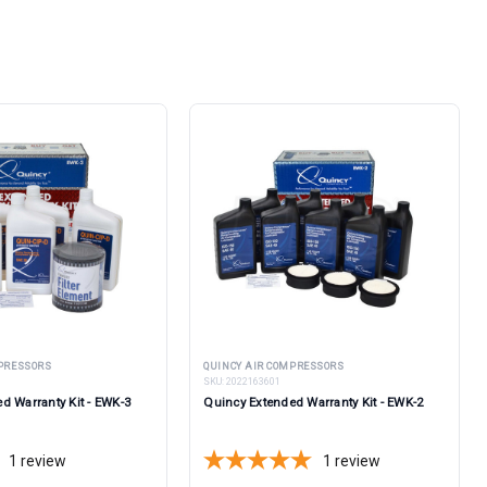
MPRESSORS
QUINCY AIR COMPRESSORS
SKU:
2022163601
d Warranty Kit - EWK-3
Quincy Extended Warranty Kit - EWK-2
1
review
1
review