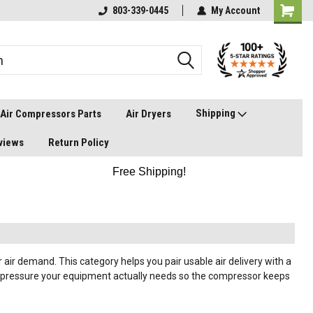
803-339-0445
My Account
Shipping
Air Compressors Parts
Air Dryers
views
Return Policy
Free Shipping!
air demand. This category helps you pair usable air delivery with a
ng pressure your equipment actually needs so the compressor keeps