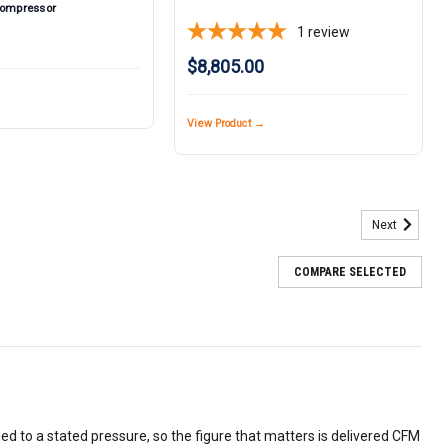
Compressor
1
review
$8,805.00
View Product →
Next
COMPARE SELECTED
ied to a stated pressure, so the figure that matters is delivered CFM