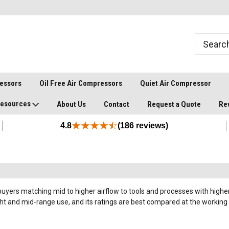
ressors
Oil Free Air Compressors
Quiet Air Compressor
esources
About Us
Contact
Request a Quote
Re
4.8
(186 reviews)
uyers matching mid to higher airflow to tools and processes with higher 
ght and mid-range use, and its ratings are best compared at the worki