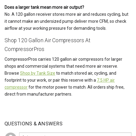
Does a larger tank mean more air output?
No. A 120 gallon receiver stores more air and reduces cycling, but
it cannot make an undersized pump deliver more CFM, so check
airflow at your working pressure for demanding tools.
Shop 120 Gallon Air Compressors At
CompressorPros
CompressorPros carries 120 gallon air compressors for larger
shops and commercial systems that need more air reserve.
Browse
Shop by Tank Size
to match stored air, cycling, and
footprint to your work, or pair this reserve with a
7.5 HP air
compressor
for the motor power to match. All orders ship free,
direct from manufacturer partners.
QUESTIONS & ANSWERS