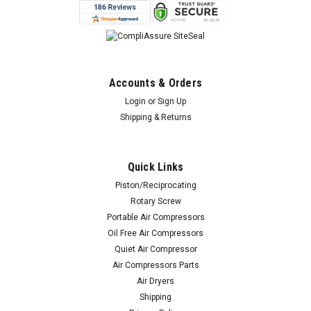
Accounts & Orders
Login
or
Sign Up
Shipping & Returns
Quick Links
Piston/Reciprocating
Rotary Screw
Portable Air Compressors
Oil Free Air Compressors
Quiet Air Compressor
Air Compressors Parts
Air Dryers
Shipping