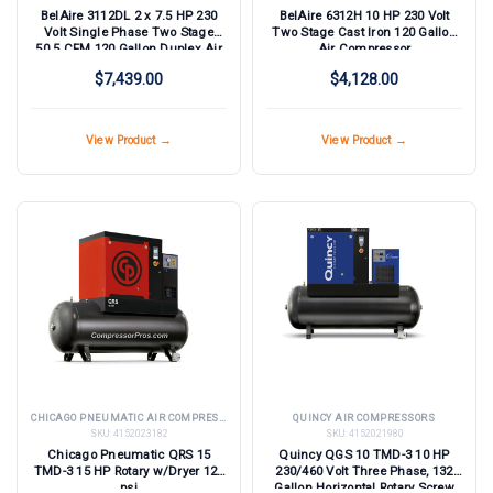
BelAire 3112DL 2 x 7.5 HP 230
BelAire 6312H 10 HP 230 Volt
Volt Single Phase Two Stage
Two Stage Cast Iron 120 Gallon
50.5 CFM 120 Gallon Duplex Air
Air Compressor
Compressor
$7,439.00
$4,128.00
View Product →
View Product →
CHICAGO PNEUMATIC AIR COMPRESSORS
QUINCY AIR COMPRESSORS
SKU:
4152023182
SKU:
4152021980
Chicago Pneumatic QRS 15
Quincy QGS 10 TMD-3 10 HP
TMD-3 15 HP Rotary w/Dryer 125
230/460 Volt Three Phase, 132
psi
Gallon Horizontal Rotary Screw