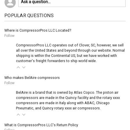
POPULAR QUESTIONS
Where is CompressorPros LLC Located?
Follow
CompressorPros LLC operates out of Clover, SC, however, we sell
all over the United States and beyond through our website. Normal
shipping is within the Continental US, but we have worked with
customer's freight forwarders to ship world wide.
Who makes BelAire compressors
Follow
BelAire is a brand that is owned by Atlas Copco. The piston air
compressors are made in the Quincy facility and the rotary xxxx
compressors are made in Italy along with ABAC, Chicago
Pneumatic, and Quincy rotary xxxx air compressors.
What is CompressorPros LLC's Return Policy