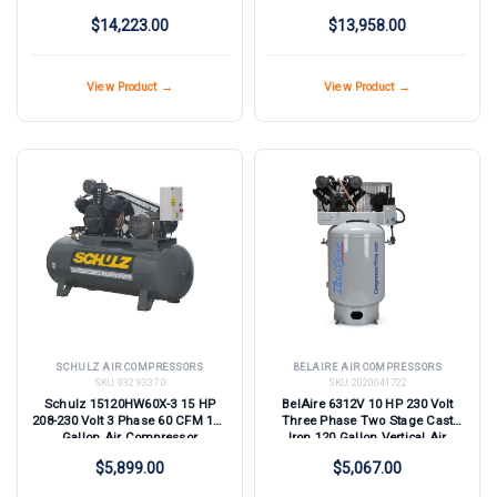
Air Compressor with Dryer - 125
$14,223.00
$13,958.00
psi
View Product →
View Product →
SCHULZ AIR COMPRESSORS
BELAIRE AIR COMPRESSORS
SKU:
932.9337.0
SKU:
2020041722
Schulz 15120HW60X-3 15 HP
BelAire 6312V 10 HP 230 Volt
208-230 Volt 3 Phase 60 CFM 120
Three Phase Two Stage Cast
Gallon Air Compressor
Iron 120 Gallon Vertical Air
Compressor
$5,899.00
$5,067.00