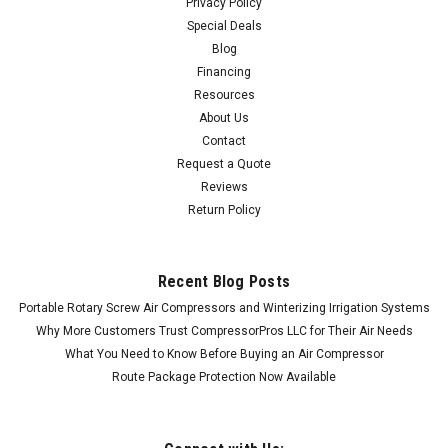
Privacy Policy
Special Deals
Blog
Financing
Resources
About Us
Contact
Request a Quote
Reviews
Return Policy
Recent Blog Posts
Portable Rotary Screw Air Compressors and Winterizing Irrigation Systems
Why More Customers Trust CompressorPros LLC for Their Air Needs
What You Need to Know Before Buying an Air Compressor
Route Package Protection Now Available