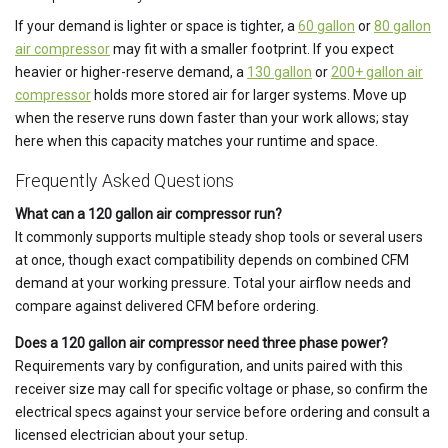
If your demand is lighter or space is tighter, a
60 gallon
or
80 gallon
air compressor
may fit with a smaller footprint. If you expect
heavier or higher-reserve demand, a
130 gallon
or
200+ gallon air
compressor
holds more stored air for larger systems. Move up
when the reserve runs down faster than your work allows; stay
here when this capacity matches your runtime and space.
Frequently Asked Questions
What can a 120 gallon air compressor run?
It commonly supports multiple steady shop tools or several users
at once, though exact compatibility depends on combined CFM
demand at your working pressure. Total your airflow needs and
compare against delivered CFM before ordering.
Does a 120 gallon air compressor need three phase power?
Requirements vary by configuration, and units paired with this
receiver size may call for specific voltage or phase, so confirm the
electrical specs against your service before ordering and consult a
licensed electrician about your setup.