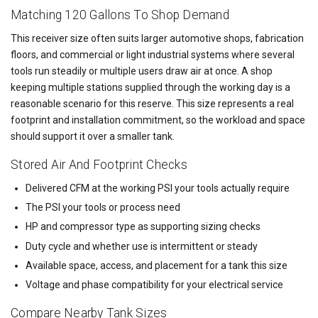
Matching 120 Gallons To Shop Demand
This receiver size often suits larger automotive shops, fabrication
floors, and commercial or light industrial systems where several
tools run steadily or multiple users draw air at once. A shop
keeping multiple stations supplied through the working day is a
reasonable scenario for this reserve. This size represents a real
footprint and installation commitment, so the workload and space
should support it over a smaller tank.
Stored Air And Footprint Checks
Delivered CFM at the working PSI your tools actually require
The PSI your tools or process need
HP and compressor type as supporting sizing checks
Duty cycle and whether use is intermittent or steady
Available space, access, and placement for a tank this size
Voltage and phase compatibility for your electrical service
Compare Nearby Tank Sizes