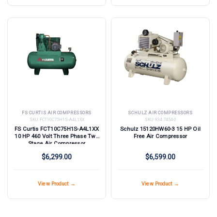
FS CURTIS AIR COMPRESSORS
SCHULZ AIR COMPRESSORS
SKU:
FCT10C75H1S-A4L1XX
SKU:
934.7454-0
FS Curtis FCT10C75H1S-A4L1XX
Schulz 15120HW60-3 15 HP Oil
10 HP 460 Volt Three Phase Two
Free Air Compressor
Stage Air Compressor
$6,299.00
$6,599.00
View Product →
View Product →