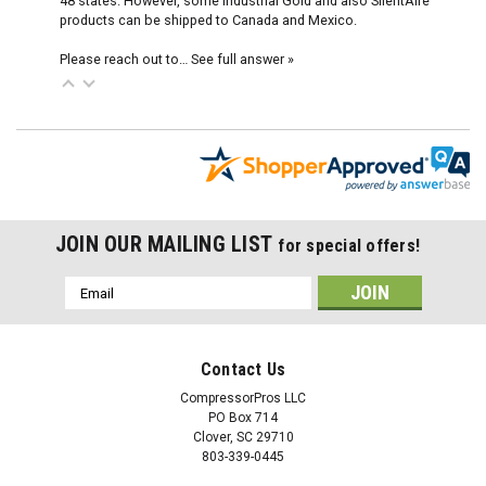
48 states. However, some Industrial Gold and also SilentAire
products can be shipped to Canada and Mexico.
Please reach out to…
See full answer »
JOIN OUR MAILING LIST
for special offers!
Email
Address
Contact Us
CompressorPros LLC
PO Box 714
Clover, SC 29710
803-339-0445