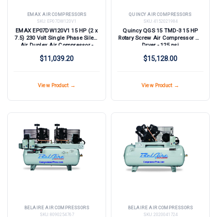
EMAX AIR COMPRESSORS
QUINCY AIR COMPRESSORS
SKU:
EP07DW120V1
SKU:
4152021984
EMAX EP07DW120V1 15 HP (2 x
Quincy QGS 15 TMD-3 15 HP
7.5) 230 Volt Single Phase Silent
Rotary Screw Air Compressor w/
Air Duplex Air Compressor -
Dryer - 125 psi
TEFC Motors and NEMA 4
$11,039.20
$15,128.00
Enclosures
View Product →
View Product →
BELAIRE AIR COMPRESSORS
BELAIRE AIR COMPRESSORS
SKU:
8090254767
SKU:
2020041724