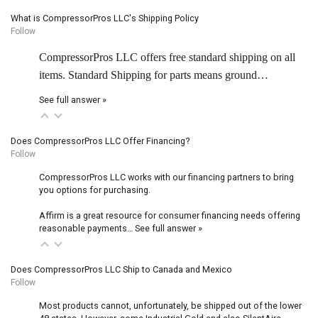
What is CompressorPros LLC's Shipping Policy
Follow
CompressorPros LLC offers free standard shipping on all
items. Standard Shipping for parts means ground…
See full answer »
Does CompressorPros LLC Offer Financing?
Follow
CompressorPros LLC works with our financing partners to bring
you options for purchasing.
Affirm is a great resource for consumer financing needs offering
reasonable payments…
See full answer »
Does CompressorPros LLC Ship to Canada and Mexico
Follow
Most products cannot, unfortunately, be shipped out of the lower