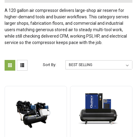
A 120 gallon air compressor delivers large-shop air reserve for
higher-demand tools and busier workflows. This category serves
larger shops, fabrication floors, and commercial and industrial
users matching generous stored air to steady multi-tool work,
while still checking delivered CFM, working PSI, HP, and electrical
service so the compressor keeps pace with the job.
Sort By: