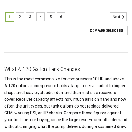
1
2
3
4
5
6
Next
COMPARE SELECTED
What A 120 Gallon Tank Changes
This is the most common size for compressors 10 HP and above.
A 120 gallon air compressor holds a large reserve suited to bigger
shops and heavier, steadier demand than mid-size receivers
cover. Receiver capacity affects how much air is on hand and how
often the unit cycles, but tank gallons do not replace delivered
CFM, working PSI, or HP checks. Compare those figures against
your tools before buying, since the large reserve smooths demand
without changing what the pump delivers during a sustained draw.