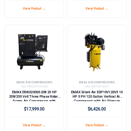
View Product →
View Product →
EMAX AIR COMPRESSORS
EMAX AIR COMPRESSORS
SKU:
ERI020S120V208
SKU:
ESP10V120V3
EMAX ERIK020003-208 20 HP
EMAX Silent Air ESP10V120V3 10
208/230 Volt Three Phase Rotary
HP 3 PH 120 Gallon Vertical Air
Screw Air Compressor with
Compressor with Air Silencer
Dryer
$17,999.00
$6,426.00
View Product →
View Product →