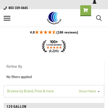
803-339-0445
4.8
(186 reviews)
Refine By
No filters applied
Browse by Brand, Price & more
Show Filters
120 GALLON