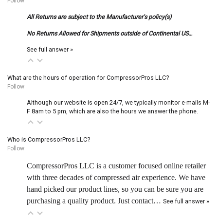
Follow
All Returns are subject to the Manufacturer's policy(s)
No Returns Allowed for Shipments outside of Continental US…
See full answer »
What are the hours of operation for CompressorPros LLC?
Follow
Although our website is open 24/7, we typically monitor e-mails M-
F 8am to 5 pm, which are also the hours we answer the phone.
Who is CompressorPros LLC?
Follow
CompressorPros LLC is a customer focused online retailer
with three decades of compressed air experience. We have
hand picked our product lines, so you can be sure you are
purchasing a quality product. Just contact…
See full answer »