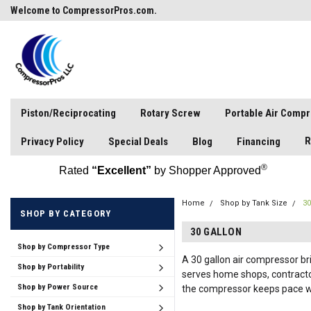
Welcome to CompressorPros.com.
Piston/Reciprocating
Rotary Screw
Portable Air Comp
R
Privacy Policy
Special Deals
Blog
Financing
®
Rated
“Excellent”
by Shopper Approved
Home
Shop by Tank Size
30
SHOP BY CATEGORY
30 GALLON
Shop by Compressor Type
A 30 gallon air compressor br
Shop by Portability
serves home shops, contractor
Shop by Power Source
the compressor keeps pace wit
Shop by Tank Orientation