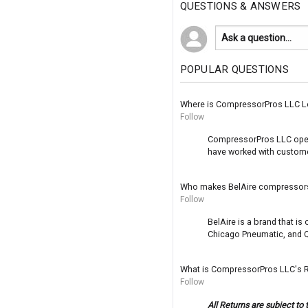
QUESTIONS & ANSWERS
POPULAR QUESTIONS
Where is CompressorPros LLC L
Follow
CompressorPros LLC operat
have worked with customer
Who makes BelAire compressor
Follow
BelAire is a brand that i
Chicago Pneumatic, and Q
What is CompressorPros LLC's R
Follow
All Returns are subject to 