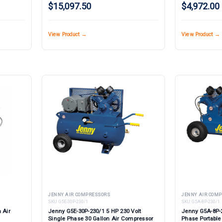
$15,097.50
$4,972.00
View Product →
View Product →
JENNY AIR COMPRESSORS
JENNY AIR COM
SKU:
G5E-30P-230/1
SKU:
G5A-8P-230/1
 Air
Jenny G5E-30P-230/1 5 HP 230 Volt
Jenny G5A-8P-2
Single Phase 30 Gallon Air Compressor
Phase Portabl