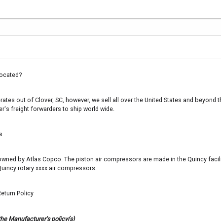
ocated?
es out of Clover, SC, however, we sell all over the United States and beyond th
's freight forwarders to ship world wide.
s
s owned by Atlas Copco. The piston air compressors are made in the Quincy facil
uincy rotary xxxx air compressors.
eturn Policy
the Manufacturer's policy(s)