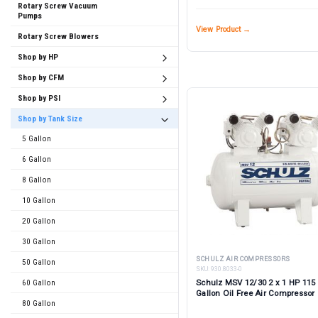
Rotary Screw Vacuum
Pumps
View Product →
Rotary Screw Blowers
Shop by HP
Shop by CFM
Shop by PSI
Shop by Tank Size
5 Gallon
6 Gallon
8 Gallon
10 Gallon
20 Gallon
30 Gallon
SCHULZ AIR COMPRESSORS
50 Gallon
SKU:
930.8033-0
60 Gallon
Schulz MSV 12/30 2 x 1 HP 115 
Gallon Oil Free Air Compressor
80 Gallon