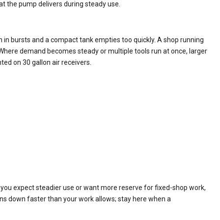
t the pump delivers during steady use.
n in bursts and a compact tank empties too quickly. A shop running
e. Where demand becomes steady or multiple tools run at once, larger
ted on 30 gallon air receivers.
If you expect steadier use or want more reserve for fixed-shop work,
ns down faster than your work allows; stay here when a