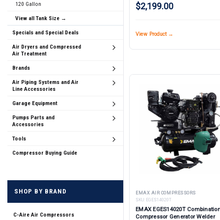
120 Gallon
$2,199.00
View all Tank Size →
Specials and Special Deals
View Product →
Air Dryers and Compressed
Air Treatment
Brands
Air Piping Systems and Air
Line Accessories
Garage Equipment
Pumps Parts and
Accessories
Tools
Compressor Buying Guide
SHOP BY BRAND
EMAX AIR COMPRESSORS
SKU:
EGES14020T
EMAX EGES14020T Combination
C-Aire Air Compressors
Compressor Generator Welder