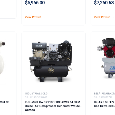
$5,966.00
$7,260.63
View Product →
View Product →
INDUSTRIAL GOLD
BELAIRE AIR C
SKU:
CI10DEK33-GWE
SKU:
2020041737
Volt 30
Industrial Gold CI10DEK33-GWD 14 CFM
BelAire 6G3HV
Diesel Air Compressor Generator Welder
Gas Drive 30 G
Combo