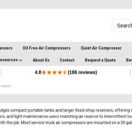
ressors
Oil Free Air Compressors
Quiet Air Compressor
esources
About Us
Contact
Request a Quote
Re
4.8
(186 reviews)
 Gallon
idges compact portable tanks and larger fixed-shop receivers, offering m
s, and light maintenance users matching air reserve to intermittent tool
h the job. Most service truck air compressors are mounted on a 30 gallo