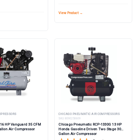
View Product →
OMPRESSORS
CHICAGO PNEUMATIC AIR COMPRESSORS
SKU:
8090250609
 16 HP Vanguard 35 CFM
Chicago Pneumatic RCP-1330G 13 HP
allon Air Compressor
Honda Gasoline Driven Two Stage 30
Gallon Air Compressor