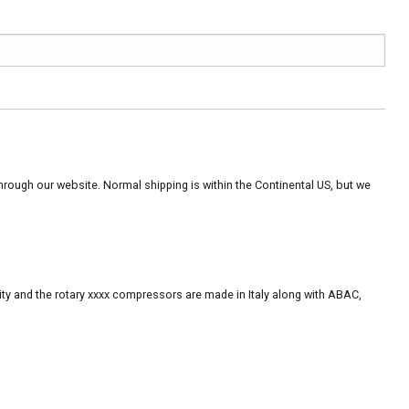
rough our website. Normal shipping is within the Continental US, but we
ity and the rotary xxxx compressors are made in Italy along with ABAC,