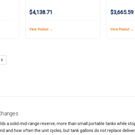
$4,138.71
$3,665.59
View Product →
View Product →
6
 Changes
ds a solid mid-range reserve, more than small portable tanks while stopp
nd and how often the unit cycles, but tank gallons do not replace deliv