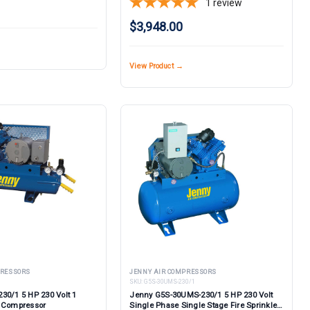
1
review
$3,948.00
View Product →
PRESSORS
JENNY AIR COMPRESSORS
SKU:
G5S-30UMS-230/1
30/1 5 HP 230 Volt 1
Jenny G5S-30UMS-230/1 5 HP 230 Volt
e Compressor
Single Phase Single Stage Fire Sprinkler