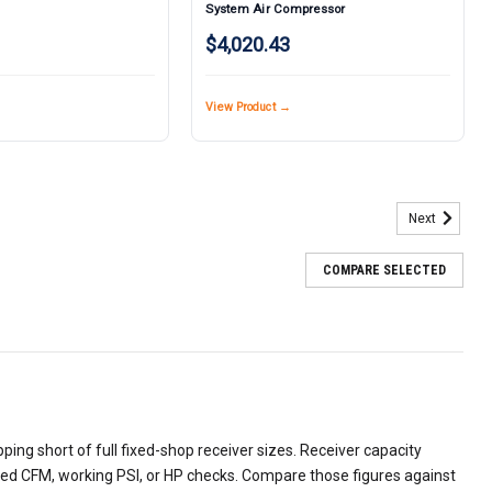
System Air Compressor
$4,020.43
View Product →
Next
COMPARE SELECTED
ing short of full fixed-shop receiver sizes. Receiver capacity
ered CFM, working PSI, or HP checks. Compare those figures against