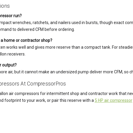
ions
pressor run?
ke impact wrenches, ratchets, and nailers used in bursts, though exact co
demand to delivered CFM before ordering.
r a home or contractor shop?
 often works well and gives more reserve than a compact tank. For stead
lon receivers.
r output?
more air, but it cannot make an undersized pump deliver more CFM, so c
mpressors At CompressorPros
llon air compressors for intermittent shop and contractor work that 
nd footprint to your work, or pair this reserve with a
5 HP air compressor