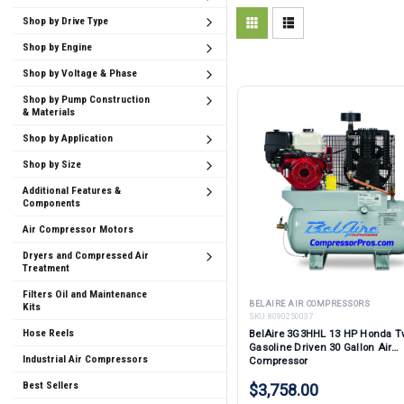
Shop by Drive Type
Shop by Engine
Shop by Voltage & Phase
Shop by Pump Construction
& Materials
Shop by Application
Shop by Size
Additional Features &
Components
Air Compressor Motors
Dryers and Compressed Air
Treatment
Filters Oil and Maintenance
BELAIRE AIR COMPRESSORS
Kits
SKU:
8090250037
Hose Reels
BelAire 3G3HHL 13 HP Honda T
Gasoline Driven 30 Gallon Air
Industrial Air Compressors
Compressor
Best Sellers
$3,758.00