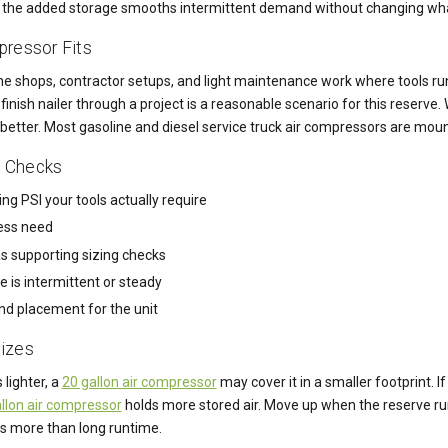
ce the added storage smooths intermittent demand without changing wha
ressor Fits
me shops, contractor setups, and light maintenance work where tools ru
finish nailer through a project is a reasonable scenario for this reserv
 better. Most gasoline and diesel service truck air compressors are moun
t Checks
ng PSI your tools actually require
cess need
s supporting sizing checks
 is intermittent or steady
nd placement for the unit
izes
 lighter, a
20 gallon air compressor
may cover it in a smaller footprint. 
llon air compressor
holds more stored air. Move up when the reserve ru
s more than long runtime.