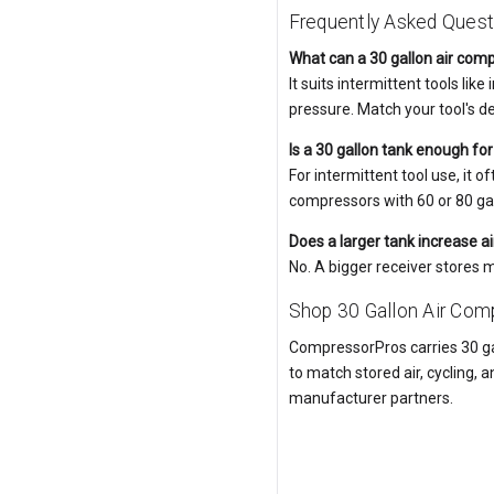
Frequently Asked Quest
What can a 30 gallon air com
It suits intermittent tools li
pressure. Match your tool's 
Is a 30 gallon tank enough fo
For intermittent tool use, it
compressors with 60 or 80 gal
Does a larger tank increase ai
No. A bigger receiver stores 
Shop 30 Gallon Air Co
CompressorPros carries 30 ga
to match stored air, cycling, a
manufacturer partners.