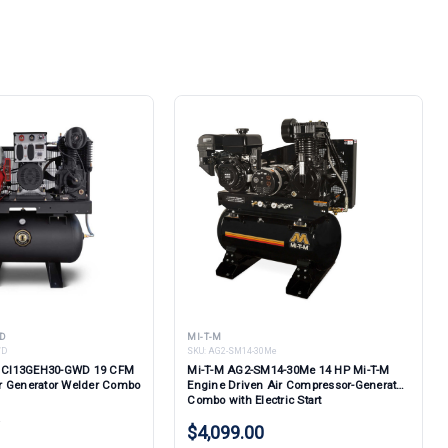
D
MI-T-M
WD
SKU:
AG2-SM14-30Me
ld CI13GEH30-GWD 19 CFM
Mi-T-M AG2-SM14-30Me 14 HP Mi-T-M
r Generator Welder Combo
Engine Driven Air Compressor-Generator
Combo with Electric Start
w
$4,099.00