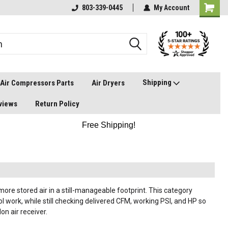
803-339-0445
My Account
Shipping
Air Compressors Parts
Air Dryers
views
Return Policy
Free Shipping!
ore stored air in a still-manageable footprint. This category
 work, while still checking delivered CFM, working PSI, and HP so
n air receiver.