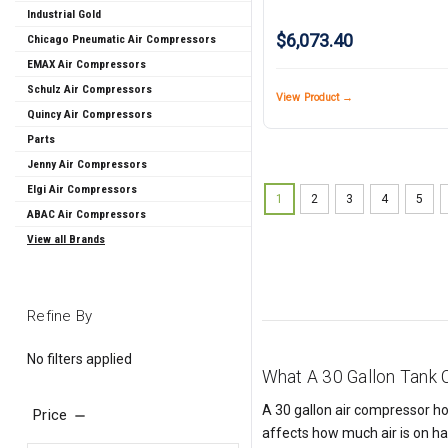
Industrial Gold
$6,073.40
Chicago Pneumatic Air Compressors
EMAX Air Compressors
Schulz Air Compressors
View Product →
Quincy Air Compressors
Parts
Jenny Air Compressors
Elgi Air Compressors
1
2
3
4
5
ABAC Air Compressors
View all Brands
Refine By
No filters applied
What A 30 Gallon Tank
A 30 gallon air compressor hol
Price
affects how much air is on ha