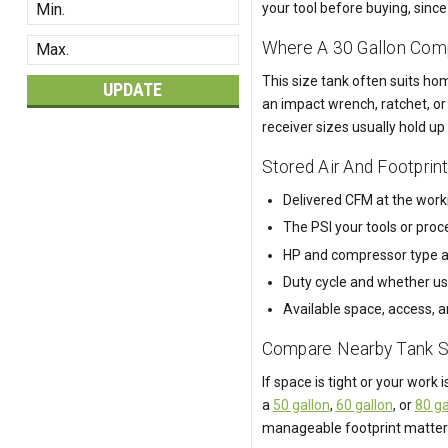
your tool before buying, sin
Where A 30 Gallon Comp
This size tank often suits ho
UPDATE
an impact wrench, ratchet, or 
receiver sizes usually hold up
Stored Air And Footprin
Delivered CFM at the worki
The PSI your tools or pro
HP and compressor type a
Duty cycle and whether use
Available space, access, a
Compare Nearby Tank S
If space is tight or your work is
a
50 gallon
,
60 gallon
, or
80 ga
manageable footprint matter