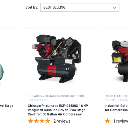
Sort By:
CHICAGO PNEUMATIC AIR COMPRESSORS
INDUSTRIAL GOL
SKU:
8090300982
SKU:
CI13GEH30-G
wo Stage
Chicago Pneumatic RCP-C1630G 16 HP
Industrial Go
Vanguard Gasoline Driven Two Stage
Air Compresso
Cast Iron 30 Gallon Air Compressor
2
reviews
1
revie