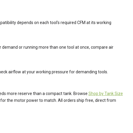
mpatibility depends on each tool's required CFM at its working
ier demand or running more than one tool at once, compare air
heck airflow at your working pressure for demanding tools.
needs more reserve than a compact tank. Browse
Shop by Tank Size
for the motor power to match. All orders ship free, direct from