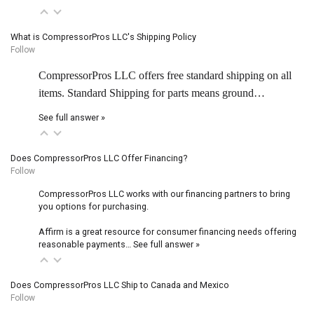
What is CompressorPros LLC's Shipping Policy
Follow
CompressorPros LLC offers free standard shipping on all
items. Standard Shipping for parts means ground…
See full answer »
Does CompressorPros LLC Offer Financing?
Follow
CompressorPros LLC works with our financing partners to bring
you options for purchasing.
Affirm is a great resource for consumer financing needs offering
reasonable payments…
See full answer »
Does CompressorPros LLC Ship to Canada and Mexico
Follow