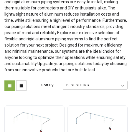
and rigid aluminum piping systems are easy to install, making
them suitable for contractors and DIY enthusiasts alike. The
lightweight nature of aluminum reduces installation costs and
time, while still ensuring a high level of performance. Furthermore,
our piping solutions meet stringent industry standards, providing
peace of mind and reliability.Explore our extensive selection of
flexible and rigid aluminum piping systems to find the perfect
solution for your next project. Designed for maximum efficiency
and minimal maintenance, our systems are the ideal choice for
anyone looking to optimize their operations while ensuring safety
and sustainability.Upgrade your piping solutions today by choosing
from our innovative products that are built to last.
Sort By: