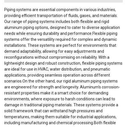
Piping systems are essential components in various industries,
providing efficient transportation of fluids, gases, and materials.
Our range of piping systems includes both flexible and rigid
aluminum piping options, designed to cater to diverse application
needs while ensuring durability and performance.Flexible piping
systems offer the versatility required for complex and dynamic
installations. These systems are perfect for environments that
demand adaptability, allowing for easy adjustments and
reconfigurations without compromising on reliability. With a
lightweight design and robust construction, flexible piping systems
are ideal for use in HVAC, water distribution, and pneumatic
applications, providing seamless operation across different
scenarios.On the other hand, our rigid aluminum piping systems
are engineered for strength and longevity. Aluminum's corrosion-
resistant properties make it a smart choice for demanding
environments, where exposure to harsh conditions can lead to
damage in traditional piping materials. These systems provide a
solid framework that can withstand high pressures and
temperatures, making them suitable for industrial applications,
including manufacturing and chemical processing.Both flexible