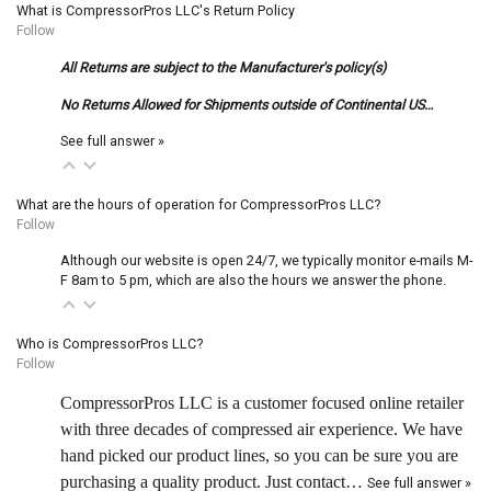
What is CompressorPros LLC's Return Policy
Follow
All Returns are subject to the Manufacturer's policy(s)
No Returns Allowed for Shipments outside of Continental US…
See full answer »
What are the hours of operation for CompressorPros LLC?
Follow
Although our website is open 24/7, we typically monitor e-mails M-
F 8am to 5 pm, which are also the hours we answer the phone.
Who is CompressorPros LLC?
Follow
CompressorPros LLC is a customer focused online retailer
with three decades of compressed air experience. We have
hand picked our product lines, so you can be sure you are
purchasing a quality product. Just contact…
See full answer »