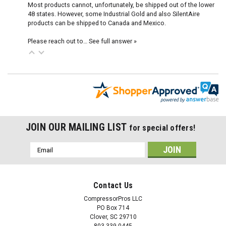
Most products cannot, unfortunately, be shipped out of the lower
48 states. However, some Industrial Gold and also SilentAire
products can be shipped to Canada and Mexico.
Please reach out to…
See full answer »
JOIN OUR MAILING LIST
for special offers!
Email
Address
Contact Us
CompressorPros LLC
PO Box 714
Clover, SC 29710