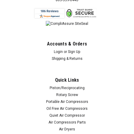
803-339-0445
Accounts & Orders
Login
or
Sign Up
Shipping & Returns
Quick Links
Piston/Reciprocating
Rotary Screw
Portable Air Compressors
Oil Free Air Compressors
Quiet Air Compressor
Air Compressors Parts
Air Dryers