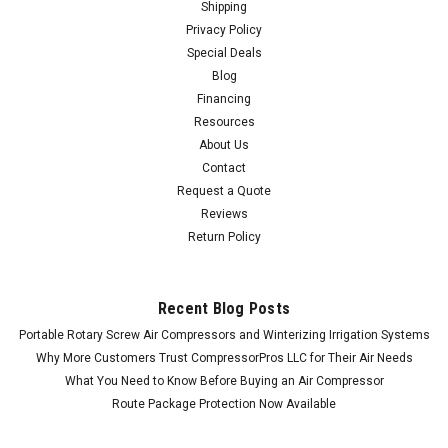
Shipping
Privacy Policy
Special Deals
Blog
Financing
Resources
About Us
Contact
Request a Quote
Reviews
Return Policy
Recent Blog Posts
Portable Rotary Screw Air Compressors and Winterizing Irrigation Systems
Why More Customers Trust CompressorPros LLC for Their Air Needs
What You Need to Know Before Buying an Air Compressor
Route Package Protection Now Available