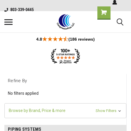
803-339-0445
4.8
(186 reviews)
Refine By
No filters applied
Browse by Brand, Price & more
Show Filters
PIPING SYSTEMS