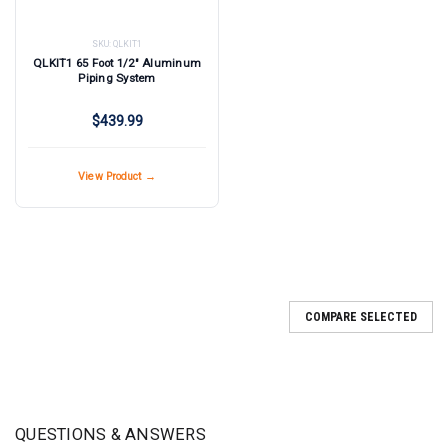
SKU:
QLKIT1
QLKIT1 65 Foot 1/2" Aluminum
Piping System
$439.99
View Product →
COMPARE SELECTED
QUESTIONS & ANSWERS