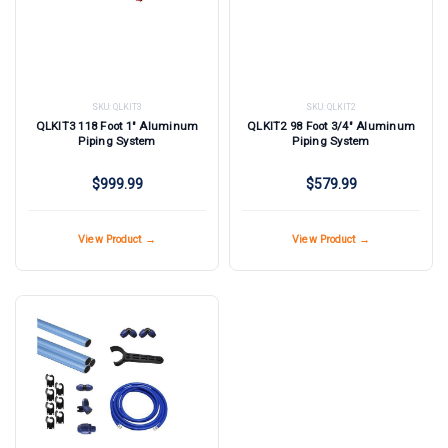
SKU:
QLKIT3
SKU:
QLKIT2
QLKIT3 118 Foot 1" Aluminum
QLKIT2 98 Foot 3/4" Aluminum
Piping System
Piping System
$999.99
$579.99
View Product →
View Product →