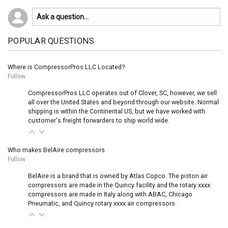
POPULAR QUESTIONS
Where is CompressorPros LLC Located?
Follow
CompressorPros LLC operates out of Clover, SC, however, we sell
all over the United States and beyond through our website. Normal
shipping is within the Continental US, but we have worked with
customer's freight forwarders to ship world wide.
Who makes BelAire compressors
Follow
BelAire is a brand that is owned by Atlas Copco. The piston air
compressors are made in the Quincy facility and the rotary xxxx
compressors are made in Italy along with ABAC, Chicago
Pneumatic, and Quincy rotary xxxx air compressors.