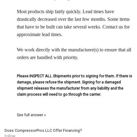
Most products ship fairly quickly. Lead times have
drastically decreased over the last few months. Some items
that have to be built can take several weeks. Contact us for
approximate lead times.
We work directly with the manufacturer(s) to ensure that all
orders are handled with priority.
Please INSPECT ALL Shipments prior to signing for them. If there is
damage, please refuse the shipment. Signing for a damaged
shipment releases the manufacturer from any liability and the
claim process will need to go through the carrier.
See full answer »
Does CompressorPros LLC Offer Financing?
Follow