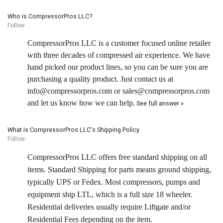
Who is CompressorPros LLC?
Follow
CompressorPros LLC is a customer focused online retailer
with three decades of compressed air experience. We have
hand picked our product lines, so you can be sure you are
purchasing a quality product. Just contact us at
info@compressorpros.com or sales@compressorpros.com
and let us know how we can help.
See full answer »
What is CompressorPros LLC's Shipping Policy
Follow
CompressorPros LLC offers free standard shipping on all
items. Standard Shipping for parts means ground shipping,
typically UPS or Fedex. Most compressors, pumps and
equipment ship LTL, which is a full size 18 wheeler.
Residential deliveries usually require Liftgate and/or
Residential Fees depending on the item.