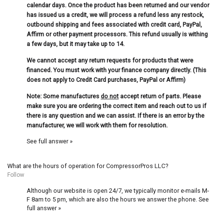
calendar days. Once the product has been returned and our vendor
has issued us a credit, we will process a refund less any restock,
outbound shipping and fees associated with credit card, PayPal,
Affirm or other payment processors. This refund usually is withing
a few days, but it may take up to 14.
We cannot accept any return requests for products that were
financed. You must work with your finance company directly. (This
does not apply to Credit Card purchases, PayPal or Affirm)
Note: Some manufactures
do not
accept return of parts. Please
make sure you are ordering the correct item and reach out to us if
there is any question and we can assist. If there is an error by the
manufacturer, we will work with them for resolution.
See full answer »
What are the hours of operation for CompressorPros LLC?
Follow
Although our website is open 24/7, we typically monitor e-mails M-
F 8am to 5 pm, which are also the hours we answer the phone.
See
full answer »