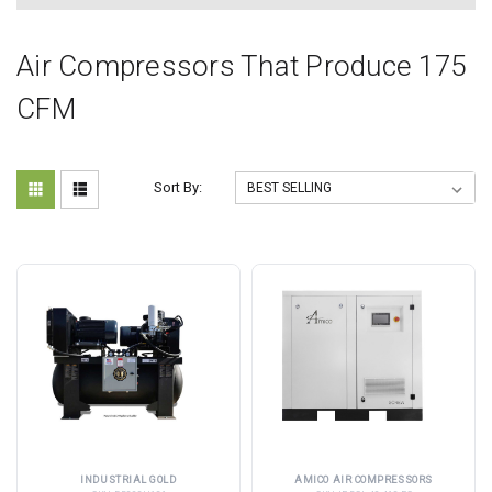
Air Compressors That Produce 175
CFM
Sort By:
INDUSTRIAL GOLD
AMICO AIR COMPRESSORS