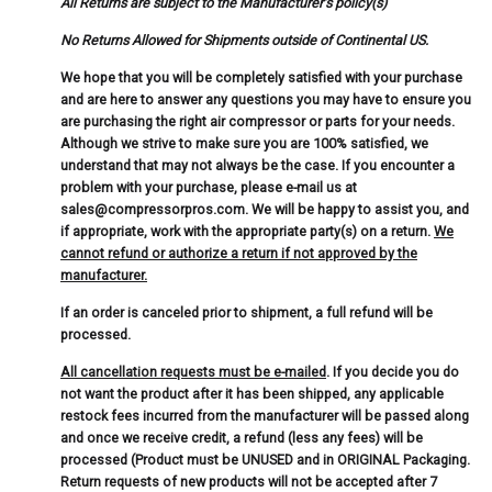
All Returns are subject to the Manufacturer's policy(s)
No Returns Allowed for Shipments outside of Continental US.
We hope that you will be completely satisfied with your purchase
and are here to answer any questions you may have to ensure you
are purchasing the right air compressor or parts for your needs.
Although we strive to make sure you are 100% satisfied, we
understand that may not always be the case. If you encounter a
problem with your purchase, please e-mail us at
sales@compressorpros.com. We will be happy to assist you, and
if appropriate, work with the appropriate party(s) on a return.
We
cannot refund or authorize a return if not approved by the
manufacturer.
If an order is canceled prior to shipment, a full refund will be
processed.
All cancellation requests must be e-mailed
. If you decide you do
not want the product after it has been shipped, any applicable
restock fees incurred from the manufacturer will be passed along
and once we receive credit, a refund (less any fees) will be
processed (Product must be UNUSED and in ORIGINAL Packaging.
Return requests of new products will not be accepted after 7