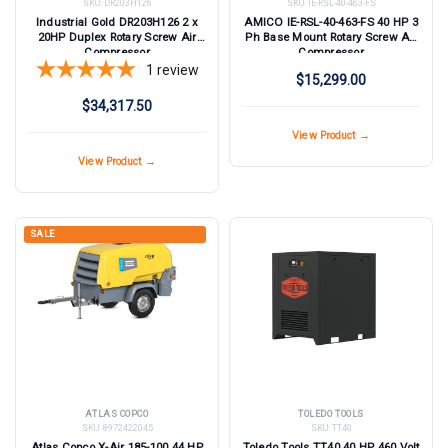
SKU:
DR203H126
SKU:
IE-RSL-40-463-FS
Industrial Gold DR203H126 2 x
AMICO IE-RSL-40-463-FS 40 HP 3
20HP Duplex Rotary Screw Air
Ph Base Mount Rotary Screw Air
Compressor
Compressor
1
review
$15,299.00
$34,317.50
View Product →
View Product →
SALE
ATLAS COPCO
TOLEDO TOOLS
SKU:
8972422045
SKU:
TT40
Atlas Copco X-Air 185-100 44 HP
Toledo Tools TT40 40 HP 460 Volt