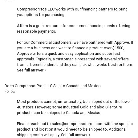
CompressorPros LLC works with our financing partners to bring
you options for purchasing.
Affirm is a great resource for consumer financing needs offering
reasonable payments.
For our Commercial customers, we have partnered with Approve. If
you are a business and want to finance a product over $1500,
Approve offers a quick and easy application and super fast
approvals. Typically, a customer is presented with several offers
from different lenders and they can pick what works best for them.
See full answer »
Does CompressorPros LLC Ship to Canada and Mexico
Follow
Most products cannot, unfortunately, be shipped out of the lower
48 states. However, some Industrial Gold and also SilentAire
products can be shipped to Canada and Mexico.
Please reach out to sales@compressorpros.com with the specific
product and location it would need to be shipped to. Additional
shipping costs will apply.
See full answer »