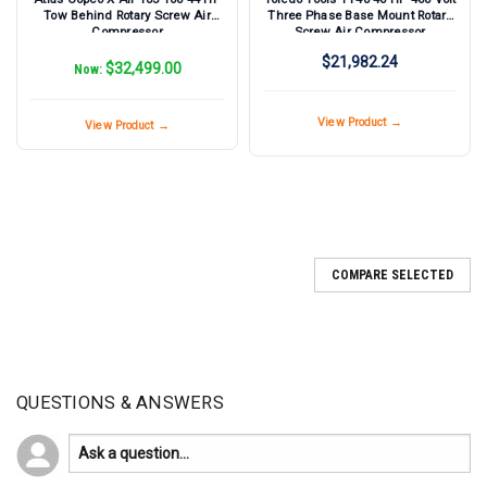
Tow Behind Rotary Screw Air
Three Phase Base Mount Rotary
Compressor
Screw Air Compressor
$21,982.24
$32,499.00
Now:
View Product →
View Product →
COMPARE SELECTED
QUESTIONS & ANSWERS