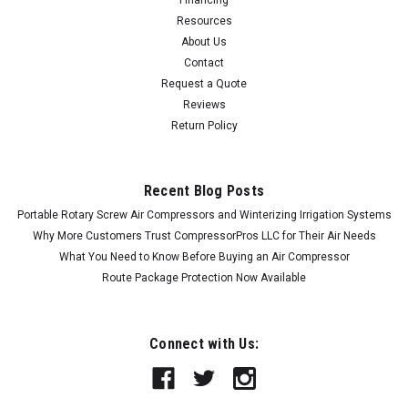
Financing
Resources
About Us
Contact
Request a Quote
Reviews
Return Policy
Recent Blog Posts
Portable Rotary Screw Air Compressors and Winterizing Irrigation Systems
Why More Customers Trust CompressorPros LLC for Their Air Needs
What You Need to Know Before Buying an Air Compressor
Route Package Protection Now Available
Connect with Us: