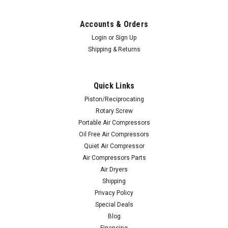
Accounts & Orders
Login
or
Sign Up
Shipping & Returns
Quick Links
Piston/Reciprocating
Rotary Screw
Portable Air Compressors
Oil Free Air Compressors
Quiet Air Compressor
Air Compressors Parts
Air Dryers
Shipping
Privacy Policy
Special Deals
Blog