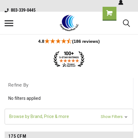
803-339-0445
4.8
(186 reviews)
Refine By
No filters applied
Browse by Brand, Price & more
Show Filters
175 CFM