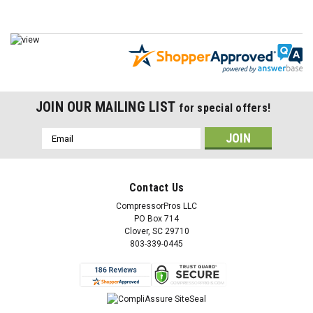
JOIN OUR MAILING LIST
for special offers!
Email
Address
Contact Us
CompressorPros LLC
PO Box 714
Clover, SC 29710
803-339-0445