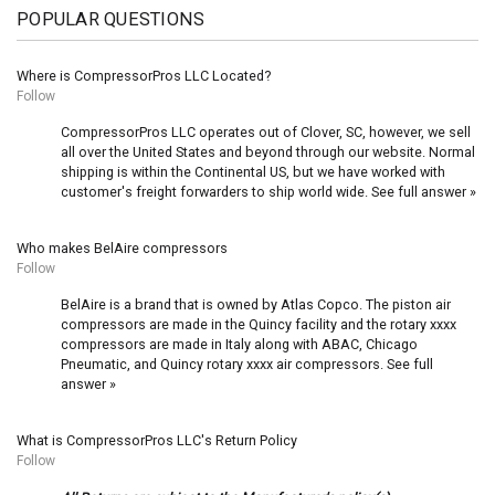
POPULAR QUESTIONS
Where is CompressorPros LLC Located?
Follow
CompressorPros LLC operates out of Clover, SC, however, we sell
all over the United States and beyond through our website. Normal
shipping is within the Continental US, but we have worked with
customer's freight forwarders to ship world wide.
See full answer »
Who makes BelAire compressors
Follow
BelAire is a brand that is owned by Atlas Copco. The piston air
compressors are made in the Quincy facility and the rotary xxxx
compressors are made in Italy along with ABAC, Chicago
Pneumatic, and Quincy rotary xxxx air compressors.
See full
answer »
What is CompressorPros LLC's Return Policy
Follow