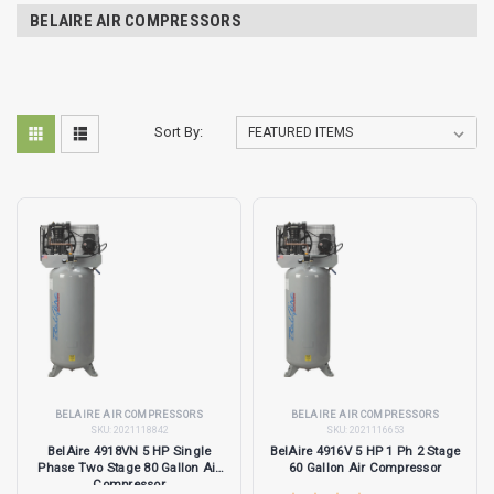
BELAIRE AIR COMPRESSORS
Sort By:
BELAIRE AIR COMPRESSORS
BELAIRE AIR COMPRESSORS
SKU:
2021118842
SKU:
2021116653
BelAire 4918VN 5 HP Single
BelAire 4916V 5 HP 1 Ph 2 Stage
Phase Two Stage 80 Gallon Air
60 Gallon Air Compressor
Compressor