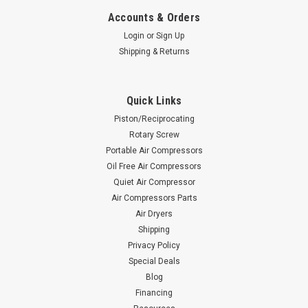
Accounts & Orders
Login
or
Sign Up
Shipping & Returns
Quick Links
Piston/Reciprocating
Rotary Screw
Portable Air Compressors
Oil Free Air Compressors
Quiet Air Compressor
Air Compressors Parts
Air Dryers
Shipping
Privacy Policy
Special Deals
Blog
Financing