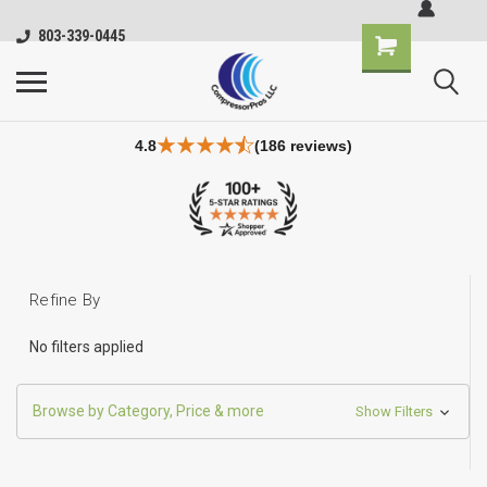
803-339-0445
4.8
(186 reviews)
Refine By
No filters applied
Browse by Category, Price & more
Show Filters