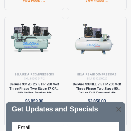
View Product →
View Product →
BELAIRE AIR COMPRESSORS
BELAIRE AIR COMPRESSORS
SKU:
8090254742
SKU:
8090250025
BelAire 3312D 2 x 5 HP 230 Volt
BelAire 338HLE 7.5 HP 230 Volt
Three Phase Two Stage 37 CFM
Three Phase Two Stage 80
120 Gallon Duplex Air
Gallon Full Featured Air
Compressor
Compressor
$6,859.00
$3,858.00
Get Updates and Specials
View Product →
View Product →