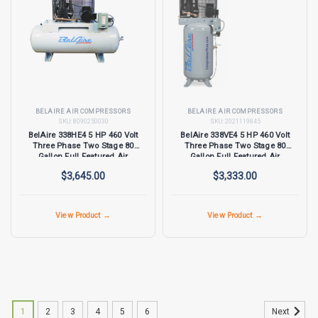
BELAIRE AIR COMPRESSORS
BELAIRE AIR COMPRESSORS
SKU:
8090250030
SKU:
2021119845
BelAire 338HE4 5 HP 460 Volt
BelAire 338VE4 5 HP 460 Volt
Three Phase Two Stage 80
Three Phase Two Stage 80
Gallon Full Featured Air
Gallon Full Featured Air
Compressor
Compressor
$3,645.00
$3,333.00
View Product →
View Product →
1
2
3
4
5
6
Next