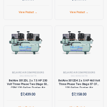
View Product →
View Product →
BELAIRE AIR COMPRESSORS
BELAIRE AIR COMPRESSORS
SKU:
8090254770
SKU:
8090254759
BelAire 3312DL 2 x 7.5 HP 230
BelAire 3312D4 2 x 5 HP 460 Volt
Volt Three Phase Two Stage 50.5
Three Phase Two Stage 37 CFM
CFM 120 Gallon Duplex Air
120 Gallon Duplex Air
Compressor
Compressor
$7,439.00
$7,158.00