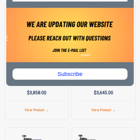
BELAIRE AIR COMPRESSORS
BELAIRE AIR COMPRESSORS
SKU:
8090250032
SKU:
8090250023
Subscribe
BelAire 338HLE4 7.5 HP 460 Volt
BelAire 338HE 5 HP 230 Volt
Three Phase Two Stage 80
Three Phase Two Stage 80
Gallon Full Featured Air
Gallon Full Featured Air
Compressor
Compressor
$3,858.00
$3,645.00
View Product →
View Product →