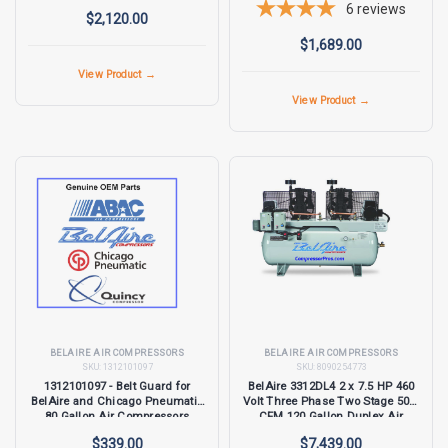
6
reviews
$2,120.00
$1,689.00
View Product →
View Product →
BELAIRE AIR COMPRESSORS
BELAIRE AIR COMPRESSORS
SKU:
1312101097
SKU:
8090254773
1312101097 - Belt Guard for
BelAire 3312DL4 2 x 7.5 HP 460
BelAire and Chicago Pneumatic
Volt Three Phase Two Stage 50.5
80 Gallon Air Compressors
CFM 120 Gallon Duplex Air
Compressor
$339.00
$7,439.00