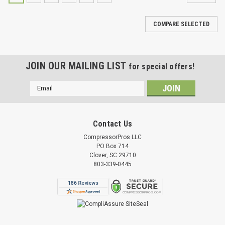
COMPARE SELECTED
JOIN OUR MAILING LIST
for special offers!
Email
Address
Contact Us
CompressorPros LLC
PO Box 714
Clover, SC 29710
803-339-0445