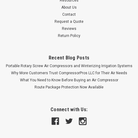
Resources
About Us
Contact
Request a Quote
Reviews
Return Policy
Recent Blog Posts
Portable Rotary Screw Air Compressors and Winterizing Irrigation Systems
Why More Customers Trust CompressorPros LLC for Their Air Needs
What You Need to Know Before Buying an Air Compressor
Route Package Protection Now Available
Connect with Us: