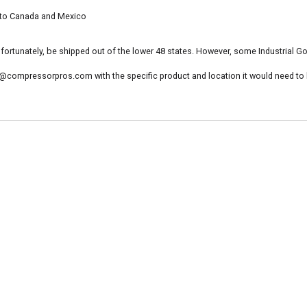
to Canada and Mexico
ortunately, be shipped out of the lower 48 states. However, some Industrial G
@compressorpros.com with the specific product and location it would need to be