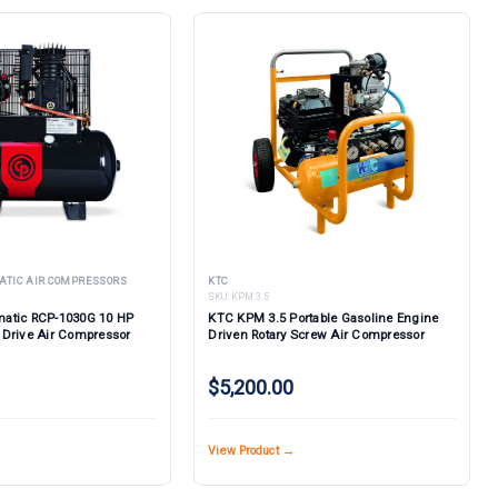
ATIC AIR COMPRESSORS
KTC
SKU:
KPM 3.5
atic RCP-1030G 10 HP
KTC KPM 3.5 Portable Gasoline Engine
 Drive Air Compressor
Driven Rotary Screw Air Compressor
$5,200.00
View Product →