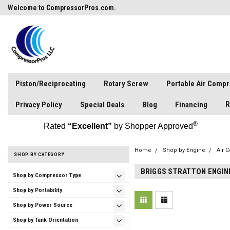
Welcome to CompressorPros.com.
Piston/Reciprocating
Rotary Screw
Portable Air Comp
R
Privacy Policy
Special Deals
Blog
Financing
®
Rated
“Excellent”
by Shopper Approved
Home
Shop by Engine
Air 
SHOP BY CATEGORY
BRIGGS STRATTON ENGIN
Shop by Compressor Type
Shop by Portability
Shop by Power Source
Shop by Tank Orientation