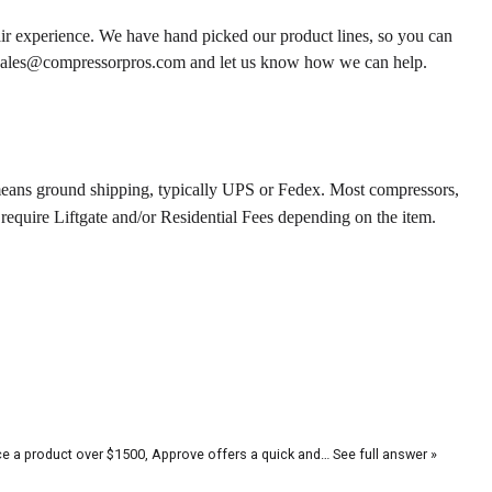
ir experience. We have hand picked our product lines, so you can
r sales@compressorpros.com and let us know how we can help.
means ground shipping, typically UPS or Fedex. Most compressors,
require Liftgate and/or Residential Fees depending on the item.
ce a product over $1500, Approve offers a quick and…
See full answer »