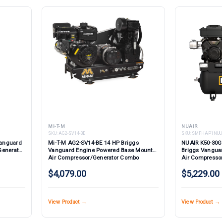
MI-T-M
NUAIR
SKU:
AG2-SV14-BE
SKU:
SMFHAP1NUU
Vanguard
Mi-T-M AG2-SV14-BE 14 HP Briggs
NUAIR K50-30G
Generator
Vanguard Engine Powered Base Mount
Briggs Vangua
Air Compressor/Generator Combo
Air Compresso
Electric Start
$4,079.00
$5,229.00
View Product →
View Product →