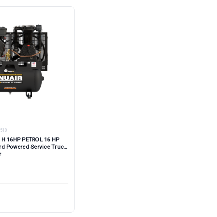
518
 H 16HP PETROL 16 HP
rd Powered Service Truck
r