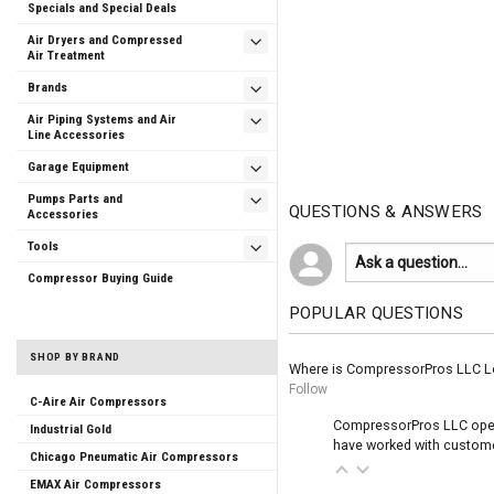
Specials and Special Deals
Air Dryers and Compressed
Air Treatment
Brands
Air Piping Systems and Air
Line Accessories
Garage Equipment
Pumps Parts and
QUESTIONS & ANSWERS
Accessories
Tools
Compressor Buying Guide
POPULAR QUESTIONS
SHOP BY BRAND
Where is CompressorPros LLC L
Follow
C-Aire Air Compressors
CompressorPros LLC operat
Industrial Gold
have worked with customer
Chicago Pneumatic Air Compressors
EMAX Air Compressors