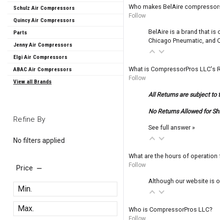
Who makes BelAire compressor
Schulz Air Compressors
Follow
Quincy Air Compressors
BelAire is a brand that i
Parts
Chicago Pneumatic, and Q
Jenny Air Compressors
Elgi Air Compressors
What is CompressorPros LLC's R
ABAC Air Compressors
Follow
View all Brands
All Returns are subject to 
No Returns Allowed for Sh
Refine By
See full answer »
No filters applied
What are the hours of operatio
Follow
Price
Although our website is o
Who is CompressorPros LLC?
Follow