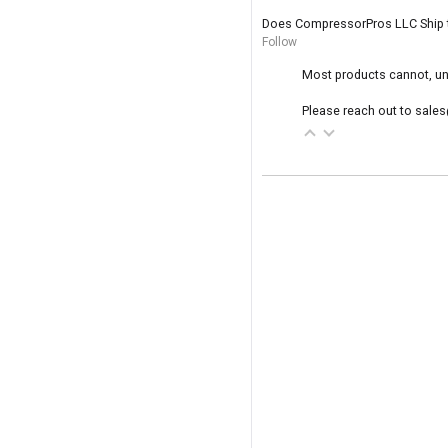
Does CompressorPros LLC Ship 
Follow
Most products cannot, unf
Please reach out to sales