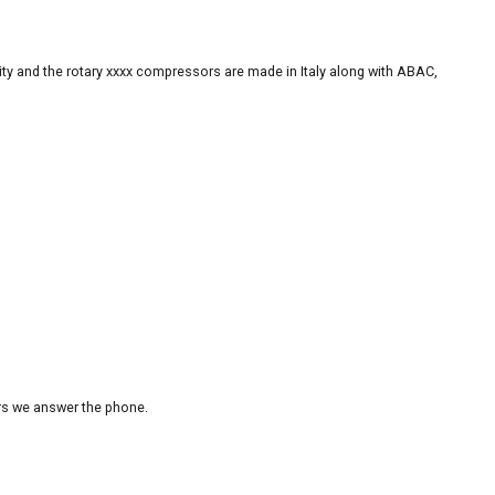
ity and the rotary xxxx compressors are made in Italy along with ABAC,
urs we answer the phone.