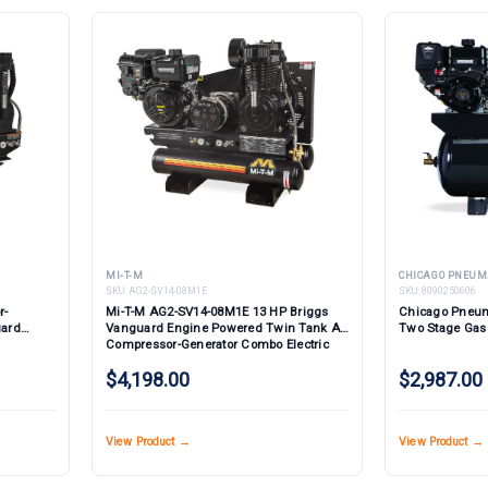
MI-T-M
CHICAGO PNEUM
SKU:
AG2-SV14-08M1E
SKU:
8090250606
r-
Mi-T-M AG2-SV14-08M1E 13 HP Briggs
Chicago Pneum
uard
Vanguard Engine Powered Twin Tank Air
Two Stage Gas
Compressor-Generator Combo Electric
Start
$4,198.00
$2,987.00
View Product →
View Product →