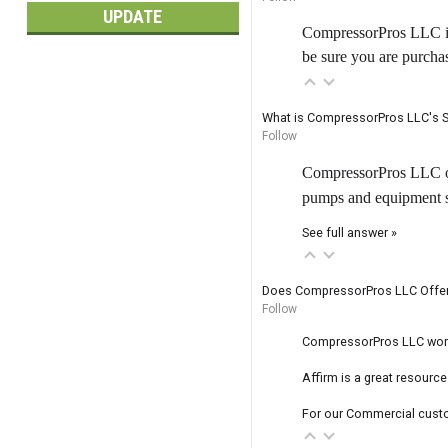
UPDATE
CompressorPros LLC is 
be sure you are purcha
What is CompressorPros LLC's S
Follow
CompressorPros LLC off
pumps and equipment shi
See full answer »
Does CompressorPros LLC Offer
Follow
CompressorPros LLC works 
Affirm is a great resourc
For our Commercial custo