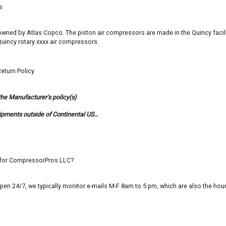
s
s owned by Atlas Copco. The piston air compressors are made in the Quincy facil
uincy rotary xxxx air compressors.
eturn Policy
the Manufacturer's policy(s)
ipments outside of Continental US…
n for CompressorPros LLC?
pen 24/7, we typically monitor e-mails M-F 8am to 5 pm, which are also the ho