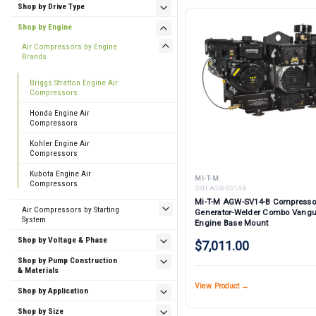
Shop by Drive Type
Shop by Engine
Air Compressors by Engine
Brands
Briggs Stratton Engine Air
Compressors
Honda Engine Air
Compressors
Kohler Engine Air
Compressors
Kubota Engine Air
MI-T-M
Compressors
SKU:
AGW-SV14-B
Mi-T-M AGW-SV14-B Compresso
Air Compressors by Starting
Generator-Welder Combo Vang
System
Engine Base Mount
Shop by Voltage & Phase
$7,011.00
Shop by Pump Construction
& Materials
View Product →
Shop by Application
Shop by Size