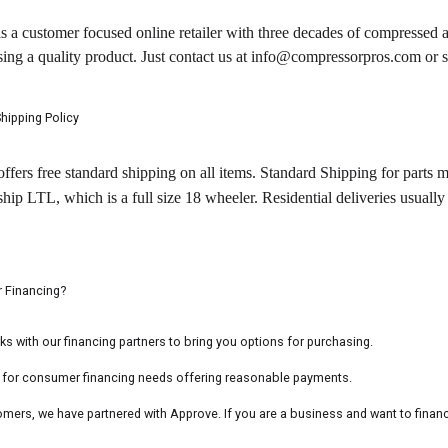
a customer focused online retailer with three decades of compressed a
sing a quality product. Just contact us at info@compressorpros.com o
hipping Policy
ers free standard shipping on all items. Standard Shipping for parts 
p LTL, which is a full size 18 wheeler. Residential deliveries usually 
 Financing?
with our financing partners to bring you options for purchasing.
e for consumer financing needs offering reasonable payments.
mers, we have partnered with Approve. If you are a business and want to finan