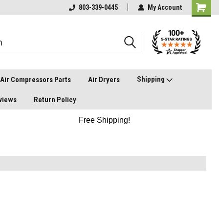
803-339-0445
My Account
Shipping
Air Compressors Parts
Air Dryers
views
Return Policy
Free Shipping!