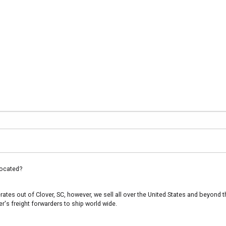
ocated?
es out of Clover, SC, however, we sell all over the United States and beyond th
's freight forwarders to ship world wide.