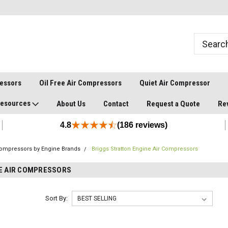
ressors
Oil Free Air Compressors
Quiet Air Compressor
esources
About Us
Contact
Request a Quote
Re
4.8
(186 reviews)
Compressors by Engine Brands
Briggs Stratton Engine Air Compressors
E AIR COMPRESSORS
Sort By: