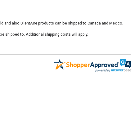
old and also SilentAire products can be shipped to Canada and Mexico.
 shipped to. Additional shipping costs will apply.