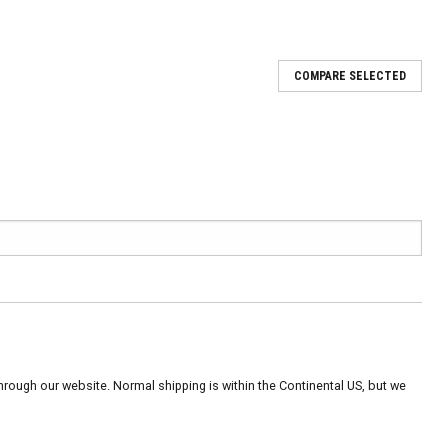
COMPARE SELECTED
rough our website. Normal shipping is within the Continental US, but we