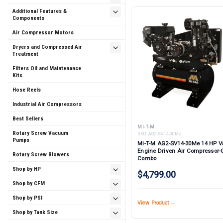
Additional Features &
Components
Air Compressor Motors
Dryers and Compressed Air
Treatment
Filters Oil and Maintenance
Kits
Hose Reels
Industrial Air Compressors
Best Sellers
MI-T-M
Rotary Screw Vacuum
SKU:
AG2-SV14-30Me
Pumps
Mi-T-M AG2-SV14-30Me 14 HP 
Engine Driven Air Compressor-
Rotary Screw Blowers
Combo
Shop by HP
$4,799.00
Shop by CFM
Shop by PSI
View Product →
Shop by Tank Size