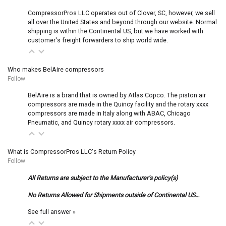
CompressorPros LLC operates out of Clover, SC, however, we sell
all over the United States and beyond through our website. Normal
shipping is within the Continental US, but we have worked with
customer's freight forwarders to ship world wide.
Who makes BelAire compressors
Follow
BelAire is a brand that is owned by Atlas Copco. The piston air
compressors are made in the Quincy facility and the rotary xxxx
compressors are made in Italy along with ABAC, Chicago
Pneumatic, and Quincy rotary xxxx air compressors.
What is CompressorPros LLC's Return Policy
Follow
All Returns are subject to the Manufacturer's policy(s)
No Returns Allowed for Shipments outside of Continental US…
See full answer »