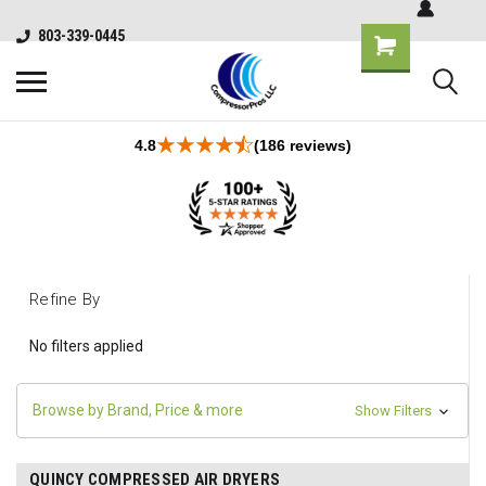
803-339-0445
4.8
(186 reviews)
Refine By
No filters applied
Browse by Brand, Price & more
Show Filters
QUINCY COMPRESSED AIR DRYERS