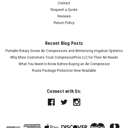
Contact
Request a Quote
Reviews
Return Policy
Recent Blog Posts
Portable Rotary Screw Air Compressors and Winterizing Irrigation Systems
Why More Customers Trust CompressorPros LLC for Their Air Needs
What You Need to Know Before Buying an Air Compressor
Route Package Protection Now Available
Connect with Us: