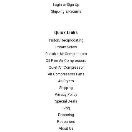
Login
or
Sign Up
Shipping & Returns
Quick Links
Piston/Reciprocating
Rotary Screw
Portable Air Compressors
Oil Free Air Compressors
Quiet Air Compressor
Air Compressors Parts
Air Dryers
Shipping
Privacy Policy
Special Deals
Blog
Financing
Resources
About Us