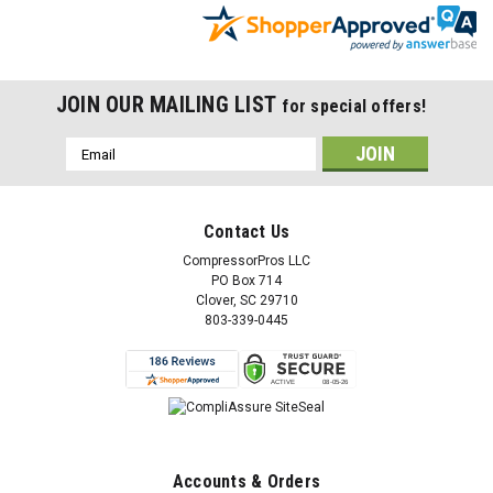
JOIN OUR MAILING LIST
for special offers!
Email
Address
Contact Us
CompressorPros LLC
PO Box 714
Clover, SC 29710
803-339-0445
Accounts & Orders