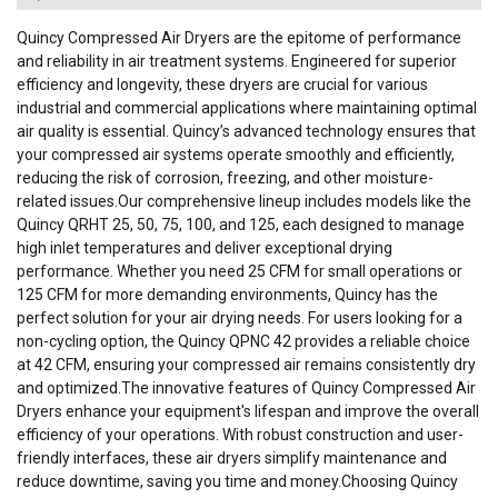
Quincy Compressed Air Dryers are the epitome of performance
and reliability in air treatment systems. Engineered for superior
efficiency and longevity, these dryers are crucial for various
industrial and commercial applications where maintaining optimal
air quality is essential. Quincy’s advanced technology ensures that
your compressed air systems operate smoothly and efficiently,
reducing the risk of corrosion, freezing, and other moisture-
related issues.Our comprehensive lineup includes models like the
Quincy QRHT 25, 50, 75, 100, and 125, each designed to manage
high inlet temperatures and deliver exceptional drying
performance. Whether you need 25 CFM for small operations or
125 CFM for more demanding environments, Quincy has the
perfect solution for your air drying needs. For users looking for a
non-cycling option, the Quincy QPNC 42 provides a reliable choice
at 42 CFM, ensuring your compressed air remains consistently dry
and optimized.The innovative features of Quincy Compressed Air
Dryers enhance your equipment's lifespan and improve the overall
efficiency of your operations. With robust construction and user-
friendly interfaces, these air dryers simplify maintenance and
reduce downtime, saving you time and money.Choosing Quincy