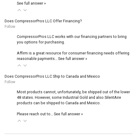
See full answer »
Does CompressorPros LLC Offer Financing?
Follow
CompressorPros LLC works with our financing partners to bring
you options for purchasing.
Affirm is a great resource for consumer financing needs offering
reasonable payments…
See full answer »
Does CompressorPros LLC Ship to Canada and Mexico
Follow
Most products cannot, unfortunately, be shipped out of the lower
48 states. However, some Industrial Gold and also SilentAire
products can be shipped to Canada and Mexico.
Please reach out to…
See full answer »