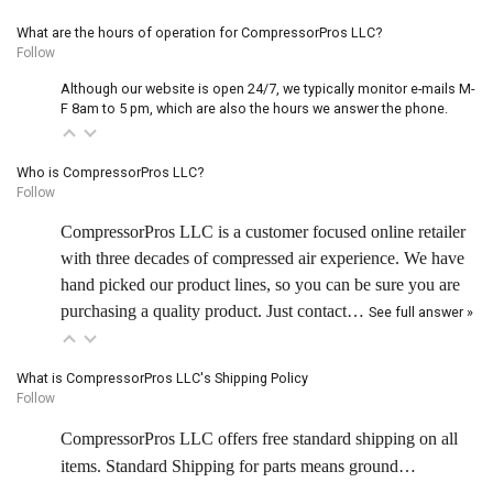
What are the hours of operation for CompressorPros LLC?
Follow
Although our website is open 24/7, we typically monitor e-mails M-
F 8am to 5 pm, which are also the hours we answer the phone.
Who is CompressorPros LLC?
Follow
CompressorPros LLC is a customer focused online retailer
with three decades of compressed air experience. We have
hand picked our product lines, so you can be sure you are
purchasing a quality product. Just contact…
See full answer »
What is CompressorPros LLC's Shipping Policy
Follow
CompressorPros LLC offers free standard shipping on all
items. Standard Shipping for parts means ground…