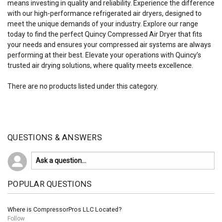
means investing in quality and reliability. Experience the difference
with our high-performance refrigerated air dryers, designed to
meet the unique demands of your industry. Explore our range
today to find the perfect Quincy Compressed Air Dryer that fits
your needs and ensures your compressed air systems are always
performing at their best. Elevate your operations with Quincy’s
trusted air drying solutions, where quality meets excellence.
There are no products listed under this category.
QUESTIONS & ANSWERS
POPULAR QUESTIONS
Where is CompressorPros LLC Located?
Follow