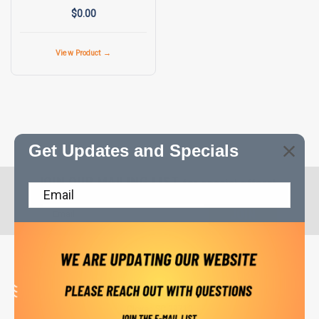
$0.00
View Product →
Get Updates and Specials
JOIN OUR MAILING LIST
for special offers!
Email
Address
Contact Us
CompressorPros LLC
PO Box 714
Clover, SC 29710