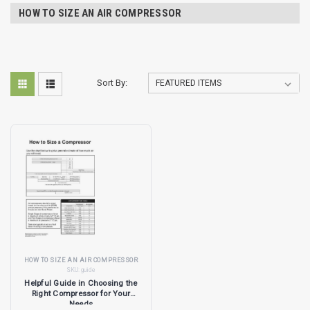
HOW TO SIZE AN AIR COMPRESSOR
Sort By:
HOW TO SIZE AN AIR COMPRESSOR
SKU:
guide
Helpful Guide in Choosing the
Right Compressor for Your
Needs