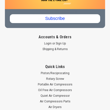
803-339-0445
Subscribe
Accounts & Orders
Login
or
Sign Up
Shipping & Returns
Quick Links
Piston/Reciprocating
Rotary Screw
Portable Air Compressors
Oil Free Air Compressors
Quiet Air Compressor
Air Compressors Parts
Air Dryers