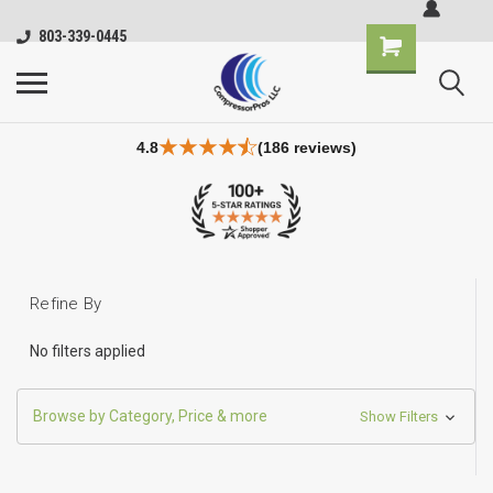
803-339-0445
4.8
(186 reviews)
Refine By
No filters applied
Browse by Category, Price & more
Show Filters