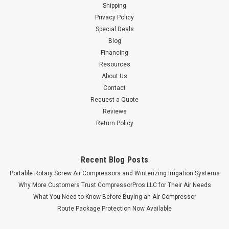
Shipping
Privacy Policy
Special Deals
Blog
Financing
Resources
About Us
Contact
Request a Quote
Reviews
Return Policy
Recent Blog Posts
Portable Rotary Screw Air Compressors and Winterizing Irrigation Systems
Why More Customers Trust CompressorPros LLC for Their Air Needs
What You Need to Know Before Buying an Air Compressor
Route Package Protection Now Available