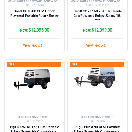
CONX PORTABLE ROTARY SCREW COMPRESSORS
CONX PORTABLE ROTARY SCREW COMPRESSORS
SKU:
X Air SC80
SKU:
X Air SC70-150
ConX SC80 80 CFM Honda
ConX SC70-150 70 CFM Honda
Powered Portable Rotary Screw
Gas Powered Rotary Screw 150
psi
$12,995.00
$12,999.00
Now:
Now:
View Product →
View Product →
SALE
SALE
ELGI AIR COMPRESSORS
ELGI AIR COMPRESSORS
SKU:
D185T4F
SKU:
D90KA
Elgi D185T4F 185 CFM Portable
Elgi D90KA 90 CFM Portable
Rotary Screw Air Compressor -
Rotary Screw Air Compressor -