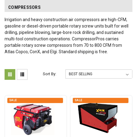
COMPRESSORS
Irrigation and heavy construction air compressors are high-CFM,
gasoline or diesel-driven portable rotary screw units built for well
drilling, pipeline blowing, large-bore rock drilling, and sustained
multi-tool construction operations. CompressorPros carries
portable rotary screw compressors from 70 to 800 CFM from
Atlas Copco, ConX, and Elgi. Standard shipping is free.
Sort By:
SALE
SALE