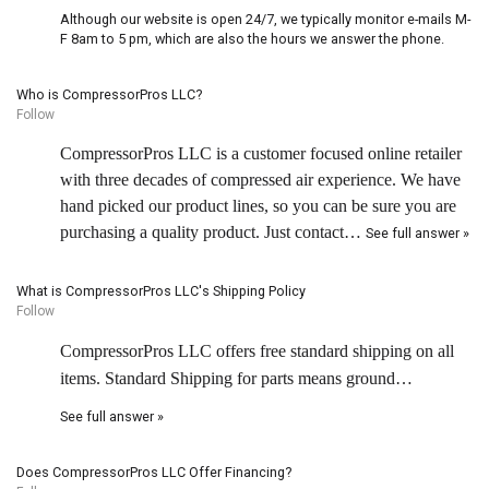
Although our website is open 24/7, we typically monitor e-mails M-
F 8am to 5 pm, which are also the hours we answer the phone.
Who is CompressorPros LLC?
Follow
CompressorPros LLC is a customer focused online retailer
with three decades of compressed air experience. We have
hand picked our product lines, so you can be sure you are
purchasing a quality product. Just contact…
See full answer »
What is CompressorPros LLC's Shipping Policy
Follow
CompressorPros LLC offers free standard shipping on all
items. Standard Shipping for parts means ground…
See full answer »
Does CompressorPros LLC Offer Financing?