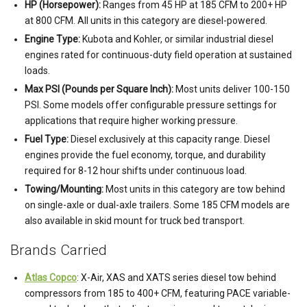
HP (Horsepower):
Ranges from 45 HP at 185 CFM to 200+ HP
at 800 CFM. All units in this category are diesel-powered.
Engine Type:
Kubota and Kohler, or similar industrial diesel
engines rated for continuous-duty field operation at sustained
loads.
Max PSI (Pounds per Square Inch):
Most units deliver 100-150
PSI. Some models offer configurable pressure settings for
applications that require higher working pressure.
Fuel Type:
Diesel exclusively at this capacity range. Diesel
engines provide the fuel economy, torque, and durability
required for 8-12 hour shifts under continuous load.
Towing/Mounting:
Most units in this category are tow behind
on single-axle or dual-axle trailers. Some 185 CFM models are
also available in skid mount for truck bed transport.
Brands Carried
Atlas Copco
: X-Air, XAS and XATS series diesel tow behind
compressors from 185 to 400+ CFM, featuring PACE variable-