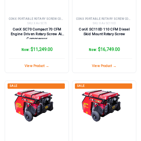
CONX PORTABLE ROTARY SCREW COMPRESSORS
CONX PORTABLE ROTARY SCREW COMPRESSORS
SKU:
X Air SC70
SKU:
X Air SC110D
ConX SC70 Compact 70 CFM
ConX SC110D 110 CFM Diesel
Engine Driven Rotary Screw Air
Skid Mount Rotary Screw
Compressor
$11,249.00
$16,749.00
Now:
Now:
View Product →
View Product →
SALE
SALE