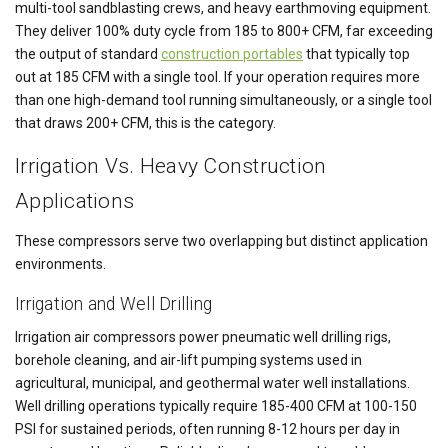
multi-tool sandblasting crews, and heavy earthmoving equipment.
They deliver 100% duty cycle from 185 to 800+ CFM, far exceeding
the output of standard
construction portables
that typically top
out at 185 CFM with a single tool. If your operation requires more
than one high-demand tool running simultaneously, or a single tool
that draws 200+ CFM, this is the category.
Irrigation Vs. Heavy Construction
Applications
These compressors serve two overlapping but distinct application
environments.
Irrigation and Well Drilling
Irrigation air compressors power pneumatic well drilling rigs,
borehole cleaning, and air-lift pumping systems used in
agricultural, municipal, and geothermal water well installations.
Well drilling operations typically require 185-400 CFM at 100-150
PSI for sustained periods, often running 8-12 hours per day in