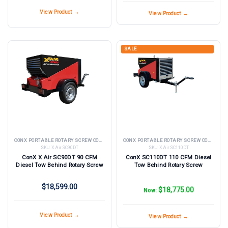
View Product →
View Product →
SALE
CONX PORTABLE ROTARY SCREW COMPRESSORS
CONX PORTABLE ROTARY SCREW COMPRESSORS
SKU:
X Air SC90DT
SKU:
X Air SC110DT
ConX X Air SC90DT 90 CFM
ConX SC110DT 110 CFM Diesel
Diesel Tow Behind Rotary Screw
Tow Behind Rotary Screw
$18,599.00
$18,775.00
Now:
View Product →
View Product →