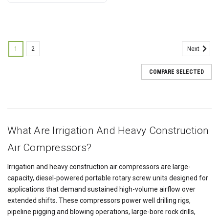
1
2
Next
COMPARE SELECTED
What Are Irrigation And Heavy Construction
Air Compressors?
Irrigation and heavy construction air compressors are large-
capacity, diesel-powered portable rotary screw units designed for
applications that demand sustained high-volume airflow over
extended shifts. These compressors power well drilling rigs,
pipeline pigging and blowing operations, large-bore rock drills,