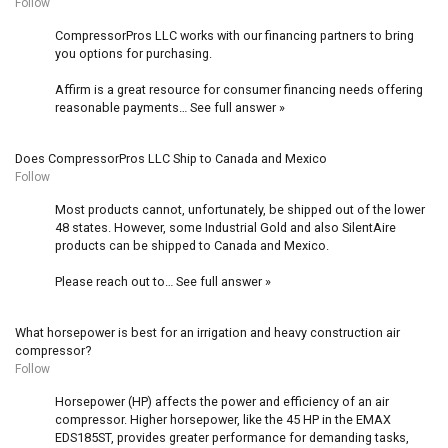
Follow
CompressorPros LLC works with our financing partners to bring
you options for purchasing.
Affirm is a great resource for consumer financing needs offering
reasonable payments…
See full answer »
Does CompressorPros LLC Ship to Canada and Mexico
Follow
Most products cannot, unfortunately, be shipped out of the lower
48 states. However, some Industrial Gold and also SilentAire
products can be shipped to Canada and Mexico.
Please reach out to…
See full answer »
What horsepower is best for an irrigation and heavy construction air
compressor?
Follow
Horsepower (HP) affects the power and efficiency of an air
compressor. Higher horsepower, like the 45 HP in the
EMAX
EDS185ST
, provides greater performance for demanding tasks,