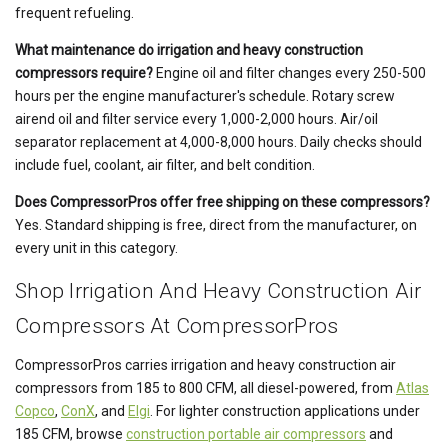
frequent refueling.
What maintenance do irrigation and heavy construction
compressors require?
Engine oil and filter changes every 250-500
hours per the engine manufacturer's schedule. Rotary screw
airend oil and filter service every 1,000-2,000 hours. Air/oil
separator replacement at 4,000-8,000 hours. Daily checks should
include fuel, coolant, air filter, and belt condition.
Does CompressorPros offer free shipping on these compressors?
Yes. Standard shipping is free, direct from the manufacturer, on
every unit in this category.
Shop Irrigation And Heavy Construction Air
Compressors At CompressorPros
CompressorPros carries irrigation and heavy construction air
compressors from 185 to 800 CFM, all diesel-powered, from
Atlas
Copco
,
ConX
, and
Elgi
. For lighter construction applications under
185 CFM, browse
construction portable air compressors
and