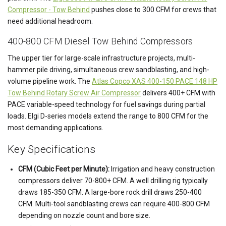
Compressor - Tow Behind
pushes close to 300 CFM for crews that
need additional headroom.
400-800 CFM Diesel Tow Behind Compressors
The upper tier for large-scale infrastructure projects, multi-
hammer pile driving, simultaneous crew sandblasting, and high-
volume pipeline work. The
Atlas Copco XAS 400-150 PACE 148 HP
Tow Behind Rotary Screw Air Compressor
delivers 400+ CFM with
PACE variable-speed technology for fuel savings during partial
loads. Elgi D-series models extend the range to 800 CFM for the
most demanding applications.
Key Specifications
CFM (Cubic Feet per Minute):
Irrigation and heavy construction
compressors deliver 70-800+ CFM. A well drilling rig typically
draws 185-350 CFM. A large-bore rock drill draws 250-400
CFM. Multi-tool sandblasting crews can require 400-800 CFM
depending on nozzle count and bore size.