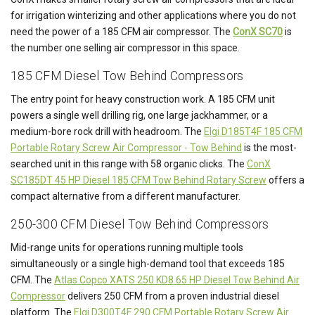
for irrigation winterizing and other applications where you do not
need the power of a 185 CFM air compressor. The
ConX SC70
is
the number one selling air compressor in this space.
185 CFM Diesel Tow Behind Compressors
The entry point for heavy construction work. A 185 CFM unit
powers a single well drilling rig, one large jackhammer, or a
medium-bore rock drill with headroom. The
Elgi D185T4F 185 CFM
Portable Rotary Screw Air Compressor - Tow Behind
is the most-
searched unit in this range with 58 organic clicks. The
ConX
SC185DT 45 HP Diesel 185 CFM Tow Behind Rotary Screw
offers a
compact alternative from a different manufacturer.
250-300 CFM Diesel Tow Behind Compressors
Mid-range units for operations running multiple tools
simultaneously or a single high-demand tool that exceeds 185
CFM. The
Atlas Copco XATS 250 KD8 65 HP Diesel Tow Behind Air
Compressor
delivers 250 CFM from a proven industrial diesel
platform. The
Elgi D300T4F 290 CFM Portable Rotary Screw Air