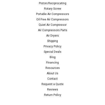
Piston/Reciprocating
Rotary Screw
Portable Air Compressors
Oil Free Air Compressors
Quiet Air Compressor
Air Compressors Parts
Air Dryers
Shipping
Privacy Policy
Special Deals
Blog
Financing
Resources
About Us
Contact
Request a Quote
Reviews
Return Policy