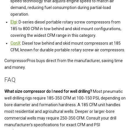
speed technology that adjusts engine speed to match air
demand, reducing fuel consumption during partial-load
operation.
Elgi
: D-series diesel portable rotary screw compressors from
185 to 800 CFM in tow behind and skid mount configurations,
covering the widest CFM range in this category.
ConX
: Diesel tow behind and skid mount compressors at 185
CFM, known for durable portable rotary screw air compressors.
CompressorPros buys direct from the manufacturer, saving time
and money.
FAQ
What size compressor do I need for well drilling?
Most pneumatic
well drilling rigs require 185-350 CFM at 100-150 PSI, depending on
bore diameter and formation hardness. A 185 CFM unit handles
most residential and agricultural wells. Deeper or larger-bore
commercial wells may require 250-350 CFM. Consult your drill
manufacturer's specifications for exact CFM and PSI