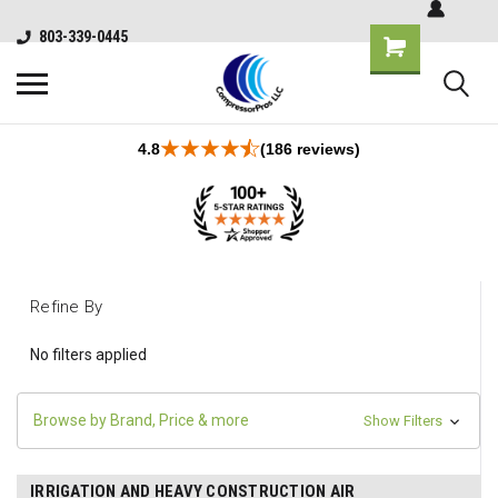
803-339-0445
4.8
(186 reviews)
Refine By
No filters applied
Browse by Brand, Price & more
Show Filters
IRRIGATION AND HEAVY CONSTRUCTION AIR