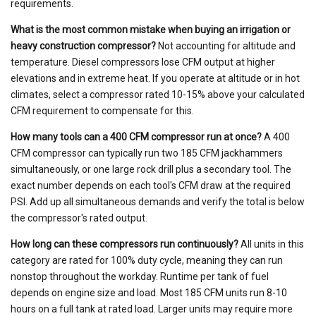
requirements.
What is the most common mistake when buying an irrigation or
heavy construction compressor?
Not accounting for altitude and
temperature. Diesel compressors lose CFM output at higher
elevations and in extreme heat. If you operate at altitude or in hot
climates, select a compressor rated 10-15% above your calculated
CFM requirement to compensate for this.
How many tools can a 400 CFM compressor run at once?
A 400
CFM compressor can typically run two 185 CFM jackhammers
simultaneously, or one large rock drill plus a secondary tool. The
exact number depends on each tool's CFM draw at the required
PSI. Add up all simultaneous demands and verify the total is below
the compressor's rated output.
How long can these compressors run continuously?
All units in this
category are rated for 100% duty cycle, meaning they can run
nonstop throughout the workday. Runtime per tank of fuel
depends on engine size and load. Most 185 CFM units run 8-10
hours on a full tank at rated load. Larger units may require more