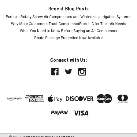
Recent Blog Posts
Portable Rotary Screw Air Compressors and Winterizing Irrigation Systems
Why More Customers Trust CompressorPros LLC for Their Air Needs
What You Need to Know Before Buying an Air Compressor
Route Package Protection Now Available
Connect with Us: