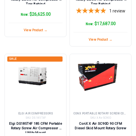
Tow Behind
Tow Behind
1
review
$26,625.00
Now:
$17,687.00
Now:
View Product →
View Product →
SALE
ELGI AIR COMPRESSORS
CONX PORTABLE ROTARY SCREW COMPRESSORS
SKU:
DS 185 T4F
SKU:
X Air SC90D
Elgi DS185T4F 185 CFM Portable
ConX X Air SC90D 90 CFM
Rotary Screw Air Compressor -
Diesel Skid Mount Rotary Screw
Utility Mount