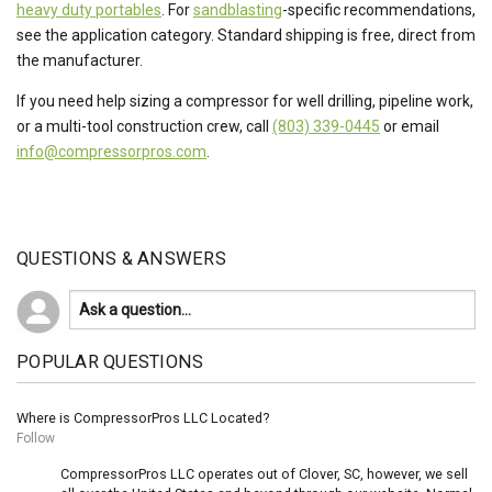
heavy duty portables
. For
sandblasting
-specific recommendations,
see the application category. Standard shipping is free, direct from
the manufacturer.
If you need help sizing a compressor for well drilling, pipeline work,
or a multi-tool construction crew, call
(803) 339-0445
or email
info@compressorpros.com
.
QUESTIONS & ANSWERS
POPULAR QUESTIONS
Where is CompressorPros LLC Located?
Follow
CompressorPros LLC operates out of Clover, SC, however, we sell