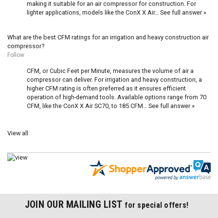
making it suitable for an air compressor for construction. For
lighter applications, models like the
ConX X Air…
See full answer »
What are the best CFM ratings for an irrigation and heavy construction air
compressor?
Follow
CFM, or Cubic Feet per Minute, measures the volume of air a
compressor can deliver. For irrigation and heavy construction, a
higher CFM rating is often preferred as it ensures efficient
operation of high-demand tools. Available options range from 70
CFM, like the
ConX X Air SC70
, to 185 CFM…
See full answer »
View all
JOIN OUR MAILING LIST
for special offers!