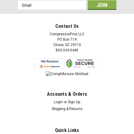
Email
Address
Contact Us
CompressorPros LLC
PO Box 714
Clover, SC 29710
803-339-0445
Accounts & Orders
Login
or
Sign Up
Shipping & Returns
Quick Links