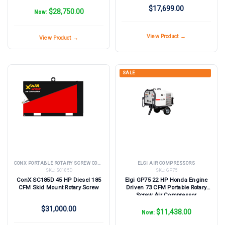
$17,699.00
$28,750.00
Now:
View Product →
View Product →
SALE
CONX PORTABLE ROTARY SCREW COMPRESSORS
ELGI AIR COMPRESSORS
SKU:
SC185D
SKU:
GP75
ConX SC185D 45 HP Diesel 185
Elgi GP75 22 HP Honda Engine
CFM Skid Mount Rotary Screw
Driven 73 CFM Portable Rotary
Screw Air Compressor
$31,000.00
$11,438.00
Now: