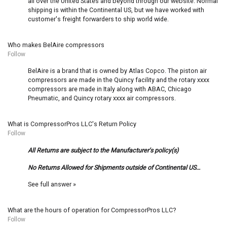
all over the United States and beyond through our website. Normal
shipping is within the Continental US, but we have worked with
customer's freight forwarders to ship world wide.
Who makes BelAire compressors
Follow
BelAire is a brand that is owned by Atlas Copco. The piston air
compressors are made in the Quincy facility and the rotary xxxx
compressors are made in Italy along with ABAC, Chicago
Pneumatic, and Quincy rotary xxxx air compressors.
What is CompressorPros LLC's Return Policy
Follow
All Returns are subject to the Manufacturer's policy(s)
No Returns Allowed for Shipments outside of Continental US…
See full answer »
What are the hours of operation for CompressorPros LLC?
Follow