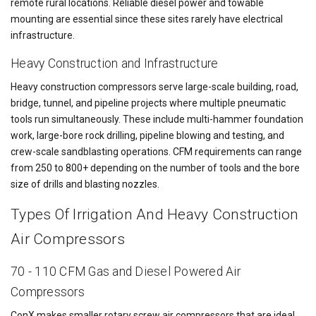
remote rural locations. Reliable diesel power and towable
mounting are essential since these sites rarely have electrical
infrastructure.
Heavy Construction and Infrastructure
Heavy construction compressors serve large-scale building, road,
bridge, tunnel, and pipeline projects where multiple pneumatic
tools run simultaneously. These include multi-hammer foundation
work, large-bore rock drilling, pipeline blowing and testing, and
crew-scale sandblasting operations. CFM requirements can range
from 250 to 800+ depending on the number of tools and the bore
size of drills and blasting nozzles.
Types Of Irrigation And Heavy Construction
Air Compressors
70 - 110 CFM Gas and Diesel Powered Air
Compressors
ConX makes smaller rotary screw air compressors that are ideal