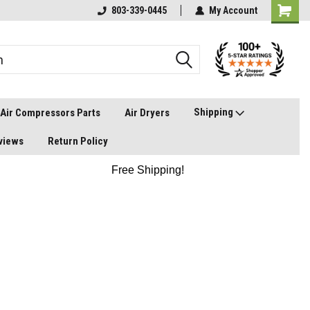
803-339-0445
My Account
Shipping
Air Compressors Parts
Air Dryers
views
Return Policy
Free Shipping!