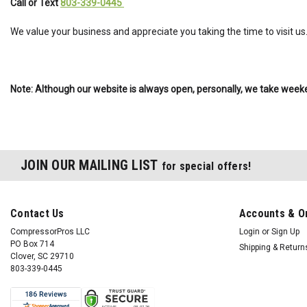
Call or Text
803-339-0445
We value your business and appreciate you taking the time to visit us
Note: Although our website is always open, personally, we take weeke
JOIN OUR MAILING LIST
for special offers!
Contact Us
Accounts & O
CompressorPros LLC
Login
or
Sign Up
PO Box 714
Shipping & Return
Clover, SC 29710
803-339-0445