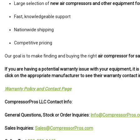
Large selection of
new air compressors and other equipment for
Fast, knowledgeable support
Nationwide shipping
Competitive pricing
Our goal is to make finding and buying the right
air compressor for sa
If you are having a potential warranty issue with your equipment, it 
click on the appropriate manufacturer to see their warranty contact 
Warranty Policy and Contact Page
CompressorPros LLC Contact Info:
General Questions, Stock or Order Inquiries:
Info@CompressorPros.
Sales Inquiries:
Sales@CompressorPros.com