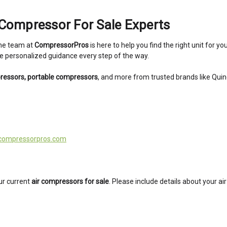
Compressor For Sale Experts
The team at
CompressorPros
is here to help you find the right unit for 
ide personalized guidance every step of the way.
pressors, portable compressors
, and more from trusted brands like Qui
compressorpros.com
ur current
air compressors for sale
. Please include details about your