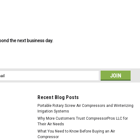
spond the next business day.
l
ess
Recent Blog Posts
Portable Rotary Screw Air Compressors and Winterizing
Irrigation Systems
Why More Customers Trust CompressorPros LLC for
Their Air Needs
What You Need to Know Before Buying an Air
Compressor