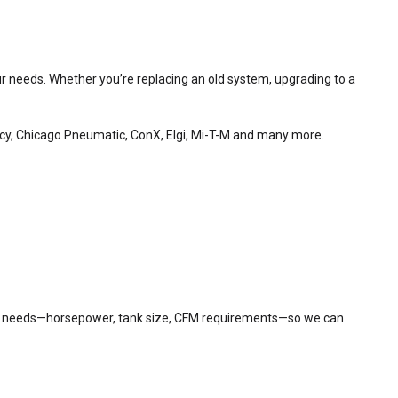
your needs. Whether you’re replacing an old system, upgrading to a
ncy, Chicago Pneumatic, ConX, Elgi, Mi-T-M and many more.
 air needs—horsepower, tank size, CFM requirements—so we can