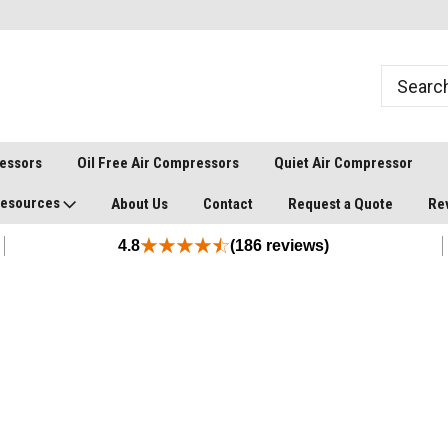
ressors
Oil Free Air Compressors
Quiet Air Compressor
esources
About Us
Contact
Request a Quote
Re
4.8
(186 reviews)