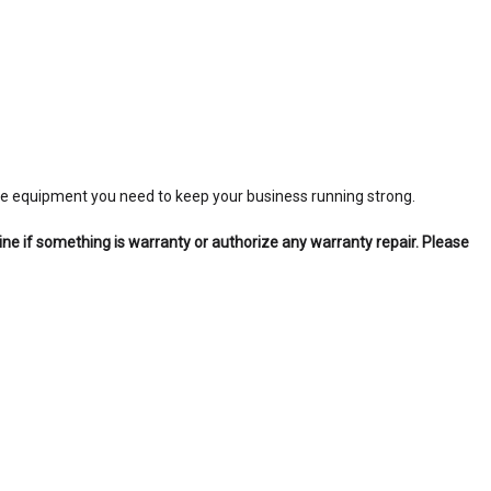
 the equipment you need to keep your business running strong.
ine if something is warranty or authorize any warranty repair. Please