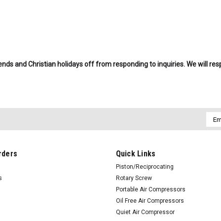
.
nds and Christian holidays off from responding to inquiries. We will re
Emai
Addr
rders
Quick Links
Piston/Reciprocating
s
Rotary Screw
Portable Air Compressors
Oil Free Air Compressors
Quiet Air Compressor