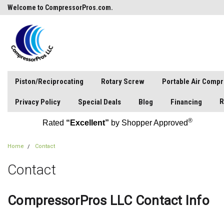
Welcome to CompressorPros.com.
Piston/Reciprocating
Rotary Screw
Portable Air Comp
R
Privacy Policy
Special Deals
Blog
Financing
®
Rated
“Excellent”
by Shopper Approved
Home
Contact
Contact
CompressorPros LLC Contact Info