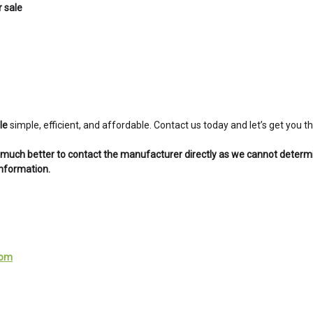
 sale
le
simple, efficient, and affordable. Contact us today and let’s get you
is much better to contact the manufacturer directly as we cannot determ
information.
com