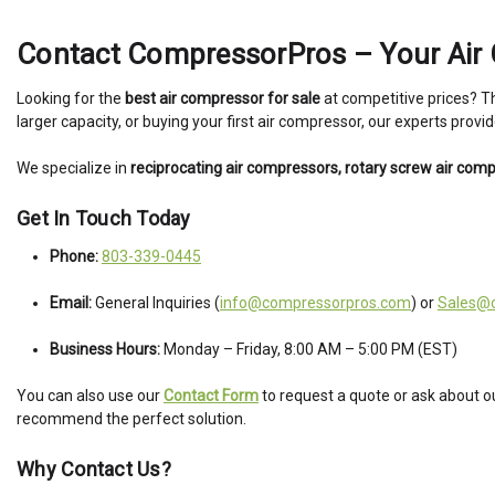
Contact CompressorPros – Your Air 
Looking for the
best air compressor for sale
at competitive prices? 
larger capacity, or buying your first air compressor, our experts prov
We specialize in
reciprocating air compressors, rotary screw air com
Get In Touch Today
Phone:
803-339-0445
Email:
General Inquiries (
info@compressorpros.com
) or
Sales@
Business Hours:
Monday – Friday, 8:00 AM – 5:00 PM (EST)
You can also use our
Contact Form
to request a quote or ask about o
recommend the perfect solution.
Why Contact Us?