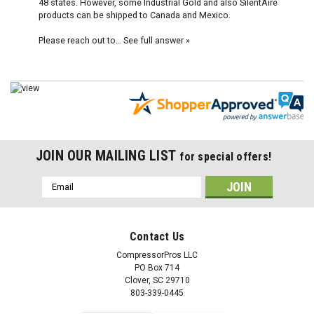
48 states. However, some Industrial Gold and also SilentAire
products can be shipped to Canada and Mexico.
Please reach out to…
See full answer »
JOIN OUR MAILING LIST
for special offers!
Email
Address
Contact Us
CompressorPros LLC
PO Box 714
Clover, SC 29710
803-339-0445