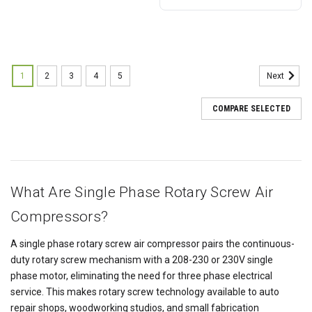
1
2
3
4
5
Next
COMPARE SELECTED
What Are Single Phase Rotary Screw Air
Compressors?
A single phase rotary screw air compressor pairs the continuous-
duty rotary screw mechanism with a 208-230 or 230V single
phase motor, eliminating the need for three phase electrical
service. This makes rotary screw technology available to auto
repair shops, woodworking studios, and small fabrication