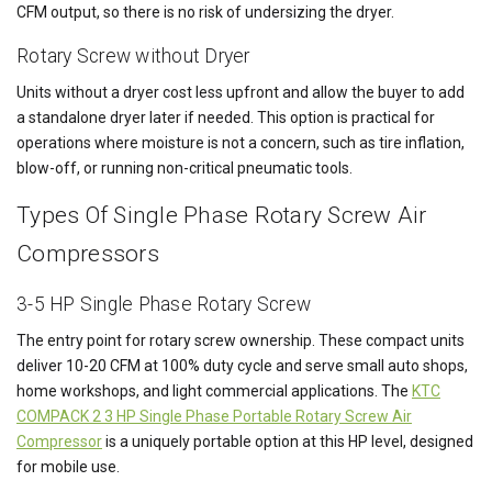
CFM output, so there is no risk of undersizing the dryer.
Rotary Screw without Dryer
Units without a dryer cost less upfront and allow the buyer to add
a standalone dryer later if needed. This option is practical for
operations where moisture is not a concern, such as tire inflation,
blow-off, or running non-critical pneumatic tools.
Types Of Single Phase Rotary Screw Air
Compressors
3-5 HP Single Phase Rotary Screw
The entry point for rotary screw ownership. These compact units
deliver 10-20 CFM at 100% duty cycle and serve small auto shops,
home workshops, and light commercial applications. The
KTC
COMPACK 2 3 HP Single Phase Portable Rotary Screw Air
Compressor
is a uniquely portable option at this HP level, designed
for mobile use.