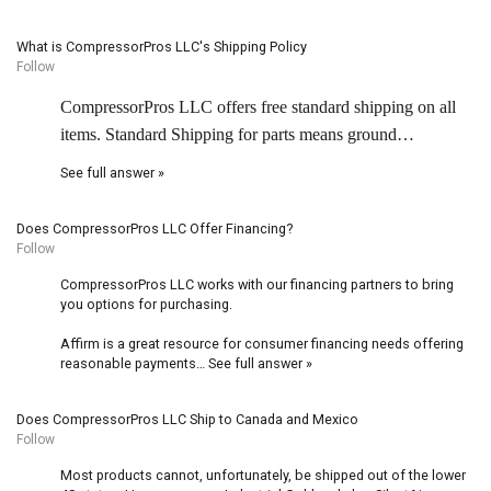
What is CompressorPros LLC's Shipping Policy
Follow
CompressorPros LLC offers free standard shipping on all
items. Standard Shipping for parts means ground…
See full answer »
Does CompressorPros LLC Offer Financing?
Follow
CompressorPros LLC works with our financing partners to bring
you options for purchasing.
Affirm is a great resource for consumer financing needs offering
reasonable payments…
See full answer »
Does CompressorPros LLC Ship to Canada and Mexico
Follow
Most products cannot, unfortunately, be shipped out of the lower