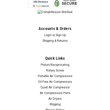
Accounts & Orders
Login
or
Sign Up
Shipping & Returns
Quick Links
Piston/Reciprocating
Rotary Screw
Portable Air Compressors
Oil Free Air Compressors
Quiet Air Compressor
Air Compressors Parts
Air Dryers
Shipping
Privacy Policy