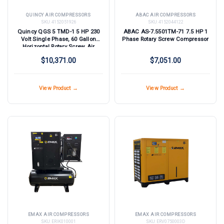
QUINCY AIR COMPRESSORS
ABAC AIR COMPRESSORS
SKU:
4152051926
SKU:
4152044122
Quincy QGS 5 TMD-1 5 HP 230
ABAC AS-7.5501TM-71 7.5 HP 1
Volt Single Phase, 60 Gallon
Phase Rotary Screw Compressor
Horizontal Rotary Screw Air
Compressor with Dryer
$10,371.00
$7,051.00
View Product →
View Product →
EMAX AIR COMPRESSORS
EMAX AIR COMPRESSORS
SKU:
ERIK010001
SKU:
ERV0750003D