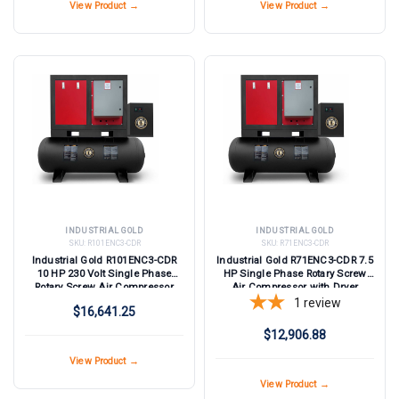
View Product →
View Product →
INDUSTRIAL GOLD
INDUSTRIAL GOLD
SKU:
R101ENC3-CDR
SKU:
R71ENC3-CDR
Industrial Gold R101ENC3-CDR
Industrial Gold R71ENC3-CDR 7.5
10 HP 230 Volt Single Phase
HP Single Phase Rotary Screw
Rotary Screw Air Compressor
Air Compressor with Dryer
with Dryer
1
review
$16,641.25
$12,906.88
View Product →
View Product →