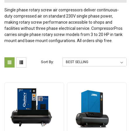
Single phase rotary screw air compressors deliver continuous-
duty compressed air on standard 230V single phase power,
making rotary screw performance accessible to shops and
facilities without three phase electrical service. CompressorPros
carries single phase rotary screw models from 3 to 20 HP in tank
mount and base mount configurations. All orders ship free.
Sort By: