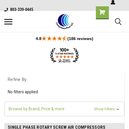
803-339-0445
4.8
(186 reviews)
Refine By
No filters applied
Browse by Brand, Price & more
Show Filters
SINGLE PHASE ROTARY SCREW AIR COMPRESSORS