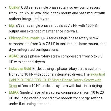
Quincy
: QGS series single phase rotary screw compressors
from 5 to 7.5 HP, available in tank mount and base mount with
optional integrated dryers.
Elgi
: EN series single phase models at 7.5 HP with 150 PSI
output and extended maintenance intervals.
Chicago Pneumatic
: QRS series single phase rotary screw
compressors from 3 to 7.5 HP in tank mount, base mount, and
dryer-integrated configurations.
ABAC
: Single phase rotary screw compressors from 5 to 7.5
HP with optional dryers.
Industrial Gold
: Enclosed single phase rotary screw systems
from 5 to 10 HP with optional integrated dryers. The
Industrial
Gold R101ENC3-CDR 10 HP Single Phase Rotary Screw with
Dryer
offers a 10 HP enclosed system with built-in air drying.
EMAX
: Single phase rotary screw compressors from 10 to 20
HP, including variable speed drive models for energy savings
under fluctuating demand.