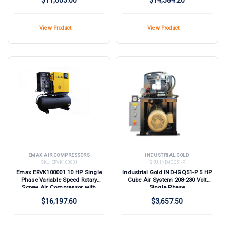
View Product →
View Product →
EMAX AIR COMPRESSORS
INDUSTRIAL GOLD
SKU:
ERVK100001
SKU:
IND-IGQ51-P
Emax ERVK100001 10 HP Single
Industrial Gold IND-IGQ51-P 5 HP
Phase Variable Speed Rotary
Cube Air System 208-230 Volt
Screw Air Compressor with
Single Phase
Dryer
$16,197.60
$3,657.50