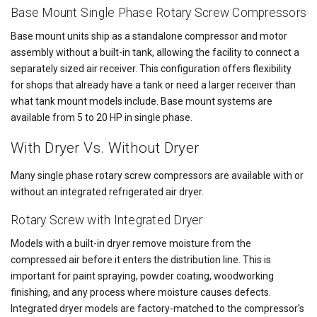
Base Mount Single Phase Rotary Screw Compressors
Base mount units ship as a standalone compressor and motor
assembly without a built-in tank, allowing the facility to connect a
separately sized air receiver. This configuration offers flexibility
for shops that already have a tank or need a larger receiver than
what tank mount models include. Base mount systems are
available from 5 to 20 HP in single phase.
With Dryer Vs. Without Dryer
Many single phase rotary screw compressors are available with or
without an integrated refrigerated air dryer.
Rotary Screw with Integrated Dryer
Models with a built-in dryer remove moisture from the
compressed air before it enters the distribution line. This is
important for paint spraying, powder coating, woodworking
finishing, and any process where moisture causes defects.
Integrated dryer models are factory-matched to the compressor's