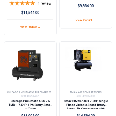
Compressor with Dryer
1
review
$9,834.00
$11,544.00
View Product →
View Product →
CHICAGO PNEUMATIC AIR COMPRESSORS
EMAX AIR COMPRESSORS
SKU:
4152054809
SKU:
ERVK070001
Chicago Pneumatic QRS 7.5
Emax ERVK070001 7.5HP Single
TMD-1 7.5HP 1 Ph Rotary Screw
Phase Variable Speed Rotary
w/Dryer
Screw Air Compressor with
Dryer
$11,003.00
$14,584.20