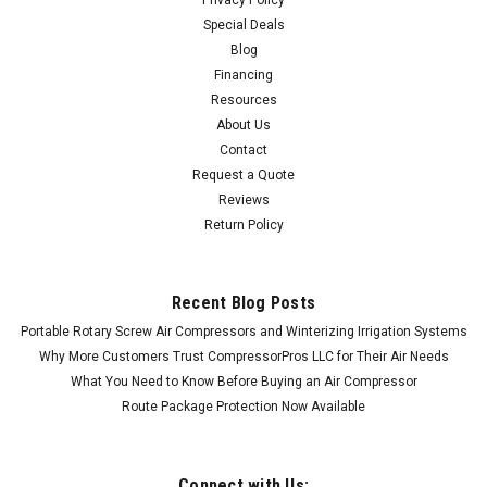
Special Deals
Blog
Financing
Resources
About Us
Contact
Request a Quote
Reviews
Return Policy
Recent Blog Posts
Portable Rotary Screw Air Compressors and Winterizing Irrigation Systems
Why More Customers Trust CompressorPros LLC for Their Air Needs
What You Need to Know Before Buying an Air Compressor
Route Package Protection Now Available
Connect with Us: