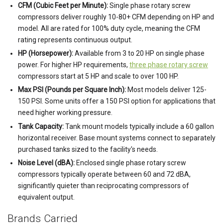
CFM (Cubic Feet per Minute):
Single phase rotary screw
compressors deliver roughly 10-80+ CFM depending on HP and
model. All are rated for 100% duty cycle, meaning the CFM
rating represents continuous output.
HP (Horsepower):
Available from 3 to 20 HP on single phase
power. For higher HP requirements,
three phase rotary screw
compressors start at 5 HP and scale to over 100 HP.
Max PSI (Pounds per Square Inch):
Most models deliver 125-
150 PSI. Some units offer a 150 PSI option for applications that
need higher working pressure.
Tank Capacity:
Tank mount models typically include a 60 gallon
horizontal receiver. Base mount systems connect to separately
purchased tanks sized to the facility's needs.
Noise Level (dBA):
Enclosed single phase rotary screw
compressors typically operate between 60 and 72 dBA,
significantly quieter than reciprocating compressors of
equivalent output.
Brands Carried