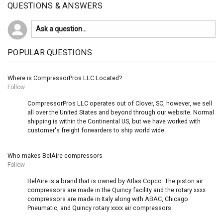
QUESTIONS & ANSWERS
POPULAR QUESTIONS
Where is CompressorPros LLC Located?
Follow
CompressorPros LLC operates out of Clover, SC, however, we sell
all over the United States and beyond through our website. Normal
shipping is within the Continental US, but we have worked with
customer's freight forwarders to ship world wide.
Who makes BelAire compressors
Follow
BelAire is a brand that is owned by Atlas Copco. The piston air
compressors are made in the Quincy facility and the rotary xxxx
compressors are made in Italy along with ABAC, Chicago
Pneumatic, and Quincy rotary xxxx air compressors.