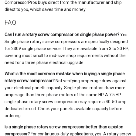
CompressorPros buys direct from the manufacturer and ship
direct to you, which saves time and money.
FAQ
Can I run a rotary screw compressor on single phase power?
Yes.
Single phase rotary screw compressors are specifically designed
for 230V single phase service. They are available from 3 to 20 HP,
covering most small to mid-size shop requirements without the
need for a three phase electrical upgrade.
What is the most common mistake when buying a single phase
rotary screw compressor?
Not verifying amperage draw against
your electrical panel's capacity. Single phase motors draw more
amperage than three phase motors of the same HP. A 7.5 HP
single phase rotary screw compressor may require a 40-50 amp
dedicated circuit. Check your panel's available capacity before
ordering.
Is a single phase rotary screw compressor better than a piston
compressor?
For continuous-duty applications, yes. A rotary screw