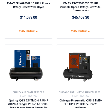
EMAX ERIK010001 10 HP 1 Phase
EMAX ERV0750003D 75 HP
Rotary Screw with Dryer
Variable Speed Rotary Screw Air
Compressor
$11,078.00
$45,403.30
View Product →
View Product →
QUINCY AIR COMPRESSORS
CHICAGO PNEUMATIC AIR COMPRESSORS
SKU:
4152051929
SKU:
4152054803
Quincy QGS 7.5 TMD-1 7.5 HP
Chicago Pneumatic QRS 5 TMD-
230 Volt Single Phase 60 Gallon
1 5 HP 1 Ph Rotary Screw
Tank Mount Rotary Screw Air
w/Dryer