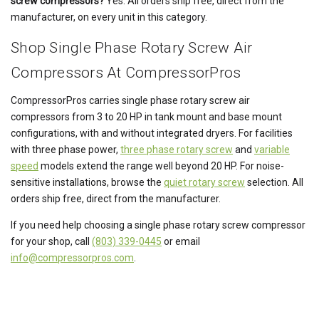
screw compressors?
Yes. All orders ship free, direct from the
manufacturer, on every unit in this category.
Shop Single Phase Rotary Screw Air
Compressors At CompressorPros
CompressorPros carries single phase rotary screw air
compressors from 3 to 20 HP in tank mount and base mount
configurations, with and without integrated dryers. For facilities
with three phase power,
three phase rotary screw
and
variable
speed
models extend the range well beyond 20 HP. For noise-
sensitive installations, browse the
quiet rotary screw
selection. All
orders ship free, direct from the manufacturer.
If you need help choosing a single phase rotary screw compressor
for your shop, call
(803) 339-0445
or email
info@compressorpros.com
.