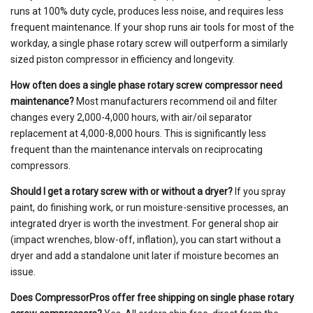
runs at 100% duty cycle, produces less noise, and requires less
frequent maintenance. If your shop runs air tools for most of the
workday, a single phase rotary screw will outperform a similarly
sized piston compressor in efficiency and longevity.
How often does a single phase rotary screw compressor need
maintenance?
Most manufacturers recommend oil and filter
changes every 2,000-4,000 hours, with air/oil separator
replacement at 4,000-8,000 hours. This is significantly less
frequent than the maintenance intervals on reciprocating
compressors.
Should I get a rotary screw with or without a dryer?
If you spray
paint, do finishing work, or run moisture-sensitive processes, an
integrated dryer is worth the investment. For general shop air
(impact wrenches, blow-off, inflation), you can start without a
dryer and add a standalone unit later if moisture becomes an
issue.
Does CompressorPros offer free shipping on single phase rotary