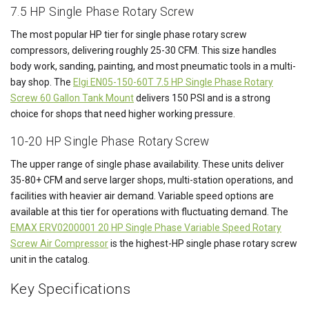
7.5 HP Single Phase Rotary Screw
The most popular HP tier for single phase rotary screw
compressors, delivering roughly 25-30 CFM. This size handles
body work, sanding, painting, and most pneumatic tools in a multi-
bay shop. The
Elgi EN05-150-60T 7.5 HP Single Phase Rotary
Screw 60 Gallon Tank Mount
delivers 150 PSI and is a strong
choice for shops that need higher working pressure.
10-20 HP Single Phase Rotary Screw
The upper range of single phase availability. These units deliver
35-80+ CFM and serve larger shops, multi-station operations, and
facilities with heavier air demand. Variable speed options are
available at this tier for operations with fluctuating demand. The
EMAX ERV0200001 20 HP Single Phase Variable Speed Rotary
Screw Air Compressor
is the highest-HP single phase rotary screw
unit in the catalog.
Key Specifications