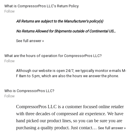
What is CompressorPros LLC's Return Policy
Follow
All Returns are subject to the Manufacturer's policy(s)
No Returns Allowed for Shipments outside of Continental US…
See full answer »
What are the hours of operation for CompressorPros LLC?
Follow
Although our website is open 24/7, we typically monitor e-mails M-
F 8am to 5 pm, which are also the hours we answer the phone.
Who is CompressorPros LLC?
Follow
CompressorPros LLC is a customer focused online retailer
with three decades of compressed air experience. We have
hand picked our product lines, so you can be sure you are
purchasing a quality product. Just contact…
See full answer »