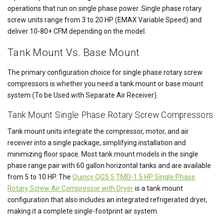
operations that run on single phase power. Single phase rotary
screw units range from 3 to 20 HP (EMAX Variable Speed) and
deliver 10-80+ CFM depending on the model.
Tank Mount Vs. Base Mount
The primary configuration choice for single phase rotary screw
compressors is whether you need a tank mount or base mount
system (To be Used with Separate Air Receiver).
Tank Mount Single Phase Rotary Screw Compressors
Tank mount units integrate the compressor, motor, and air
receiver into a single package, simplifying installation and
minimizing floor space. Most tank mount models in the single
phase range pair with 60 gallon horizontal tanks and are available
from 5 to 10 HP. The
Quincy QGS 5 TMD-1 5 HP Single Phase
Rotary Screw Air Compressor with Dryer
is a tank mount
configuration that also includes an integrated refrigerated dryer,
making it a complete single-footprint air system.