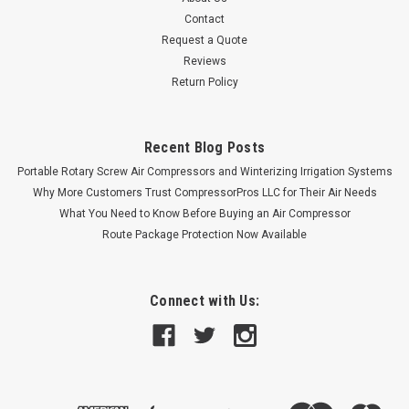
Contact
Request a Quote
Reviews
Return Policy
Recent Blog Posts
Portable Rotary Screw Air Compressors and Winterizing Irrigation Systems
Why More Customers Trust CompressorPros LLC for Their Air Needs
What You Need to Know Before Buying an Air Compressor
Route Package Protection Now Available
Connect with Us: