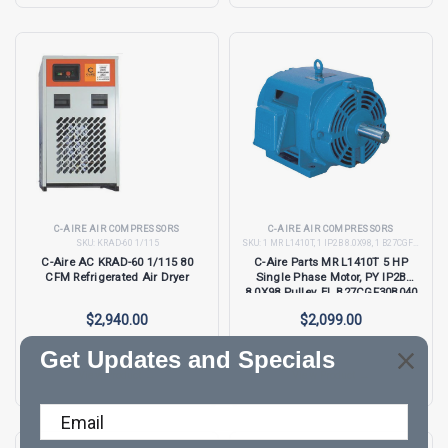
C-AIRE AIR COMPRESSORS
C-AIRE AIR COMPRESSORS
SKU:
KRAD-60 1/115
SKU:
1 MR L1410T, 1 IP2B 8.0X98, 1 B27CGF30B040, 1 EL JC27
C-Aire AC KRAD-60 1/115 80
C-Aire Parts MR L1410T 5 HP
CFM Refrigerated Air Dryer
Single Phase Motor, PY IP2B
8.0X98 Pulley, EL B27CGF30B040
and EL JC27
$2,940.00
$2,099.00
Get Updates and Specials
View Product →
View Product →