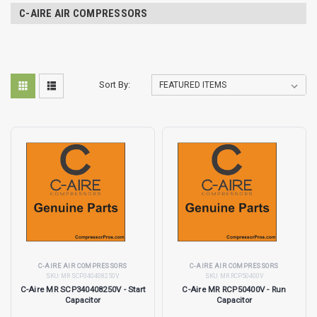
C-AIRE AIR COMPRESSORS
Sort By:
C-AIRE AIR COMPRESSORS
C-AIRE AIR COMPRESSORS
SKU:
MR SCP340408250V
SKU:
MR RCP50400V
C-Aire MR SCP340408250V - Start
C-Aire MR RCP50400V - Run
Capacitor
Capacitor