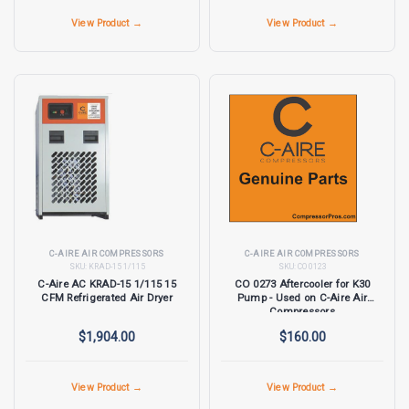
View Product →
View Product →
C-AIRE AIR COMPRESSORS
C-AIRE AIR COMPRESSORS
SKU:
KRAD-15 1/115
SKU:
CO 0123
C-Aire AC KRAD-15 1/115 15
CO 0273 Aftercooler for K30
CFM Refrigerated Air Dryer
Pump - Used on C-Aire Air
Compressors
$1,904.00
$160.00
View Product →
View Product →