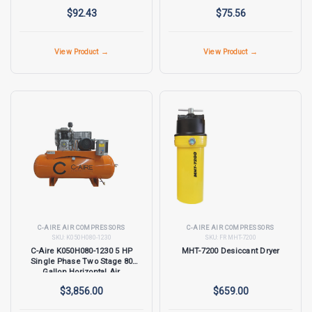
$92.43
$75.56
View Product →
View Product →
C-AIRE AIR COMPRESSORS
C-AIRE AIR COMPRESSORS
SKU:
K050H080-1230
SKU:
FR MHT-7200
C-Aire K050H080-1230 5 HP
MHT-7200 Desiccant Dryer
Single Phase Two Stage 80
Gallon Horizontal Air
Compressor
$3,856.00
$659.00