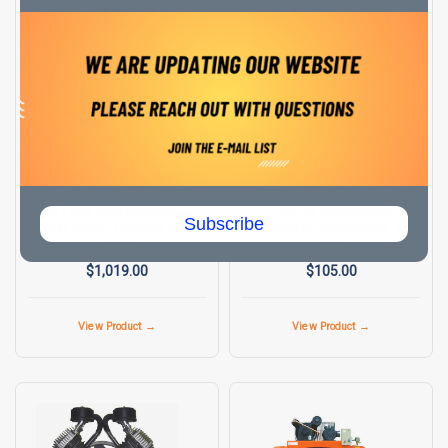
C-AIRE AIR COMPRESSORS
C-AIRE AIR COMPRESSORS
SKU:
MR L1410T
SKU:
FA SP81000
MR L1410T 5 HP, Single Phase,
C-Aire FA SP81000 Filter
Subscribe
184T Frame, 1725 RPM Weg
Assembly for K30 and K28 - Rod
Motor
Style
$1,019.00
$105.00
View Product →
View Product →