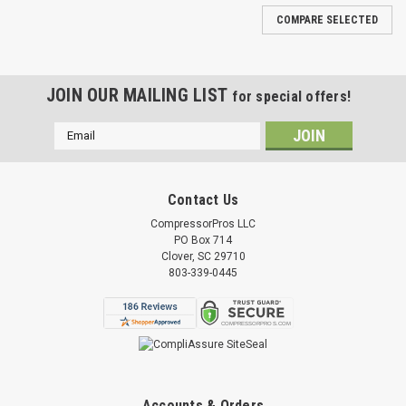
COMPARE SELECTED
JOIN OUR MAILING LIST
for special offers!
Email
Address
Contact Us
CompressorPros LLC
PO Box 714
Clover, SC 29710
803-339-0445
Accounts & Orders