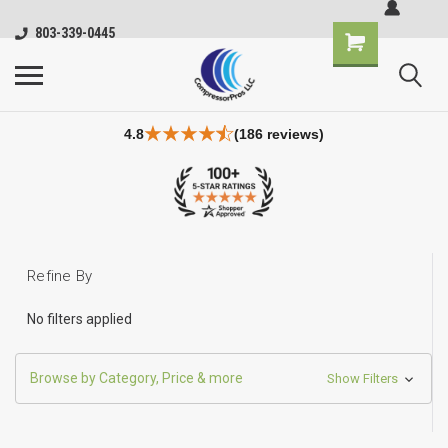
803-339-0445
4.8
(186 reviews)
Refine By
No filters applied
Browse by Category, Price & more
Show Filters