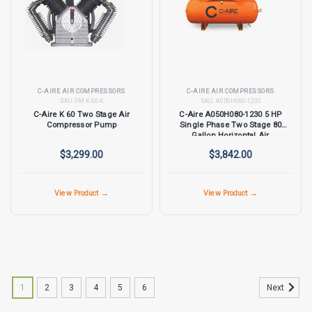
C-AIRE AIR COMPRESSORS
C-AIRE AIR COMPRESSORS
SKU:
PM K 60-K
SKU:
A050H080-1230
C-Aire K 60 Two Stage Air
C-Aire A050H080-1230 5 HP
Compressor Pump
Single Phase Two Stage 80
Gallon Horizontal Air
Compressor
$3,299.00
$3,842.00
View Product →
View Product →
1
2
3
4
5
6
Next