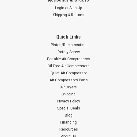
Login
or
Sign Up
Shipping & Returns
Quick Links
Piston/Reciprocating
Rotary Screw
Portable Air Compressors
Oil Free Air Compressors
Quiet Air Compressor
Air Compressors Parts
Air Dryers
Shipping
Privacy Policy
Special Deals
Blog
Financing
Resources
About Us