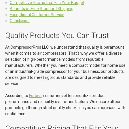
Competitive Pricing that Fits Your Budget
Benefits of Free Standard Shipping
Exceptional Customer Service
Conclusion
Quality Products You Can Trust
At CompressorPros LLC, we understand that quality is paramount
when it comes to air compressors. That's why we offer a diverse
selection of high-performance models from reputable
manufacturers. Whether you need a compact model for home use
or an industrial-grade compressor for your business, our products
are designed to meet rigorous standards and provide reliable
service.
According to
Forbes
, customers often prioritize product
performance and reliability over other factors. We ensure all our
products go through strict quality checks so you can purchase with
confidence.
Competitive Pricing That Fits Your