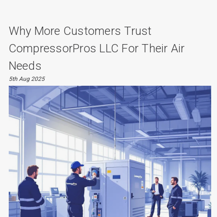
Why More Customers Trust
CompressorPros LLC For Their Air
Needs
5th Aug 2025