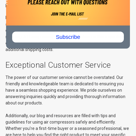
process, making it easier to receive your items promptly.
Free shipping is not just a perk; it has become an expectation
among customers. Research by
nChannel
indicates that 79% of
consumers prefer to shop at online retailers that offer free
Subscribe
shipping. At CompressorPros LLC, we deliver on this expectation,
ensuring you get your air compressors quickly and without
additional shipping costs.
Exceptional Customer Service
The power of our customer service cannot be overstated. Our
friendly and knowledgeable team is dedicated to ensuring you
have a seamless shopping experience. We pride ourselves on
answering inquiries quickly and providing thorough information
about our products.
Additionally, our blog and resources are filled with tips and
guidelines for using air compressors safely and efficiently.
Whether you're a first-time buyer or a seasoned professional, we
are here to help you find the right product to meet your specific