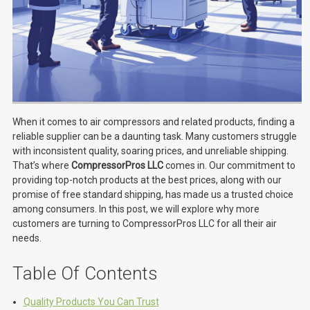
When it comes to air compressors and related products, finding a
reliable supplier can be a daunting task. Many customers struggle
with inconsistent quality, soaring prices, and unreliable shipping.
That’s where
CompressorPros LLC
comes in. Our commitment to
providing top-notch products at the best prices, along with our
promise of free standard shipping, has made us a trusted choice
among consumers. In this post, we will explore why more
customers are turning to CompressorPros LLC for all their air
needs.
Table Of Contents
Quality Products You Can Trust