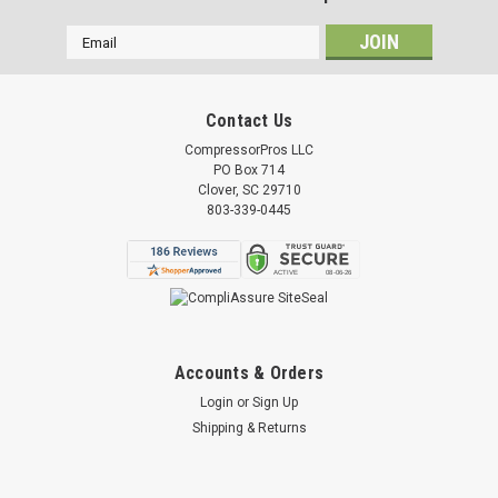
Email
Address
Contact Us
CompressorPros LLC
PO Box 714
Clover, SC 29710
803-339-0445
Accounts & Orders
Login
or
Sign Up
Shipping & Returns