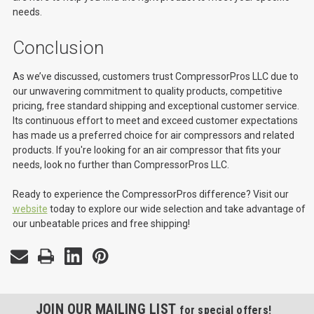
needs.
Conclusion
As we’ve discussed, customers trust CompressorPros LLC due to
our unwavering commitment to quality products, competitive
pricing, free standard shipping and exceptional customer service.
Its continuous effort to meet and exceed customer expectations
has made us a preferred choice for air compressors and related
products. If you're looking for an air compressor that fits your
needs, look no further than CompressorPros LLC.
Ready to experience the CompressorPros difference? Visit our
website
today to explore our wide selection and take advantage of
our unbeatable prices and free shipping!
JOIN OUR MAILING LIST
for special offers!