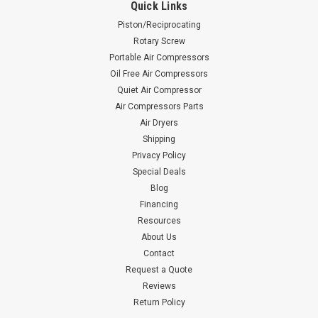
Quick Links
Piston/Reciprocating
Rotary Screw
Portable Air Compressors
Oil Free Air Compressors
Quiet Air Compressor
Air Compressors Parts
Air Dryers
Shipping
Privacy Policy
Special Deals
Blog
Financing
Resources
About Us
Contact
Request a Quote
Reviews
Return Policy