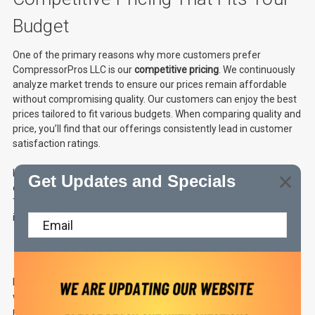
Budget
One of the primary reasons why more customers prefer
CompressorPros LLC is our
competitive pricing
. We continuously
analyze market trends to ensure our prices remain affordable
without compromising quality. Our customers can enjoy the best
prices tailored to fit various budgets. When comparing quality and
price, you’ll find that our offerings consistently lead in customer
satisfaction ratings.
In fact, a recent analysis by
Statista
has shown that price
Get Updates and Specials
competitiveness is a critical factor in customer decision-making.
This ensures that our customers receive the best value for their
investment.
Benefits Of Free Standard Shipping
In addition to offering exceptional products at unbeatable prices,
we also provide
free standard shipping
on all orders. This benefit
not only saves you money but also simplifies the purchasing