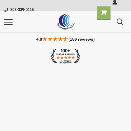
803-339-0445
4.8
(186 reviews)