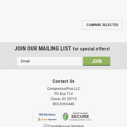
COMPARE SELECTED
JOIN OUR MAILING LIST
for special offers!
Email
Address
Contact Us
CompressorPros LLC
PO Box 714
Clover, SC 29710
803-339-0445