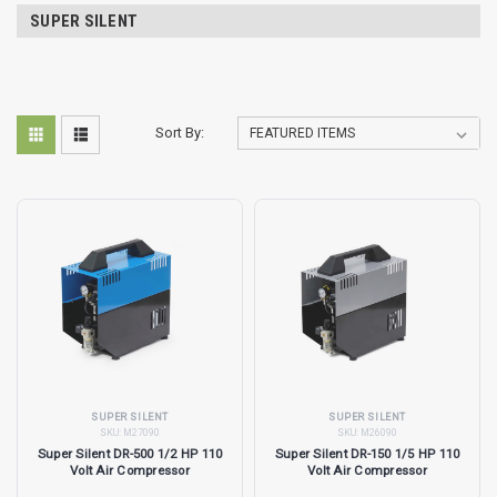
SUPER SILENT
Sort By:
SUPER SILENT
SUPER SILENT
SKU:
M27090
SKU:
M26090
Super Silent DR-500 1/2 HP 110
Super Silent DR-150 1/5 HP 110
Volt Air Compressor
Volt Air Compressor