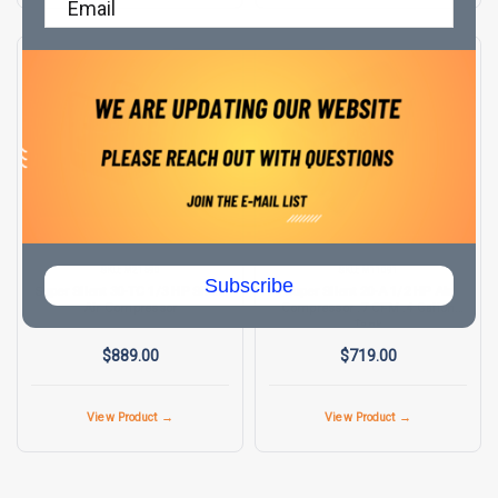
SUPER SILENT
SUPER SILENT
SKU:
M21590
SKU:
M11091
Subscribe
Super Silent 30-TC 1/3 HP Silent
Super Silent 20-A 1/2 HP Air
Air Compressor
Compressor .7 CFM .4 Gallon
Tank
$889.00
$719.00
View Product →
View Product →