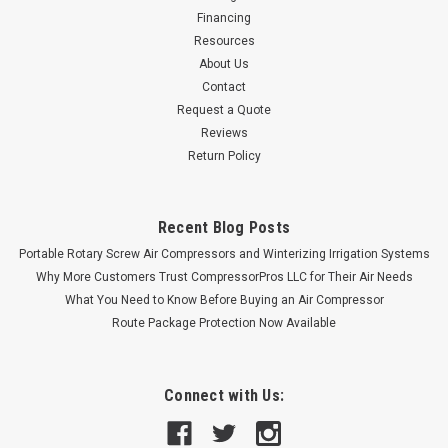
Financing
Resources
About Us
Contact
Request a Quote
Reviews
Return Policy
Recent Blog Posts
Portable Rotary Screw Air Compressors and Winterizing Irrigation Systems
Why More Customers Trust CompressorPros LLC for Their Air Needs
What You Need to Know Before Buying an Air Compressor
Route Package Protection Now Available
Connect with Us: