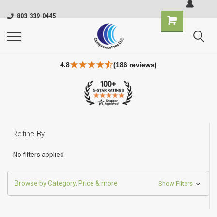
803-339-0445
4.8
(186 reviews)
Refine By
No filters applied
Browse by Category, Price & more
Show Filters