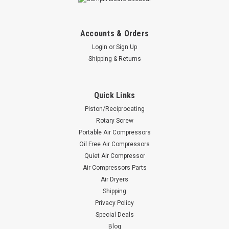
Accounts & Orders
Login
or
Sign Up
Shipping & Returns
Quick Links
Piston/Reciprocating
Rotary Screw
Portable Air Compressors
Oil Free Air Compressors
Quiet Air Compressor
Air Compressors Parts
Air Dryers
Shipping
Privacy Policy
Special Deals
Blog