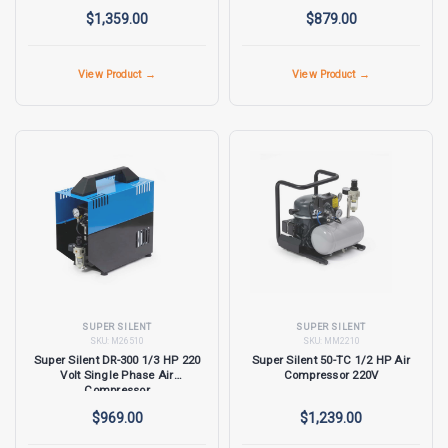
$1,359.00
$879.00
View Product →
View Product →
SUPER SILENT
SUPER SILENT
SKU:
M26510
SKU:
MM2210
Super Silent DR-300 1/3 HP 220
Super Silent 50-TC 1/2 HP Air
Volt Single Phase Air
Compressor 220V
Compressor
$969.00
$1,239.00