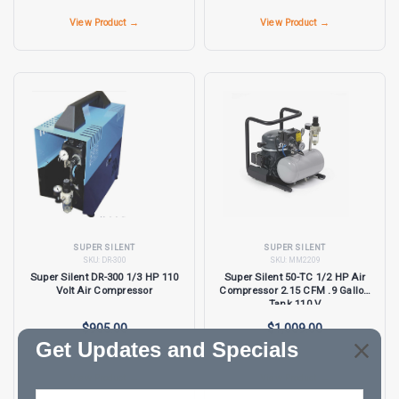
View Product →
View Product →
SUPER SILENT
SUPER SILENT
SKU:
DR-300
SKU:
MM2209
Super Silent DR-300 1/3 HP 110
Super Silent 50-TC 1/2 HP Air
Volt Air Compressor
Compressor 2.15 CFM .9 Gallon
Tank 110 V
$905.00
$1,009.00
Get Updates and Specials
View Product →
View Product →