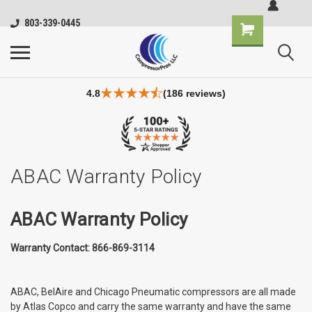
803-339-0445
4.8
(186 reviews)
ABAC Warranty Policy
ABAC Warranty Policy
Warranty Contact: 866-869-3114
ABAC, BelAire and Chicago Pneumatic compressors are all made
by Atlas Copco and carry the same warranty and have the same