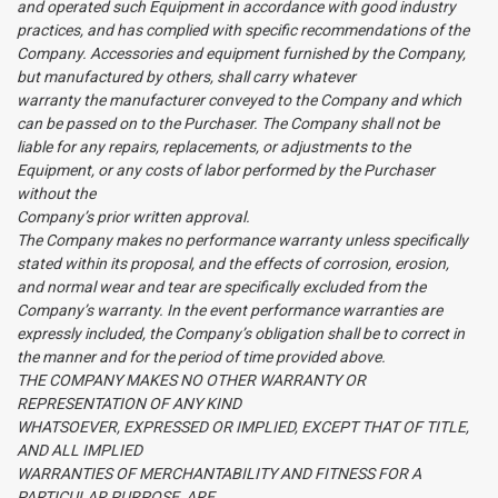
and operated such Equipment in accordance with good industry
practices, and has complied with specific recommendations of the
Company. Accessories and equipment furnished by the Company,
but manufactured by others, shall carry whatever
warranty the manufacturer conveyed to the Company and which
can be passed on to the Purchaser. The Company shall not be
liable for any repairs, replacements, or adjustments to the
Equipment, or any costs of labor performed by the Purchaser
without the
Company’s prior written approval.
The Company makes no performance warranty unless specifically
stated within its proposal, and the effects of corrosion, erosion,
and normal wear and tear are specifically excluded from the
Company’s warranty. In the event performance warranties are
expressly included, the Company’s obligation shall be to correct in
the manner and for the period of time provided above.
THE COMPANY MAKES NO OTHER WARRANTY OR
REPRESENTATION OF ANY KIND
WHATSOEVER, EXPRESSED OR IMPLIED, EXCEPT THAT OF TITLE,
AND ALL IMPLIED
WARRANTIES OF MERCHANTABILITY AND FITNESS FOR A
PARTICULAR PURPOSE, ARE