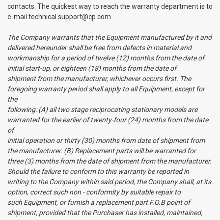
contacts. The quickest way to reach the warranty department is to
e-mail technical.support@cp.com .
The Company warrants that the Equipment manufactured by it and
delivered hereunder shall be free from defects in material and
workmanship for a period of twelve (12) months from the date of
initial start-up, or eighteen (18) months from the date of
shipment from the manufacturer, whichever occurs first. The
foregoing warranty period shall apply to all Equipment, except for
the
following: (A) all two stage reciprocating stationary models are
warranted for the earlier of twenty-four (24) months from the date
of
initial operation or thirty (30) months from date of shipment from
the manufacturer. (B) Replacement parts will be warranted for
three (3) months from the date of shipment from the manufacturer.
Should the failure to conform to this warranty be reported in
writing to the Company within said period, the Company shall, at its
option, correct such non - conformity by suitable repair to
such Equipment, or furnish a replacement part F.O.B point of
shipment, provided that the Purchaser has installed, maintained,