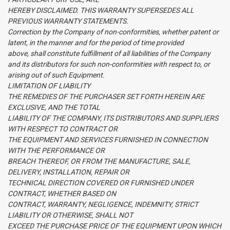
HEREBY DISCLAIMED. THIS WARRANTY SUPERSEDES ALL
PREVIOUS WARRANTY STATEMENTS.
Correction by the Company of non-conformities, whether patent or
latent, in the manner and for the period of time provided
above, shall constitute fulfillment of all liabilities of the Company
and its distributors for such non-conformities with respect to, or
arising out of such Equipment.
LIMITATION OF LIABILITY
THE REMEDIES OF THE PURCHASER SET FORTH HEREIN ARE
EXCLUSIVE, AND THE TOTAL
LIABILITY OF THE COMPANY, ITS DISTRIBUTORS AND SUPPLIERS
WITH RESPECT TO CONTRACT OR
THE EQUIPMENT AND SERVICES FURNISHED IN CONNECTION
WITH THE PERFORMANCE OR
BREACH THEREOF, OR FROM THE MANUFACTURE, SALE,
DELIVERY, INSTALLATION, REPAIR OR
TECHNICAL DIRECTION COVERED OR FURNISHED UNDER
CONTRACT, WHETHER BASED ON
CONTRACT, WARRANTY, NEGLIGENCE, INDEMNITY, STRICT
LIABILITY OR OTHERWISE, SHALL NOT
EXCEED THE PURCHASE PRICE OF THE EQUIPMENT UPON WHICH