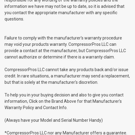
information we have may not be up to date, so it is advised that
you contact the appropriate manufacturer with any specific
questions.
Failure to comply with the manufacturer's warranty procedure
may void your products warranty. CompressorPros LLC can
provide a contact at the manufacturer, but CompressorPros LLC
cannot authorize or determine if there is a warranty claim.
CompressorPros LLC cannot take any products back and/or issue
credit. In rare situations, a manufacturer may send a replacement,
but that is solely at the manufacturer's discretion.
To help you in your buying decision and also to give you contact
information, Click on the Brand Above for that Manufacturer's
Warranty Policy and Contact Info.
(Always have your Model and Serial Number Handy)
*CompressorPros LLC nor any Manufacturer offers a guarantee.