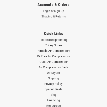
Accounts & Orders
Login
or
Sign Up
Shipping & Returns
Quick Links
Piston/Reciprocating
Rotary Screw
Portable Air Compressors
Oil Free Air Compressors
Quiet Air Compressor
Air Compressors Parts
Air Dryers
Shipping
Privacy Policy
Special Deals
Blog
Financing
Resources