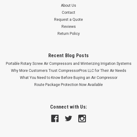
About Us
Contact
Request a Quote
Reviews
Return Policy
Recent Blog Posts
Portable Rotary Screw Air Compressors and Winterizing Irrigation Systems
Why More Customers Trust CompressorPros LLC for Their Air Needs
What You Need to Know Before Buying an Air Compressor
Route Package Protection Now Available
Connect with Us: