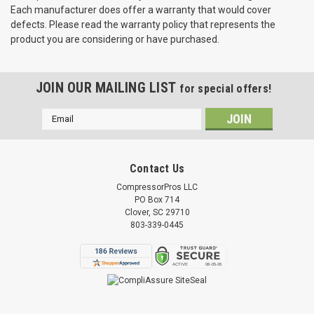
Each manufacturer does offer a warranty that would cover
defects. Please read the warranty policy that represents the
product you are considering or have purchased.
JOIN OUR MAILING LIST
for special offers!
Email
Address
Contact Us
CompressorPros LLC
PO Box 714
Clover, SC 29710
803-339-0445