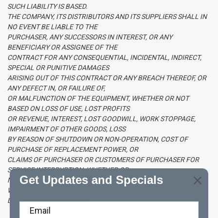
SUCH LIABILITY IS BASED.
THE COMPANY, ITS DISTRIBUTORS AND ITS SUPPLIERS SHALL IN
NO EVENT BE LIABLE TO THE
PURCHASER, ANY SUCCESSORS IN INTEREST, OR ANY
BENEFICIARY OR ASSIGNEE OF THE
CONTRACT FOR ANY CONSEQUENTIAL, INCIDENTAL, INDIRECT,
SPECIAL OR PUNITIVE DAMAGES
ARISING OUT OF THIS CONTRACT OR ANY BREACH THEREOF, OR
ANY DEFECT IN, OR FAILURE OF,
OR MALFUNCTION OF THE EQUIPMENT, WHETHER OR NOT
BASED ON LOSS OF USE, LOST PROFITS
OR REVENUE, INTEREST, LOST GOODWILL, WORK STOPPAGE,
IMPAIRMENT OF OTHER GOODS, LOSS
BY REASON OF SHUTDOWN OR NON-OPERATION, COST OF
PURCHASE OF REPLACEMENT POWER, OR
CLAIMS OF PURCHASER OR CUSTOMERS OF PURCHASER FOR
SERVICE INTERRUPTION, WHETHER OR
Get Updates and Specials
NOT SUCH LOSS OR DAMAGE IS BASED ON CONTRACT,
WARRANTY, NEGLIGENCE, INDEMNITY, STRICT
LIABILITY OR OTHERWISE.