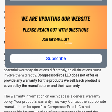
COOL Dryers carry a one year warranty and are handled by the
Chicago Pneumatic tech support team.
CompressorPros LLC Warranty Disclaimer:
Warranty Policies
All warranties on the products sold by CompressorPros LLC are
Subscribe
covered by the manufacturer and proper warranty procedure
must be followed for coverage. Each manufacturer handles
potential warranty situations differently, so all situations must
involve them directly.
CompressorPros LLC does not offer or
provide any warranty for the products we sell. Each product is
covered by the manufacturer and their warranty.
The warranty information on each page is a general warranty
policy. Your product's warranty may vary. Contact the appropriate
manufacturer for specifics. CompressorPros LLC is not
responsible for any wording of the warranty policies and the