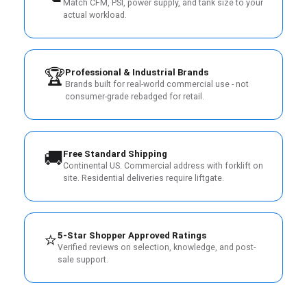
Match CFM, PSI, power supply, and tank size to your
actual workload.
🏆
Professional & Industrial Brands
Brands built for real-world commercial use - not
consumer-grade rebadged for retail.
🚚
Free Standard Shipping
Continental US. Commercial address with forklift on
site. Residential deliveries require liftgate.
⭐
5-Star Shopper Approved Ratings
Verified reviews on selection, knowledge, and post-
sale support.