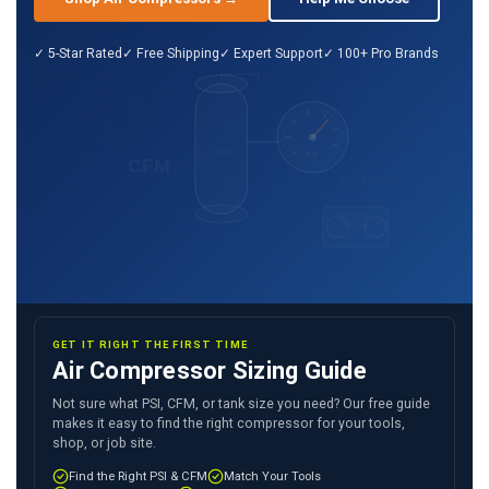
✓ 5-Star Rated
✓ Free Shipping
✓ Expert Support
✓ 100+ Pro Brands
TANK
PSI
CFM
PRESSURE
GET IT RIGHT THE FIRST TIME
Air Compressor Sizing Guide
Not sure what PSI, CFM, or tank size you need? Our free guide
makes it easy to find the right compressor for your tools,
shop, or job site.
Find the Right PSI & CFM
Match Your Tools