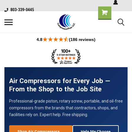
803-339-0445
4.8
(186 reviews)
Air Compressors for Every Job —
From the Shop to the Job Site
Professional-grade piston, rotary screw, portable, and oil-free
compressors from the brands that contractors, shops, and
facilities rely on. Expert help. Free shipping.
Shop Air Compressors →
Help Me Choose