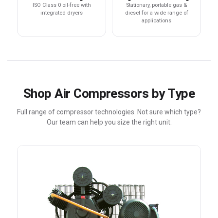
ISO Class 0 oil-free with
Stationary, portable gas &
integrated dryers
diesel for a wide range of
applications
Shop Air Compressors by Type
Full range of compressor technologies. Not sure which type?
Our team can help you size the right unit.