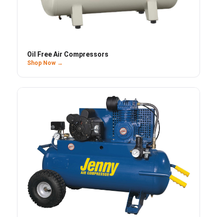
Oil Free Air Compressors
Shop Now →