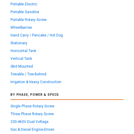
Portable Electric
Portable Gasoline
Portable Rotary Screw
Wheelbarrow
Hand Carry / Pancake / Hot Dog
Stationary
Horizontal Tank
Vertical Tank
Skid Mounted
Towable / Tow-Behind
Irrigation & Heavy Construction
BY PHASE, POWER & SPECS
Single Phase Rotary Screw
Three Phase Rotary Screw
230-460V Dual Voltage
Gas & Diesel Engine-Driven