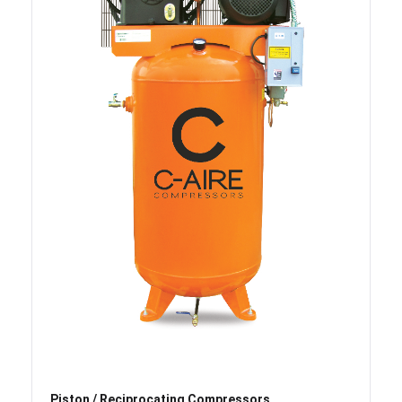
Piston / Reciprocating Compressors