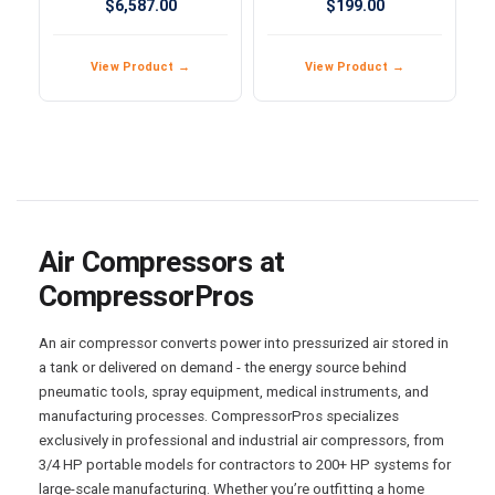
$6,587.00
$199.00
Compressor
View Product →
View Product →
Air Compressors at
CompressorPros
An air compressor converts power into pressurized air stored in
a tank or delivered on demand - the energy source behind
pneumatic tools, spray equipment, medical instruments, and
manufacturing processes. CompressorPros specializes
exclusively in professional and industrial air compressors, from
3/4 HP portable models for contractors to 200+ HP systems for
large-scale manufacturing. Whether you’re outfitting a home