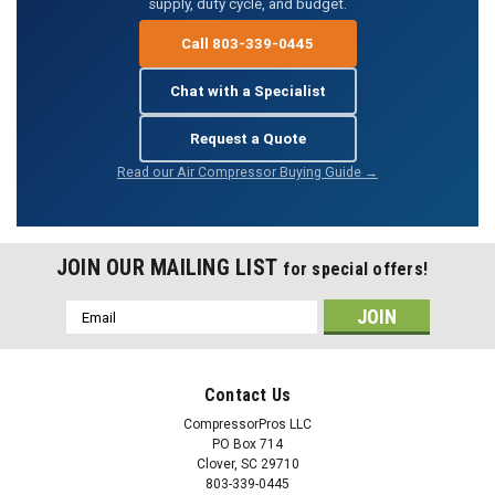
supply, duty cycle, and budget.
Call 803-339-0445
Chat with a Specialist
Request a Quote
Read our Air Compressor Buying Guide →
JOIN OUR MAILING LIST
for special offers!
Email
Address
Contact Us
CompressorPros LLC
PO Box 714
Clover, SC 29710
803-339-0445