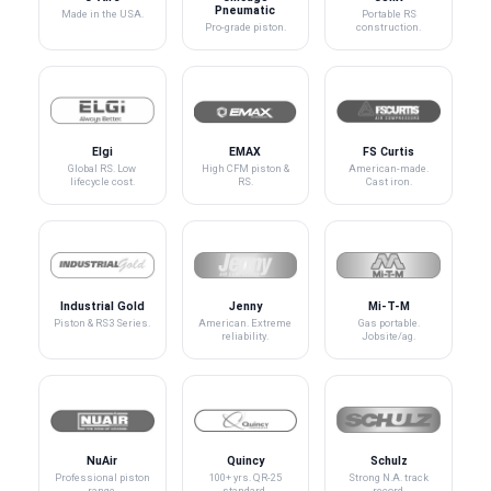
Pneumatic
Made in the USA.
Portable RS
Pro-grade piston.
construction.
Elgi
EMAX
FS Curtis
Global RS. Low
High CFM piston &
American-made.
lifecycle cost.
RS.
Cast iron.
Industrial Gold
Jenny
Mi-T-M
Piston & RS3 Series.
American. Extreme
Gas portable.
reliability.
Jobsite/ag.
NuAir
Quincy
Schulz
Professional piston
100+ yrs. QR-25
Strong N.A. track
range.
standard.
record.