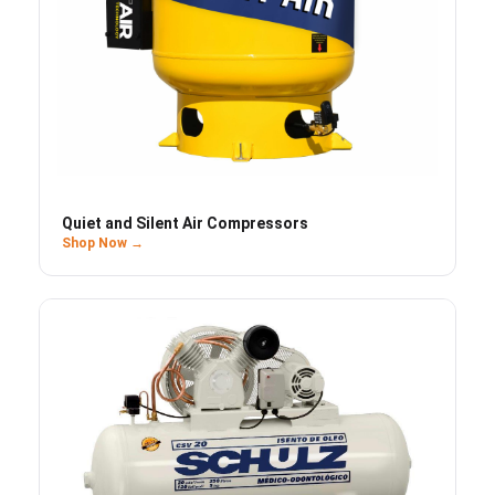
Quiet and Silent Air Compressors
Shop Now →