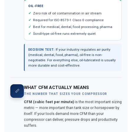
OIL-FREE
Zero risk of oil contamination in air stream
Required for ISO 8573-1 Class 0 compliance
Best for medical, dental, food processing, pharma
Scroll-type oil-free runs extremely quiet
If your industry regulates air purity
DECISION TEST:
(medical, dental, food, pharma), oil-free is non-
negotiable. For everything else, oil-lubricated is usually
more durable and cost-effective.
WHAT CFM ACTUALLY MEANS
📏
THE NUMBER THAT SIZES YOUR COMPRESSOR
CFM (cubic feet per minute)
is the most important sizing
metric — more important than tank size or horsepower by
itself. If your tools demand more CFM than your
compressor can deliver, pressure drops and productivity
suffers.