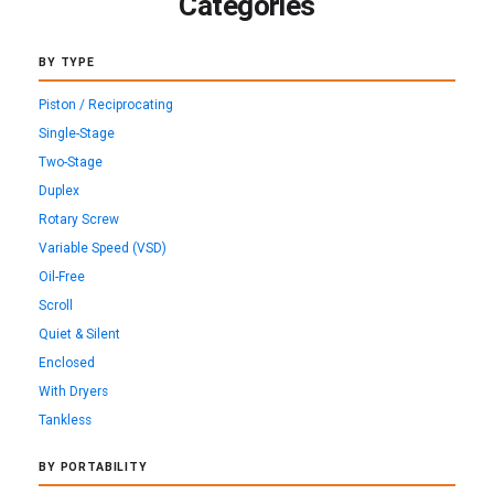
Categories
BY TYPE
Piston / Reciprocating
Single-Stage
Two-Stage
Duplex
Rotary Screw
Variable Speed (VSD)
Oil-Free
Scroll
Quiet & Silent
Enclosed
With Dryers
Tankless
BY PORTABILITY