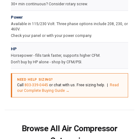
30+ min continuous? Consider rotary screw.
Power
Available in 115/230 Volt. Three phase options include 208, 230, or
460V.
Check your panel or with your power company.
HP
Horsepower - fills tank faster, supports higher CFM.
Don't buy by HP alone - shop by CFM/PSI.
NEED HELP SIZING?
Call
803-339-0445
or chat with us. Free sizing help. |
Read
our Complete Buying Guide →
Browse All Air Compressor