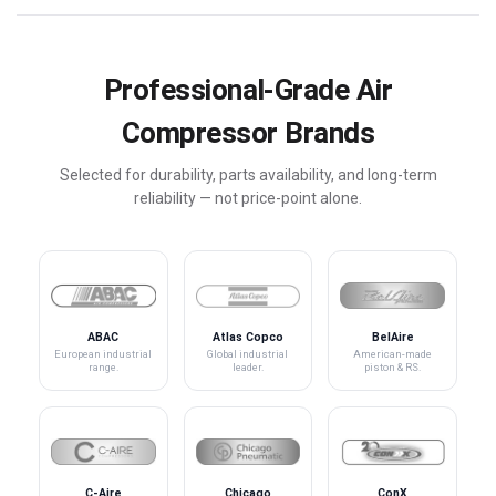
Professional-Grade Air
Compressor Brands
Selected for durability, parts availability, and long-term
reliability — not price-point alone.
ABAC
Atlas Copco
BelAire
European industrial
Global industrial
American-made
range.
leader.
piston & RS.
C-Aire
Chicago
ConX