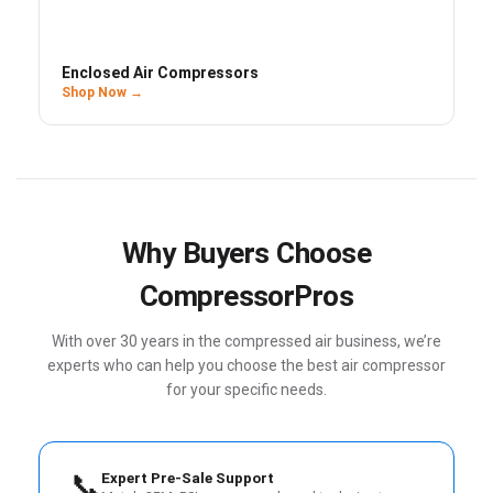
Enclosed Air Compressors
Shop Now →
Why Buyers Choose
CompressorPros
With over 30 years in the compressed air business, we’re
experts who can help you choose the best air compressor
for your specific needs.
📞
Expert Pre-Sale Support