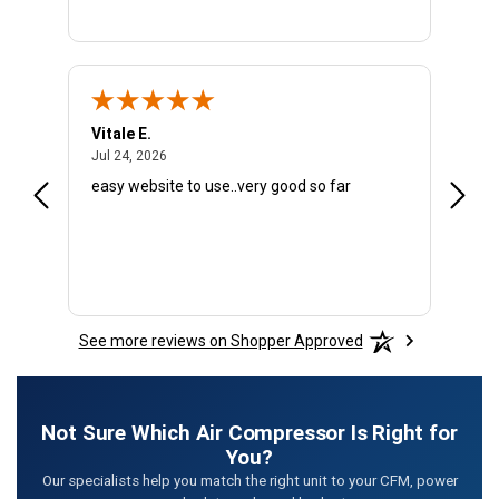
Vitale E.
Donal
July 24, 2026
Jul 24, 2026
Jun 29
easy website to use..very good so far
Julie 
repre
email
infor
COMPR
a gre
commu
See more reviews on Shopper Approved
Not Sure Which Air Compressor Is Right for
You?
Our specialists help you match the right unit to your CFM, power