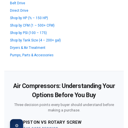
Belt Drive
Direct Drive
Shop by HP (½ – 150 HP)
Shop by CFM (1 – 500+ CFM)
Shop by PSI (100 – 175)
Shop by Tank Size (4 – 200+ gal)
Dryers & Air Treatment
Pumps, Parts & Accessories
Air Compressors: Understanding Your
Options Before You Buy
Three decision points every buyer should understand before
making a purchase.
PISTON VS ROTARY SCREW
⚙