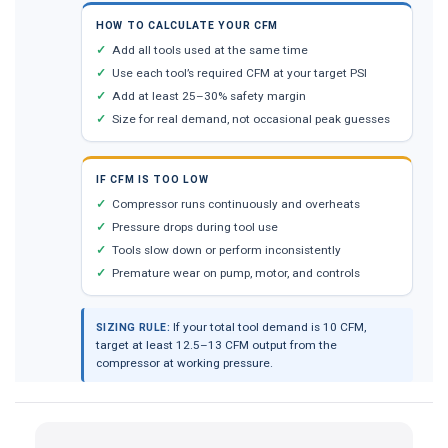
HOW TO CALCULATE YOUR CFM
Add all tools used at the same time
Use each tool’s required CFM at your target PSI
Add at least 25–30% safety margin
Size for real demand, not occasional peak guesses
IF CFM IS TOO LOW
Compressor runs continuously and overheats
Pressure drops during tool use
Tools slow down or perform inconsistently
Premature wear on pump, motor, and controls
If your total tool demand is 10 CFM,
SIZING RULE:
target at least 12.5–13 CFM output from the
compressor at working pressure.