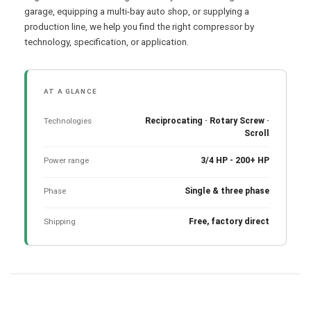
garage, equipping a multi-bay auto shop, or supplying a
production line, we help you find the right compressor by
technology, specification, or application.
AT A GLANCE
Technologies
Reciprocating · Rotary Screw ·
Scroll
Power range
3/4 HP - 200+ HP
Phase
Single & three phase
Shipping
Free, factory direct