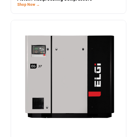
Shop Now →