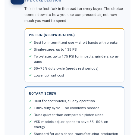
THE CORE DECISION
This is the first fork in the road for every buyer. The choice
comes down to how you use compressed air, not how
much you want to spend.
PISTON (RECIPROCATING)
Best for intermittent use — short bursts with breaks
Single-stage: up to 135 PSI
Two-stage: up to 175 PSI for impacts, grinders, spray
guns
50–75% duty cycle (needs rest periods)
Lower upfront cost
ROTARY SCREW
Built for continuous, all-day operation
100% duty cycle — no cooldown needed
Runs quieter than comparable piston units
VSD models adjust speed to save 35–50% on
energy
Standard for auto shops, manufacturing, production