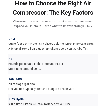
How to Choose the Right Air
Compressor: The Key Factors
Choosing the wrong size is the most common - and most
expensive - mistake. Here's what to know before you buy.
CFM
Cubic feet per minute - air delivery volume. Most important spec.
Add up all tools being used simultaneously + 25-30% buffer.
PSI
Pounds per square inch - pressure output.
Most need around 90 PSI.
Tank Size
Air storage (gallons).
Heavier use typically demands larger air receivers.
Duty Cycle
% run time. Piston: 50-75%. Rotary screw: 100%.