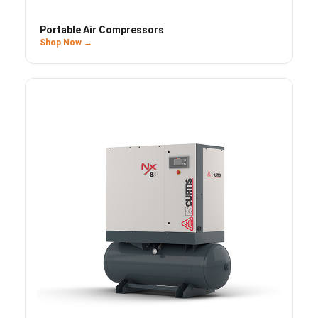
Portable Air Compressors
Shop Now →