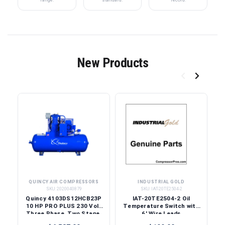
New Products
QUINCY AIR COMPRESSORS
INDUSTRIAL GOLD
SKU:
2020040879
SKU:
IAT-20TE2504-2
Quincy 4103DS12HCB23P
IAT-20TE2504-2 Oil
10 HP PRO PLUS 230 Volt
Temperature Switch with
Three Phase, Two Stage,
6' Wire Leads
120 Gallon Horizontal Air