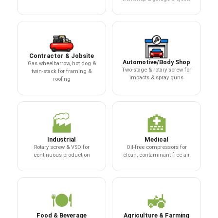
Contractor & Jobsite
Automotive/Body Shop
Gas wheelbarrow, hot dog &
Two-stage & rotary screw for
twin-stack for framing &
impacts & spray guns
roofing
🏭
🏥
Industrial
Medical
Rotary screw & VSD for
Oil-free compressors for
continuous production
clean, contaminant-free air
🍽️
🚜
Food & Beverage
Agriculture & Farming