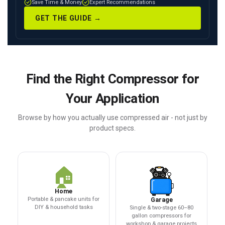
Save Time & Money
Expert Recommendations
GET THE GUIDE →
Find the Right Compressor for
Your Application
Browse by how you actually use compressed air - not just by
product specs.
🏠
Home
Portable & pancake units for
Garage
DIY & household tasks
Single & two-stage 60–80
gallon compressors for
workshop & garage projects