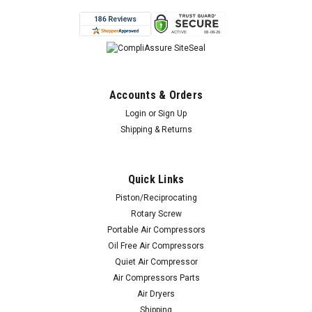
Accounts & Orders
Login
or
Sign Up
Shipping & Returns
Quick Links
Piston/Reciprocating
Rotary Screw
Portable Air Compressors
Oil Free Air Compressors
Quiet Air Compressor
Air Compressors Parts
Air Dryers
Shipping