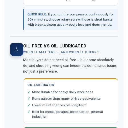
If you run the compressor continuously for
QUICK RULE:
30+ minutes, choose rotary screw. If use is short bursts
with breaks, piston usually costs less and does the job.
OIL-FREE VS OIL-LUBRICATED
💧
WHEN IT MATTERS — AND WHEN IT DOESN’T
Most buyers do not need oil-free — but some absolutely
do, and choosing wrong can become a compliance issue,
not just a preference.
OIL-LUBRICATED
More durable for heavy daily workloads
Runs quieter than many oil-free equivalents
Lower maintenance cost long-term
Best for shops, garages, construction, general
industrial