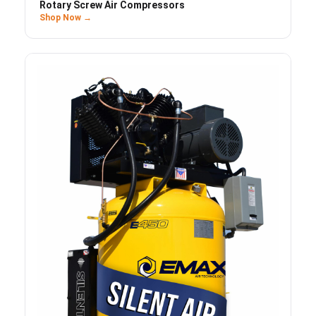
Rotary Screw Air Compressors
Shop Now →