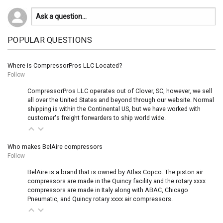
POPULAR QUESTIONS
Where is CompressorPros LLC Located?
Follow
CompressorPros LLC operates out of Clover, SC, however, we sell
all over the United States and beyond through our website. Normal
shipping is within the Continental US, but we have worked with
customer's freight forwarders to ship world wide.
Who makes BelAire compressors
Follow
BelAire is a brand that is owned by Atlas Copco. The piston air
compressors are made in the Quincy facility and the rotary xxxx
compressors are made in Italy along with ABAC, Chicago
Pneumatic, and Quincy rotary xxxx air compressors.