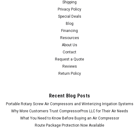
Shipping
Privacy Policy
Special Deals
Blog
Financing
Resources
About Us
Contact
Request a Quote
Reviews
Return Policy
Recent Blog Posts
Portable Rotary Screw Air Compressors and Winterizing Irrigation Systems
Why More Customers Trust CompressorPros LLC for Their Air Needs
What You Need to Know Before Buying an Air Compressor
Route Package Protection Now Available