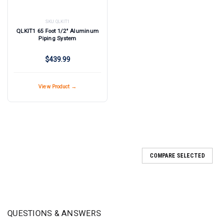
SKU:
QLKIT1
QLKIT1 65 Foot 1/2" Aluminum
Piping System
$439.99
View Product →
COMPARE SELECTED
QUESTIONS & ANSWERS