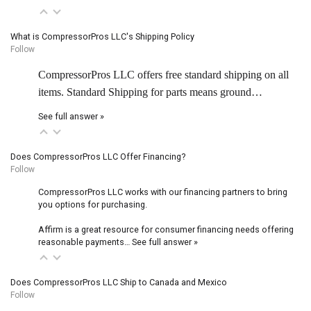
What is CompressorPros LLC's Shipping Policy
Follow
CompressorPros LLC offers free standard shipping on all
items. Standard Shipping for parts means ground…
See full answer »
Does CompressorPros LLC Offer Financing?
Follow
CompressorPros LLC works with our financing partners to bring
you options for purchasing.
Affirm is a great resource for consumer financing needs offering
reasonable payments…
See full answer »
Does CompressorPros LLC Ship to Canada and Mexico
Follow