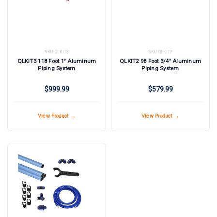
SKU:
QLKIT3
SKU:
QLKIT2
QLKIT3 118 Foot 1" Aluminum
QLKIT2 98 Foot 3/4" Aluminum
Piping System
Piping System
$999.99
$579.99
View Product →
View Product →