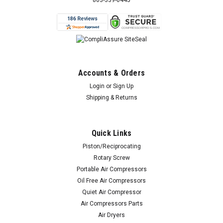
803-339-0445
Accounts & Orders
Login
or
Sign Up
Shipping & Returns
Quick Links
Piston/Reciprocating
Rotary Screw
Portable Air Compressors
Oil Free Air Compressors
Quiet Air Compressor
Air Compressors Parts
Air Dryers