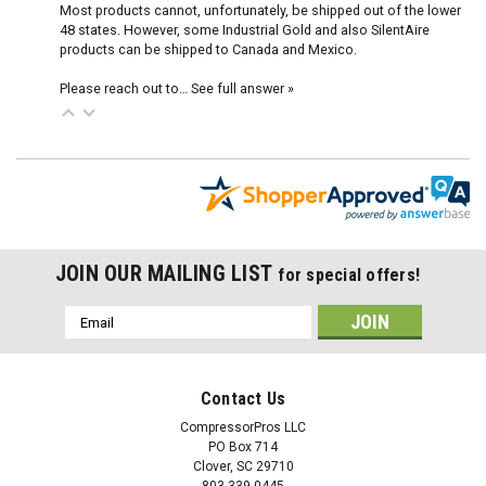
Most products cannot, unfortunately, be shipped out of the lower
48 states. However, some Industrial Gold and also SilentAire
products can be shipped to Canada and Mexico.
Please reach out to…
See full answer »
JOIN OUR MAILING LIST
for special offers!
Email
Address
Contact Us
CompressorPros LLC
PO Box 714
Clover, SC 29710