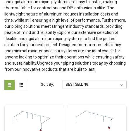
and rigid aluminum piping systems are easy to install, making
them suitable for contractors and DIY enthusiasts alike. The
lightweight nature of aluminum reduces installation costs and
time, while still ensuring a high level of performance. Furthermore,
our piping solutions meet stringent industry standards, providing
peace of mind and reliability.Explore our extensive selection of
flexible and rigid aluminum piping systems to find the perfect
solution for your next project. Designed for maximum efficiency
and minimal maintenance, our systems are the ideal choice for
anyone looking to optimize their operations while ensuring safety
and sustainability.Upgrade your piping solutions today by choosing
from our innovative products that are built to last.
Sort By: