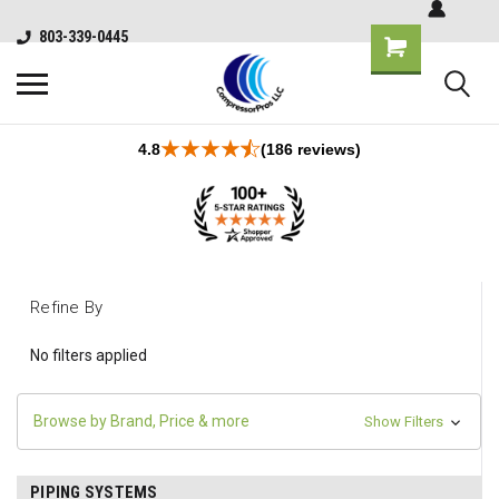
803-339-0445
4.8
(186 reviews)
Refine By
No filters applied
Browse by Brand, Price & more
Show Filters
PIPING SYSTEMS