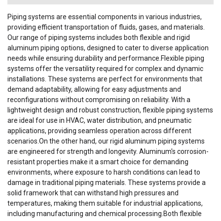
Piping systems are essential components in various industries,
providing efficient transportation of fluids, gases, and materials.
Our range of piping systems includes both flexible and rigid
aluminum piping options, designed to cater to diverse application
needs while ensuring durability and performance.Flexible piping
systems offer the versatility required for complex and dynamic
installations. These systems are perfect for environments that
demand adaptability, allowing for easy adjustments and
reconfigurations without compromising on reliability. With a
lightweight design and robust construction, flexible piping systems
are ideal for use in HVAC, water distribution, and pneumatic
applications, providing seamless operation across different
scenarios.On the other hand, our rigid aluminum piping systems
are engineered for strength and longevity. Aluminum's corrosion-
resistant properties make it a smart choice for demanding
environments, where exposure to harsh conditions can lead to
damage in traditional piping materials. These systems provide a
solid framework that can withstand high pressures and
temperatures, making them suitable for industrial applications,
including manufacturing and chemical processing.Both flexible