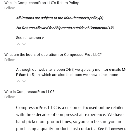
What is CompressorPros LLC's Return Policy
Follow
All Returns are subject to the Manufacturer's policy(s)
No Returns Allowed for Shipments outside of Continental US…
See full answer »
What are the hours of operation for CompressorPros LLC?
Follow
Although our website is open 24/7, we typically monitor e-mails M-
F 8am to 5 pm, which are also the hours we answer the phone.
Who is CompressorPros LLC?
Follow
CompressorPros LLC is a customer focused online retailer
with three decades of compressed air experience. We have
hand picked our product lines, so you can be sure you are
purchasing a quality product. Just contact…
See full answer »