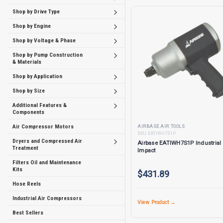
Shop by Drive Type
Shop by Engine
Shop by Voltage & Phase
Shop by Pump Construction
& Materials
Shop by Application
Shop by Size
Additional Features &
Components
Air Compressor Motors
AIRBASE AIR TOOLS
SKU:
EATIWH7S1P
Dryers and Compressed Air
Airbase EATIWH7S1P Industrial 
Treatment
Impact
Filters Oil and Maintenance
Kits
$431.89
Hose Reels
Industrial Air Compressors
View Product →
Best Sellers