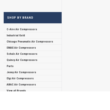
SHOP BY BRAND
C-Aire Air Compressors
Industrial Gold
Chicago Pneumatic Air Compressors
EMAX Air Compressors
Schulz Air Compressors
Quincy Air Compressors
Parts
Jenny Air Compressors
Elgi Air Compressors
ABAC Air Compressors
View all Brands
JOIN OUR MAILING LIST
for special offers!
Refine By