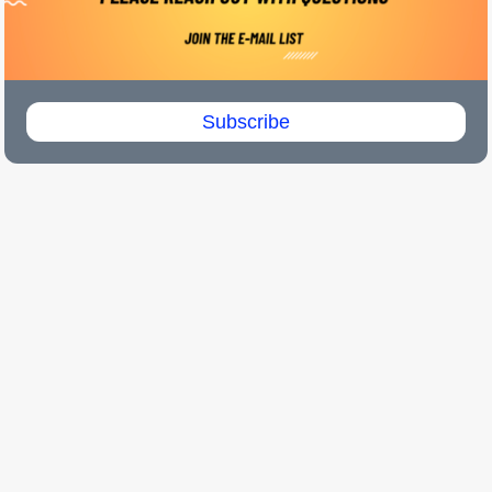
Subscribe