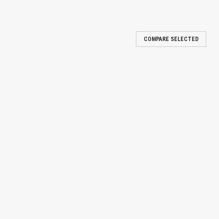
COMPARE SELECTED