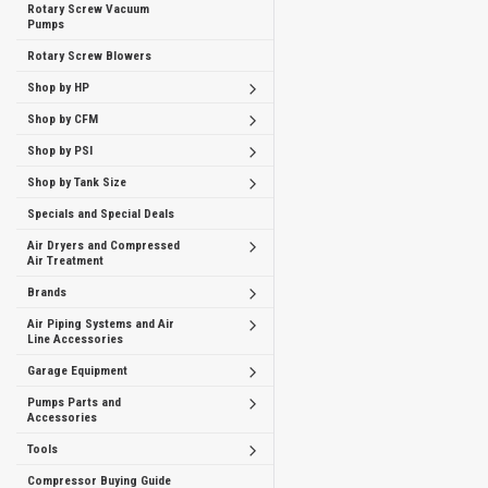
Rotary Screw Vacuum
Pumps
Rotary Screw Blowers
Shop by HP
Shop by CFM
Shop by PSI
Shop by Tank Size
Specials and Special Deals
Air Dryers and Compressed
Air Treatment
Brands
Air Piping Systems and Air
Line Accessories
Garage Equipment
Pumps Parts and
Accessories
Tools
Compressor Buying Guide