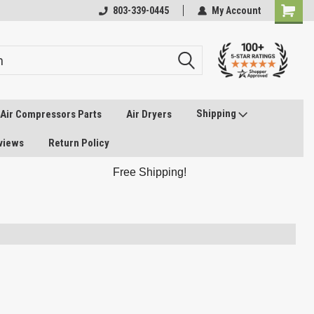
803-339-0445
My Account
Shipping
Air Compressors Parts
Air Dryers
views
Return Policy
Free Shipping!