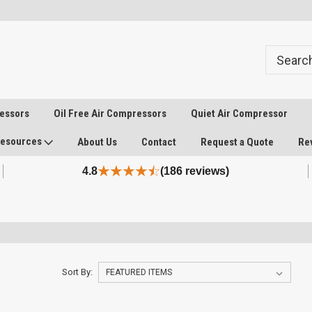
ressors
Oil Free Air Compressors
Quiet Air Compressor
esources
About Us
Contact
Request a Quote
Re
4.8
(186 reviews)
Sort By: