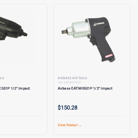
OLS
AIRBASE AIR TOOLS
SKU:
EATIW05S1P
C5S1P 1/2" Impact
Airbase EATIW05S1P 1/2" Impact
$150.28
View Product →