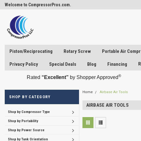
Welcome to CompressorPros.com.
Piston/Reciprocating
Rotary Screw
Portable Air Comp
R
Privacy Policy
Special Deals
Blog
Financing
®
Rated
“Excellent”
by Shopper Approved
Home
Airbase Air Tools
SHOP BY CATEGORY
AIRBASE AIR TOOLS
Shop by Compressor Type
Shop by Portability
Shop by Power Source
Shop by Tank Orientation