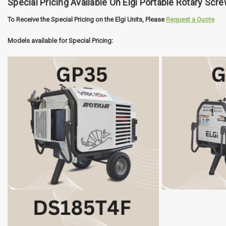
Special Pricing Available On Elgi Portable Rotary Scr
To Receive the Special Pricing on the Elgi Units, Please
Request a Quote
Models available for Special Pricing: