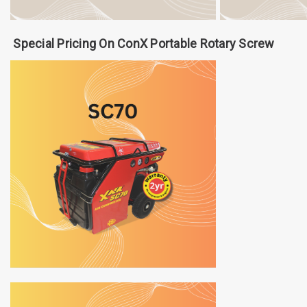
Special Pricing On ConX Portable Rotary Screw