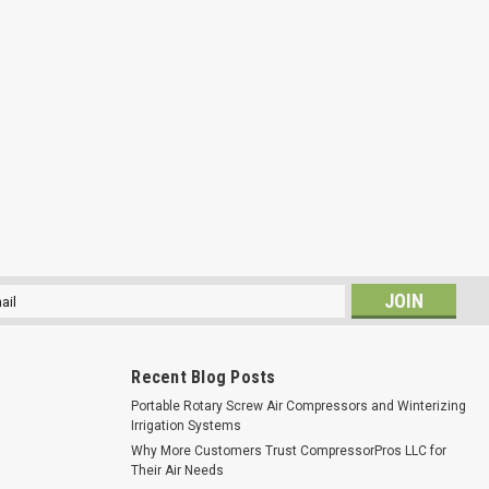
l
ess
Recent Blog Posts
Portable Rotary Screw Air Compressors and Winterizing
Irrigation Systems
Why More Customers Trust CompressorPros LLC for
Their Air Needs