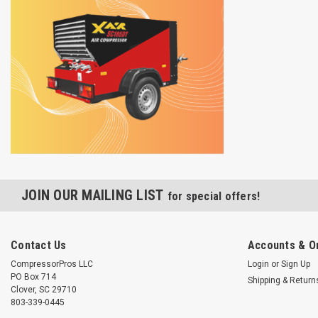
JOIN OUR MAILING LIST
for special offers!
Contact Us
Accounts & O
CompressorPros LLC
Login
or
Sign Up
PO Box 714
Shipping & Return
Clover, SC 29710
803-339-0445