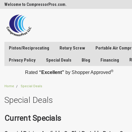
Welcome to CompressorPros.com.
Piston/Reciprocating
Rotary Screw
Portable Air Comp
R
Privacy Policy
Special Deals
Blog
Financing
®
Rated
“Excellent”
by Shopper Approved
Home
Special Deals
Special Deals
Current Specials