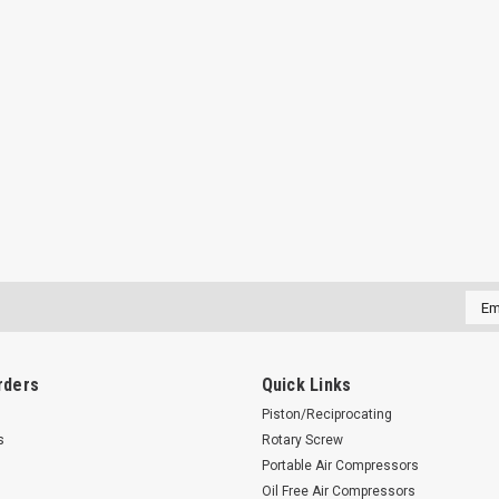
Emai
Addr
rders
Quick Links
Piston/Reciprocating
s
Rotary Screw
Portable Air Compressors
Oil Free Air Compressors