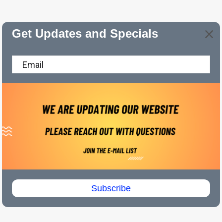
Get Updates and Specials
Subscribe