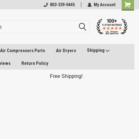
803-339-0445
My Account
Shipping
Air Compressors Parts
Air Dryers
views
Return Policy
Free Shipping!