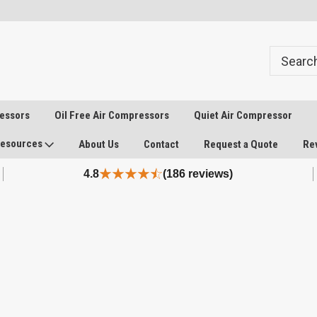
ressors
Oil Free Air Compressors
Quiet Air Compressor
esources
About Us
Contact
Request a Quote
Re
4.8
(186 reviews)