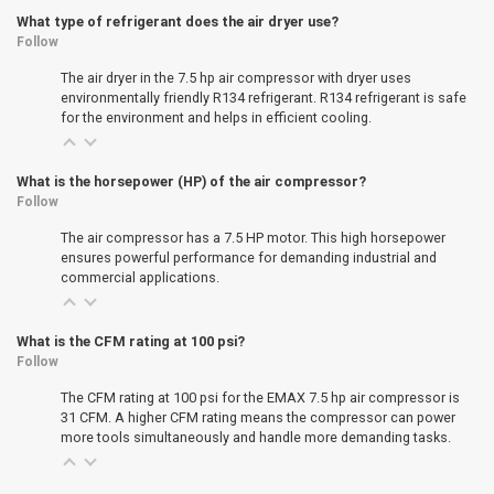
What type of refrigerant does the air dryer use?
Follow
The air dryer in the 7.5 hp air compressor with dryer uses
environmentally friendly R134 refrigerant. R134 refrigerant is safe
for the environment and helps in efficient cooling.
What is the horsepower (HP) of the air compressor?
Follow
The air compressor has a 7.5 HP motor. This high horsepower
ensures powerful performance for demanding industrial and
commercial applications.
What is the CFM rating at 100 psi?
Follow
The CFM rating at 100 psi for the EMAX 7.5 hp air compressor is
31 CFM. A higher CFM rating means the compressor can power
more tools simultaneously and handle more demanding tasks.