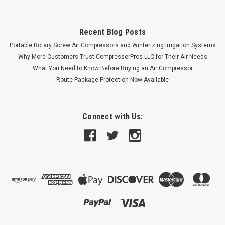
Recent Blog Posts
Portable Rotary Screw Air Compressors and Winterizing Irrigation Systems
Why More Customers Trust CompressorPros LLC for Their Air Needs
What You Need to Know Before Buying an Air Compressor
Route Package Protection Now Available
Connect with Us: