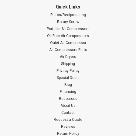
Quick Links
Piston/Reciprocating
Rotary Screw
Portable Air Compressors
Oil Free Air Compressors
Quiet Air Compressor
Air Compressors Parts
Air Dryers
Shipping
Privacy Policy
Special Deals
Blog
Financing
Resources
About Us
Contact
Request a Quote
Reviews
Return Policy