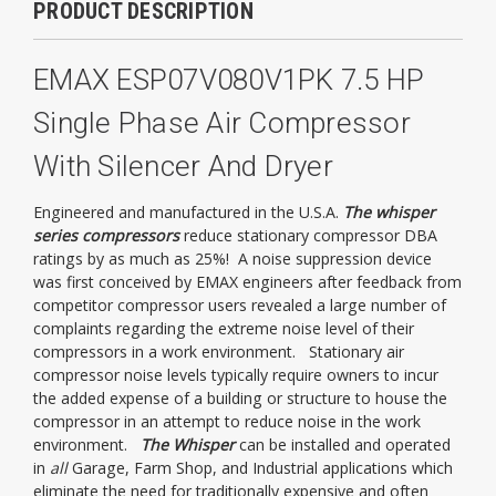
PRODUCT DESCRIPTION
EMAX ESP07V080V1PK 7.5 HP
Single Phase Air Compressor
With Silencer And Dryer
Engineered and manufactured in the U.S.A.
The whisper
series compressors
reduce stationary compressor DBA
ratings by as much as 25%! A noise suppression device
was first conceived by EMAX engineers after feedback from
competitor compressor users revealed a large number of
complaints regarding the extreme noise level of their
compressors in a work environment. Stationary air
compressor noise levels typically require owners to incur
the added expense of a building or structure to house the
compressor in an attempt to reduce noise in the work
environment.
The Whisper
can be installed and operated
in
all
Garage, Farm Shop, and Industrial applications which
eliminate the need for traditionally expensive and often