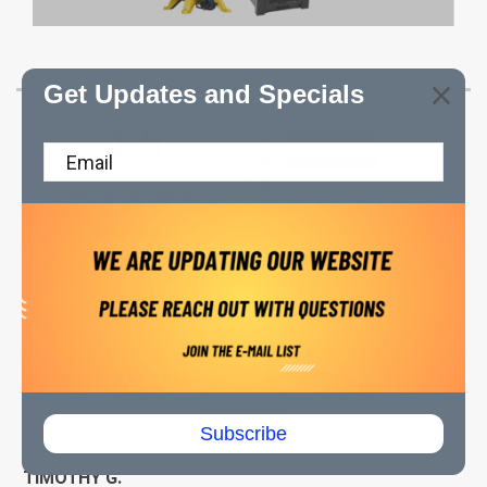
Get Updates and Specials
All ratings
4.5
5
4
3
2
(opens in a new tab)
2 Reviews
1
100%
of customers rate this
product 4- or 5-stars
Sort Reviews
Filter Reviews by Rating
Write a Review
Subscribe
TIMOTHY G.