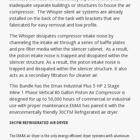
inadequate separate buildings or structures to house the air
compressor. The Whisper silent air systems are already
installed on the back of the tank with brackets that are
fabricated for easy removal and low profile.
The Whisper dissipates compressor intake noise by
channeling the intake air through a series of baffle plates
and pre-filter media within the silencer cabinet. As a result,
the piston intake noise is trapped and dissipated within the
silencer structure. As a result, the piston intake noise is
trapped and dissipated within the silencer structure. It also
acts as a secondary filtration for cleaner air.
This Bundle has the Emax Industrial Plus 5 HP 2 Stage
Inline 1 Phase Vertical 80 Gallon Piston Air Compressor is
designed for up to 50,000 hours of commercial or industrial
use with proper maintenance.EMAX has paired it with the
environmentally friendly 30CFM Refrigerated air dryer.
30CFM REFRIGERATED AIR DRYER
The EMAX air dryer is the only energy efficient dryer systems with aluminum