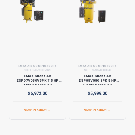
EMAX AIR COMPRESSORS
EMAX AIR COMPRESSORS
SKU:
ESP07V080V3PK
SKU:
ESP05V080I1PK
EMAX Silent Air
EMAX Silent Air
ESP07V080V3PK 7.5 HP
ESP05V080I1PK 5 HP
Three Phase Air
Single Phase Air
Compressor with Silencer
Compressor with Silencer
$6,972.00
$5,999.00
and Dryer
and Dryer
View Product →
View Product →