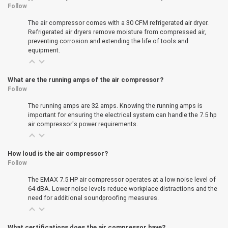
Follow
The air compressor comes with a 30 CFM refrigerated air dryer.
Refrigerated air dryers remove moisture from compressed air,
preventing corrosion and extending the life of tools and
equipment.
What are the running amps of the air compressor?
Follow
The running amps are 32 amps. Knowing the running amps is
important for ensuring the electrical system can handle the 7.5 hp
air compressor's power requirements.
How loud is the air compressor?
Follow
The EMAX 7.5 HP air compressor operates at a low noise level of
64 dBA. Lower noise levels reduce workplace distractions and the
need for additional soundproofing measures.
What certifications does the air compressor have?