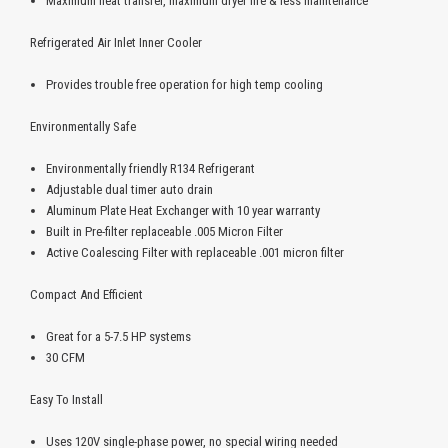
Maximum heat transfer, maximum dryer life & less maintenance
Refrigerated Air Inlet Inner Cooler
Provides trouble free operation for high temp cooling
Environmentally Safe
Environmentally friendly R134 Refrigerant
Adjustable dual timer auto drain
Aluminum Plate Heat Exchanger with 10 year warranty
Built in Pre-filter replaceable .005 Micron Filter
Active Coalescing Filter with replaceable .001 micron filter
Compact And Efficient
Great for a 5-7.5 HP systems
30 CFM
Easy To Install
Uses 120V single-phase power, no special wiring needed