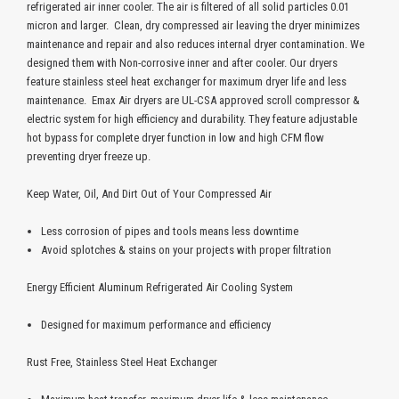
refrigerated air inner cooler. The air is filtered of all solid particles 0.01
micron and larger. Clean, dry compressed air leaving the dryer minimizes
maintenance and repair and also reduces internal dryer contamination. We
designed them with Non-corrosive inner and after cooler. Our dryers
feature stainless steel heat exchanger for maximum dryer life and less
maintenance. Emax Air dryers are UL-CSA approved scroll compressor &
electric system for high efficiency and durability. They feature adjustable
hot bypass for complete dryer function in low and high CFM flow
preventing dryer freeze up.
Keep Water, Oil, And Dirt Out of Your Compressed Air
Less corrosion of pipes and tools means less downtime
Avoid splotches & stains on your projects with proper filtration
Energy Efficient Aluminum Refrigerated Air Cooling System
Designed for maximum performance and efficiency
Rust Free, Stainless Steel Heat Exchanger