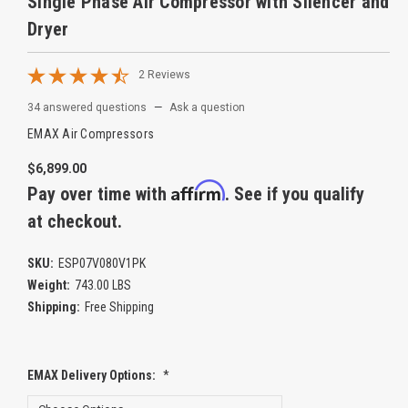
Single Phase Air Compressor with Silencer and
Dryer
2 Reviews
34 answered questions
—
Ask a question
EMAX Air Compressors
$6,899.00
Affirm
Pay over time with
. See if you qualify
at checkout.
SKU:
ESP07V080V1PK
Weight:
743.00 LBS
Shipping:
Free Shipping
EMAX Delivery Options:
*