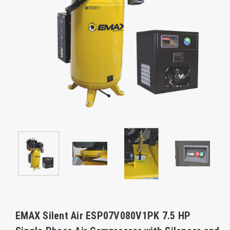
EMAX Silent Air ESP07V080V1PK 7.5 HP