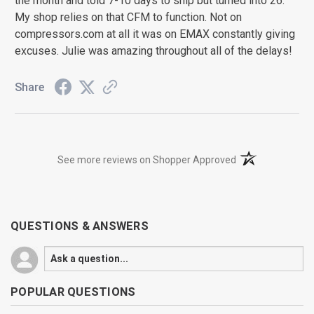
the month and told 7-10 days to ship but turned into 26.
My shop relies on that CFM to function. Not on
compressors.com at all it was on EMAX constantly giving
excuses. Julie was amazing throughout all of the delays!
Share
(opens in a new t
See more reviews on Shopper Approved
QUESTIONS & ANSWERS
POPULAR QUESTIONS