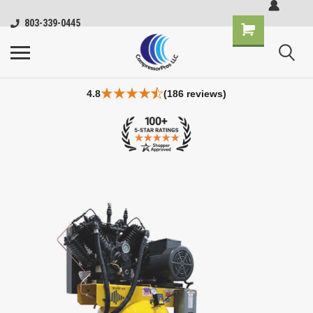
803-339-0445
4.8
(186 reviews)