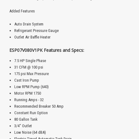
Added Features
Auto Drain System
Refrigerant Pressure Gauge
Outlet Air Baffle Heater
ESP07V080V1PK Features and Specs:
7.5 HP Single Phase
31 CFM @ 100 psi
175 psi Max Pressure
Cast Iron Pump
Low RPM Pump (640)
Motor RPM 1750
Running Amps - 32
Recommended Breaker 50 Amp
Constant Run Option
80 Gallon Tank
3/4" Outlet
Low Noise (64 dBA)
Electric Timed Automatic Tank Drain