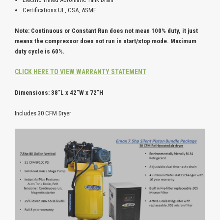
Certifications UL, CSA, ASME
Note: Continuous or Constant Run does not mean 100% duty, it just
means the compressor does not run in start/stop mode. Maximum
duty cycle is 60%.
CLICK HERE TO VIEW WARRANTY STATEMENT
Dimensions: 38"L x 42"W x 72"H
Includes 30 CFM Dryer