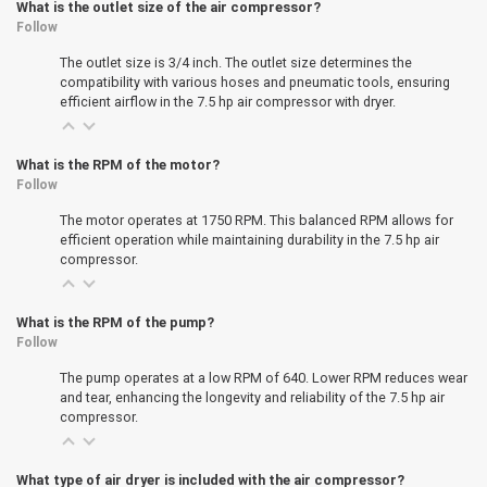
What is the outlet size of the air compressor?
Follow
The outlet size is 3/4 inch. The outlet size determines the
compatibility with various hoses and pneumatic tools, ensuring
efficient airflow in the 7.5 hp air compressor with dryer.
What is the RPM of the motor?
Follow
The motor operates at 1750 RPM. This balanced RPM allows for
efficient operation while maintaining durability in the 7.5 hp air
compressor.
What is the RPM of the pump?
Follow
The pump operates at a low RPM of 640. Lower RPM reduces wear
and tear, enhancing the longevity and reliability of the 7.5 hp air
compressor.
What type of air dryer is included with the air compressor?