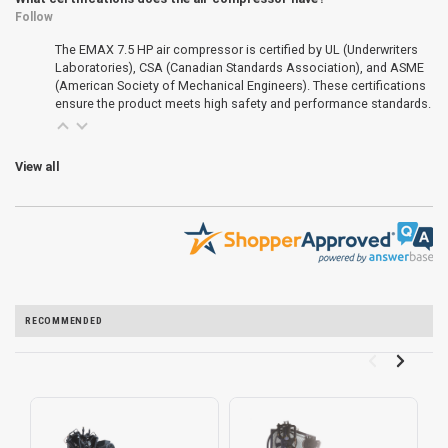
Follow
The EMAX 7.5 HP air compressor is certified by UL (Underwriters
Laboratories), CSA (Canadian Standards Association), and ASME
(American Society of Mechanical Engineers). These certifications
ensure the product meets high safety and performance standards.
View all
RECOMMENDED