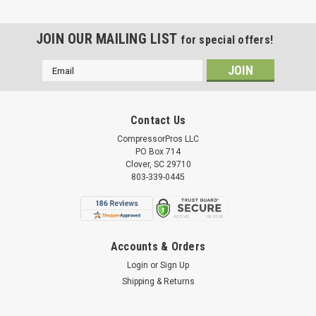
JOIN OUR MAILING LIST
for special offers!
Email
Address
Contact Us
CompressorPros LLC
PO Box 714
Clover, SC 29710
803-339-0445
Accounts & Orders
Login
or
Sign Up
Shipping & Returns