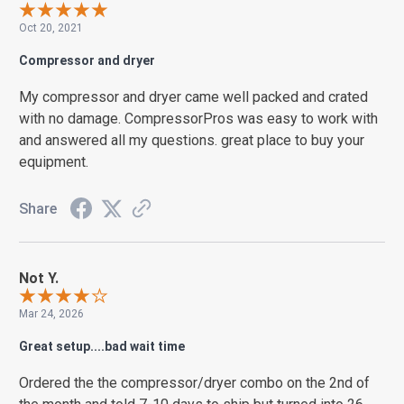
Oct 20, 2021
Compressor and dryer
My compressor and dryer came well packed and crated
with no damage. CompressorPros was easy to work with
and answered all my questions. great place to buy your
equipment.
Share
Not Y.
Mar 24, 2026
Great setup....bad wait time
Ordered the the compressor/dryer combo on the 2nd of