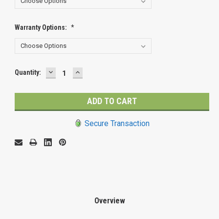
Warranty Options:
*
DECREASE
INCREASE
Current
Quantity:
QUANTITY:
QUANTITY:
Stock:
Secure Transaction
Overview