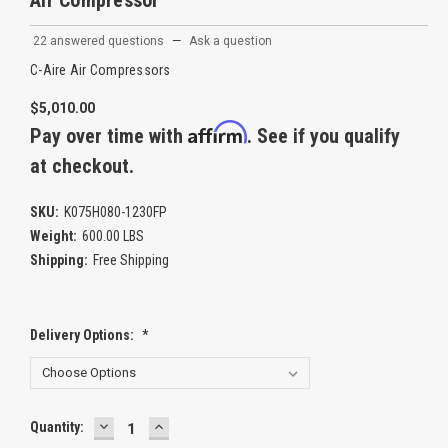
Air Compressor
22 answered questions
—
Ask a question
C-Aire Air Compressors
$5,010.00
Affirm
Pay over time with
. See if you qualify
at checkout.
SKU:
K075H080-1230FP
Weight:
600.00 LBS
Shipping:
Free Shipping
Delivery Options:
*
DECREASE
INCREASE
Current
Quantity:
QUANTITY:
QUANTITY:
Stock: