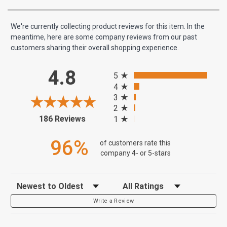
We're currently collecting product reviews for this item. In the
meantime, here are some company reviews from our past
customers sharing their overall shopping experience.
All ratings
4.8
5
4
3
2
(opens in a new tab)
186 Reviews
1
96%
of customers rate this
company 4- or 5-stars
Sort Reviews
Filter Reviews by Rating
Write a Review