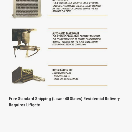
Free Standard Shipping (Lower 48 States) Residential Delivery
Requires Liftgate