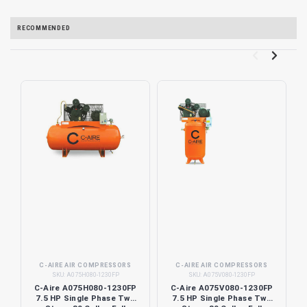
RECOMMENDED
C-AIRE AIR COMPRESSORS
C-AIRE AIR COMPRESSORS
SKU:
A075H080-1230FP
SKU:
A075V080-1230FP
C-Aire A075H080-1230FP
C-Aire A075V080-1230FP
7.5 HP Single Phase Two
7.5 HP Single Phase Two