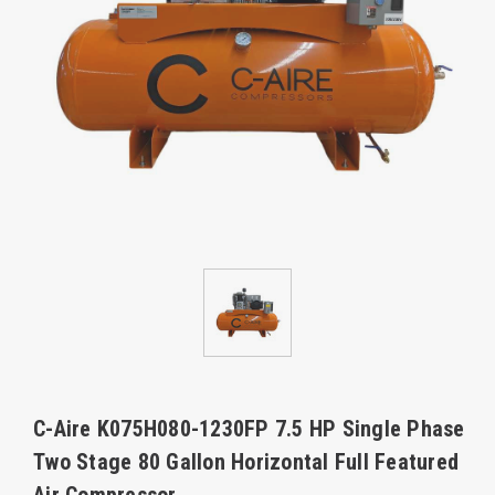
C-Aire K075H080-1230FP 7.5 HP Single Phase
Two Stage 80 Gallon Horizontal Full Featured