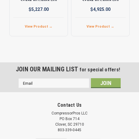
Stage 80 Gallon Full
Stage 80 Gallon Full
Featured Air Compressor
Featured Air Compressor
$5,227.00
$4,925.00
View Product →
View Product →
JOIN OUR MAILING LIST
for special offers!
Email
Address
Contact Us
CompressorPros LLC
PO Box 714
Clover, SC 29710
803-339-0445