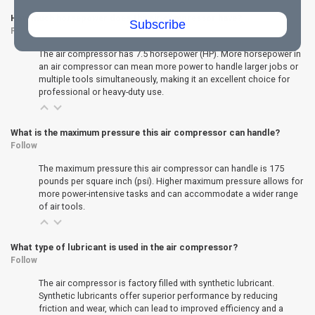
How much horsepower does the air compressor have?
Subscribe
Follow
The air compressor has 7.5 horsepower (HP). More horsepower in
an air compressor can mean more power to handle larger jobs or
multiple tools simultaneously, making it an excellent choice for
professional or heavy-duty use.
What is the maximum pressure this air compressor can handle?
Follow
The maximum pressure this air compressor can handle is 175
pounds per square inch (psi). Higher maximum pressure allows for
more power-intensive tasks and can accommodate a wider range
of air tools.
What type of lubricant is used in the air compressor?
Follow
The air compressor is factory filled with synthetic lubricant.
Synthetic lubricants offer superior performance by reducing
friction and wear, which can lead to improved efficiency and a