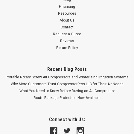
Financing
Resources
About Us
Contact
Request a Quote
Reviews
Return Policy
Recent Blog Posts
Portable Rotary Screw Air Compressors and Winterizing Irrigation Systems
Why More Customers Trust CompressorPros LLC for Their Air Needs
What You Need to Know Before Buying an Air Compressor
Route Package Protection Now Available
Connect with Us: