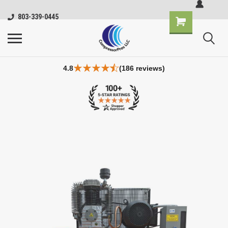
803-339-0445
4.8
(186 reviews)