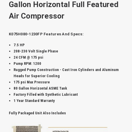
Gallon Horizontal Full Featured
Air Compressor
K075H080-1230FP Features And Specs:
7.5 HP
208-230 Volt Single Phase
24 CFM @ 175 psi
Pump RPM: 1200
Rugged Pump Construction -
Cast Iron Cylinders and Aluminum
Heads for Superior Cooling
175 psi Max Pressure
80 Gallon Horizontal ASME Tank
Factory Filled with Synthetic Lubricant
1 Year Standard Warranty
Fully Packaged Unit Also Includes