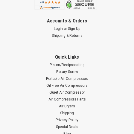
Accounts & Orders
Login
or
Sign Up
Shipping & Returns
Quick Links
Piston/Reciprocating
Rotary Screw
Portable Air Compressors
Oil Free Air Compressors
Quiet Air Compressor
Air Compressors Parts
Air Dryers
Shipping
Privacy Policy
Special Deals
Blog