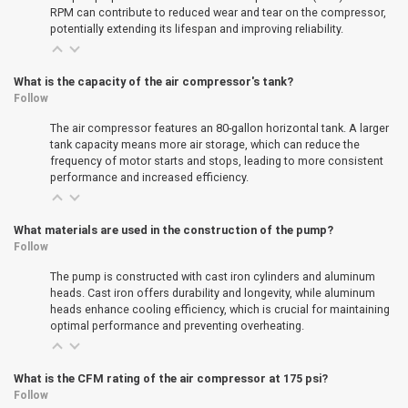
RPM can contribute to reduced wear and tear on the compressor,
potentially extending its lifespan and improving reliability.
What is the capacity of the air compressor's tank?
Follow
The air compressor features an 80-gallon horizontal tank. A larger
tank capacity means more air storage, which can reduce the
frequency of motor starts and stops, leading to more consistent
performance and increased efficiency.
What materials are used in the construction of the pump?
Follow
The pump is constructed with cast iron cylinders and aluminum
heads. Cast iron offers durability and longevity, while aluminum
heads enhance cooling efficiency, which is crucial for maintaining
optimal performance and preventing overheating.
What is the CFM rating of the air compressor at 175 psi?
Follow