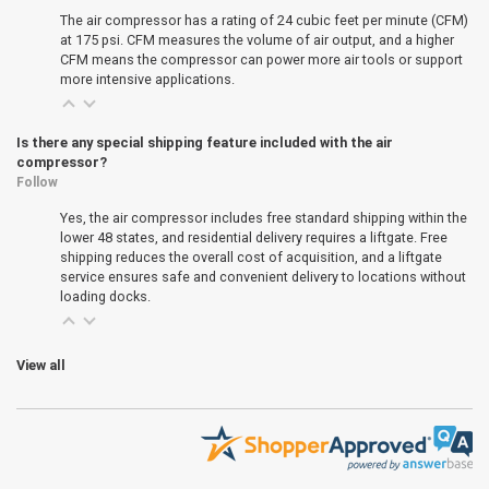
The air compressor has a rating of 24 cubic feet per minute (CFM)
at 175 psi. CFM measures the volume of air output, and a higher
CFM means the compressor can power more air tools or support
more intensive applications.
Is there any special shipping feature included with the air
compressor?
Follow
Yes, the air compressor includes free standard shipping within the
lower 48 states, and residential delivery requires a liftgate. Free
shipping reduces the overall cost of acquisition, and a liftgate
service ensures safe and convenient delivery to locations without
loading docks.
View all