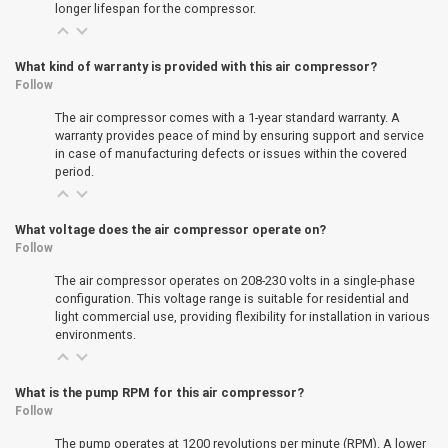
longer lifespan for the compressor.
What kind of warranty is provided with this air compressor?
Follow
The air compressor comes with a 1-year standard warranty. A
warranty provides peace of mind by ensuring support and service
in case of manufacturing defects or issues within the covered
period.
What voltage does the air compressor operate on?
Follow
The air compressor operates on 208-230 volts in a single-phase
configuration. This voltage range is suitable for residential and
light commercial use, providing flexibility for installation in various
environments.
What is the pump RPM for this air compressor?
Follow
The pump operates at 1200 revolutions per minute (RPM). A lower