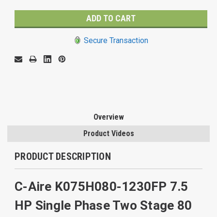
Secure Transaction
Overview
Product Videos
PRODUCT DESCRIPTION
C-Aire K075H080-1230FP 7.5
HP Single Phase Two Stage 80