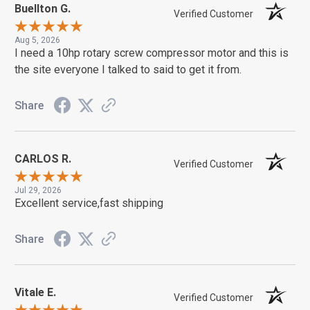
Buellton G.
Verified Customer
Aug 5, 2026
I need a 10hp rotary screw compressor motor and this is
the site everyone I talked to said to get it from.
Share
CARLOS R.
Verified Customer
Jul 29, 2026
Excellent service,fast shipping
Share
Vitale E.
Verified Customer