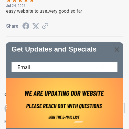
Jul 24, 2026
easy website to use..very good so far
Share
Get Updates and Specials
›
1
2
3
4
5
(opens in a new t
See more reviews on Shopper Approved
QUESTIONS & ANSWERS
POPULAR QUESTIONS